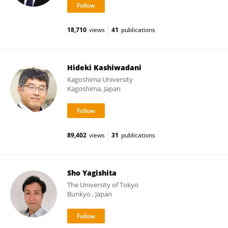
18,710
views
41
publications
Hideki Kashiwadani
Kagoshima University
Kagoshima, Japan
89,402
views
31
publications
Sho Yagishita
The University of Tokyo
Bunkyo , Japan