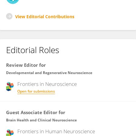
View Editorial Contributions
Editorial Roles
Review Editor for
Developmental and Regenerative Neuroscience
Frontiers in
Neuroscience
Open for submissions
Guest Associate Editor for
Brain Health and Clinical Neuroscience
Frontiers in
Human Neuroscience