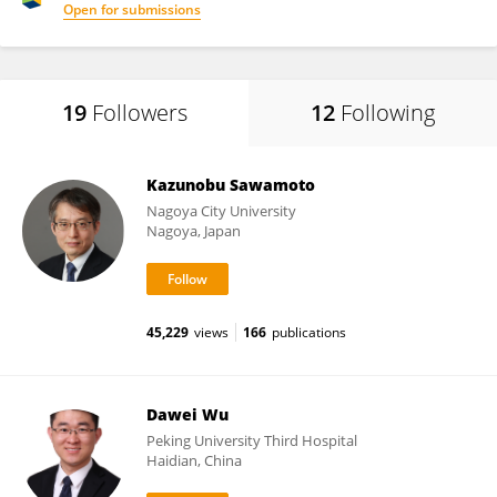
Open for submissions
19
Followers
12
Following
Kazunobu Sawamoto
Nagoya City University
Nagoya, Japan
45,229
views
166
publications
Dawei Wu
Peking University Third Hospital
Haidian, China