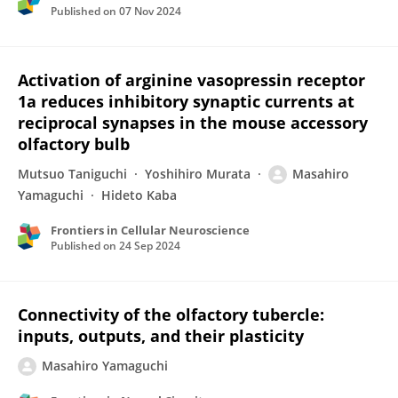
Published on
07 Nov 2024
Activation of arginine vasopressin receptor
1a reduces inhibitory synaptic currents at
reciprocal synapses in the mouse accessory
olfactory bulb
Mutsuo Taniguchi
Yoshihiro Murata
Masahiro
Yamaguchi
Hideto Kaba
Frontiers in Cellular Neuroscience
Published on
24 Sep 2024
Connectivity of the olfactory tubercle:
inputs, outputs, and their plasticity
Masahiro Yamaguchi