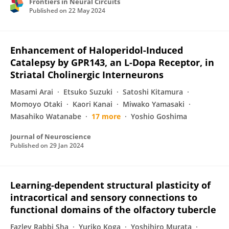
Frontiers in Neural Circuits
Published on
22 May 2024
Enhancement of Haloperidol-Induced
Catalepsy by GPR143, an L-Dopa Receptor, in
Striatal Cholinergic Interneurons
Masami Arai
Etsuko Suzuki
Satoshi Kitamura
Momoyo Otaki
Kaori Kanai
Miwako Yamasaki
Masahiko Watanabe
17 more
Yoshio Goshima
Journal of Neuroscience
Published on
29 Jan 2024
Learning-dependent structural plasticity of
intracortical and sensory connections to
functional domains of the olfactory tubercle
Fazley Rabbi Sha
Yuriko Koga
Yoshihiro Murata