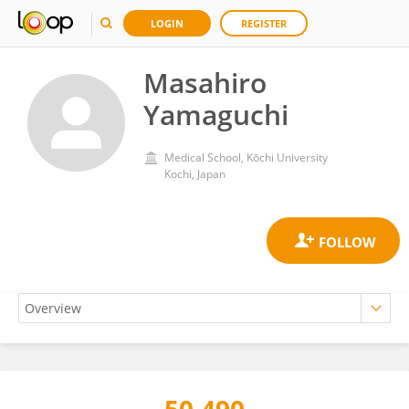
LOGIN
REGISTER
Masahiro
Yamaguchi
Medical School, Kōchi University
Kochi, Japan