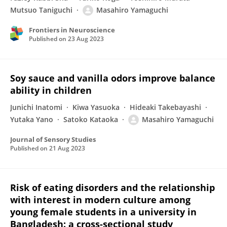
Mutsuo Taniguchi
Masahiro Yamaguchi
Frontiers in Neuroscience
Published on
23 Aug 2023
Soy sauce and vanilla odors improve balance
ability in children
Junichi Inatomi
Kiwa Yasuoka
Hideaki Takebayashi
Yutaka Yano
Satoko Kataoka
Masahiro Yamaguchi
Journal of Sensory Studies
Published on
21 Aug 2023
Risk of eating disorders and the relationship
with interest in modern culture among
young female students in a university in
Bangladesh: a cross-sectional study