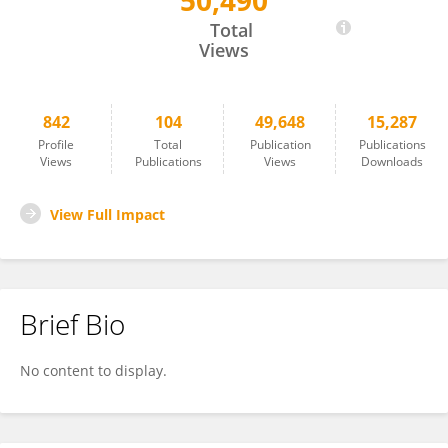
50,490
Masahiro Yamaguchi
Total
Views
842
104
49,648
15,287
Profile
Total
Publication
Publications
Views
Publications
Views
Downloads
View Full Impact
Brief Bio
No content to display.