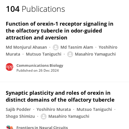
104
Publications
Function of orexin-1 receptor signaling in
the olfactory tubercle in odor-guided
attraction and aversion
Md Monjurul Ahasan
Md Tasnim Alam
Yoshihiro
Murata
Mutsuo Taniguchi
Masahiro Yamaguchi
Communications Biology
Published on
26 Dec 2024
Synaptic plasticity and roles of orexin in
distinct domains of the olfactory tubercle
Sajib Podder
Yoshihiro Murata
Mutsuo Taniguchi
Shogo Shimizu
Masahiro Yamaguchi
Frontiers in Neural Circuits