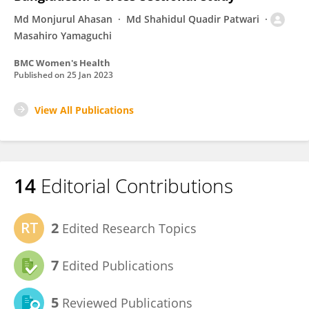
Md Monjurul Ahasan
Md Shahidul Quadir Patwari
Masahiro Yamaguchi
BMC Women's Health
Published on
25 Jan 2023
View All Publications
14
Editorial Contributions
2
Edited Research Topics
7
Edited Publications
5
Reviewed Publications