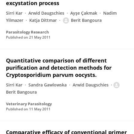
excystation process
Sirri Kar
Arwid Daugschies
Ayşe Çakmak
Nadim
Yilmazer
Katja Dittmar
Berit Bangoura
Parasitology Research
Published on
21 May 2011
Quantitative comparison of different
purification and detection methods for
Cryptosporidium parvum oocysts.
Sirri Kar
Sandra Gawlowska
Arwid Daugschies
Berit Bangoura
Veterinary Parasitology
Published on
11 May 2011
Comparative efficacy of conventional primer