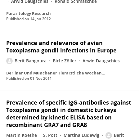
Arwid Daugschies
Ronald Schmäschke
Parasitology Research
Published on
14 Jan 2012
Prevalence and relevance of avian
Toxoplasma gondii infections in Europe
Berit Bangoura
Birte Zöller
Arwid Daugschies
Berliner Und Munchener Tierarztliche Wochenschrift
Published on
01 Nov 2011
Prevalence of specific IgG-antibodies against
Toxoplasma gondii in domestic turkeys
determined by kinetic ELISA based on
recombinant GRA7 and GRA8
Martin Koethe
S. Pott
Martina Ludewig
Berit