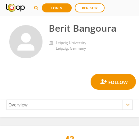
LOGIN
REGISTER
Berit Bangoura
Leipzig University
Leipzig, Germany