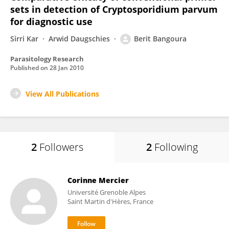
sets in detection of Cryptosporidium parvum
for diagnostic use
Sirri Kar
Arwid Daugschies
Berit Bangoura
Parasitology Research
Published on
28 Jan 2010
View All Publications
2
Followers
2
Following
Corinne Mercier
Université Grenoble Alpes
Saint Martin d'Hères, France