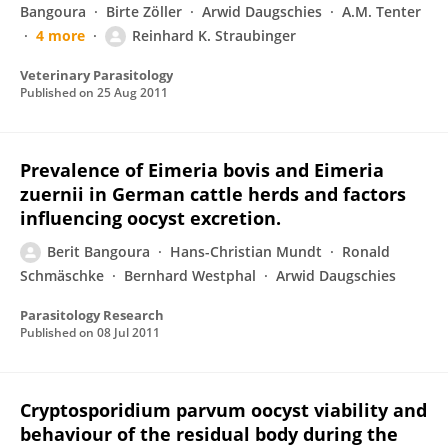
Bangoura
Birte Zöller
Arwid Daugschies
A.M. Tenter
4 more
Reinhard K. Straubinger
Veterinary Parasitology
Published on
25 Aug 2011
Prevalence of Eimeria bovis and Eimeria
zuernii in German cattle herds and factors
influencing oocyst excretion.
Berit Bangoura
Hans-Christian Mundt
Ronald
Schmäschke
Bernhard Westphal
Arwid Daugschies
Parasitology Research
Published on
08 Jul 2011
Cryptosporidium parvum oocyst viability and
behaviour of the residual body during the