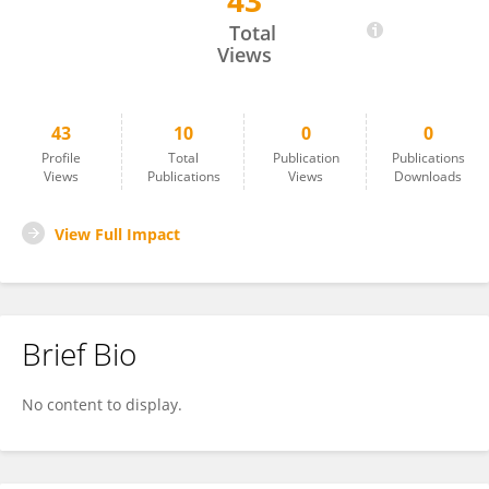
43
Berit Bangoura
Total
Views
43
10
0
0
Profile
Total
Publication
Publications
Views
Publications
Views
Downloads
View Full Impact
Brief Bio
No content to display.