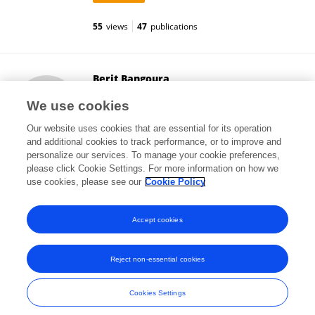
55
views
47
publications
Berit Bangoura
University of Wyoming
We use cookies
Laramie, United States
Our website uses cookies that are essential for its operation
and additional cookies to track performance, or to improve and
personalize our services. To manage your cookie preferences,
please click Cookie Settings. For more information on how we
11,584
views
58
publications
use cookies, please see our
Cookie Policy
View All Followers
Accept cookies
Reject non-essential cookies
Frontiers In and Loop are registered trade marks of Frontiers Media SA.
© Copyright 2007-2026 Frontiers Media SA. All rights reserved -
Terms
Cookies Settings
and Conditions