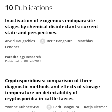
10
Publications
Inactivation of exogenous endoparasite
stages by chemical disinfectants: current
state and perspectives.
Arwid Daugschies
Berit Bangoura
Matthias
Lendner
Parasitology Research
Published on
08 Feb 2013
Cryptosporidiosis: comparison of three
diagnostic methods and effects of storage
temperature on detectability of
cryptosporidia in cattle faeces
Yvonne Kuhnert-Paul
Berit Bangoura
Katja Dittmar