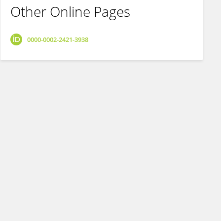
Other Online Pages
0000-0002-2421-3938