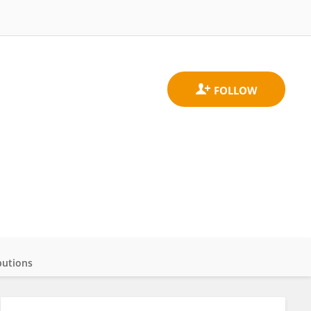
butions