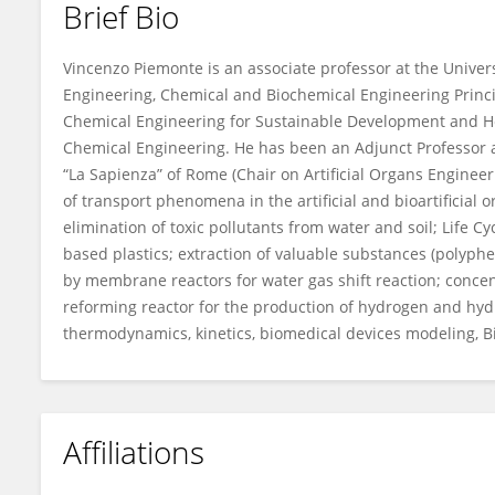
Brief Bio
Vincenzo Piemonte
Vincenzo Piemonte is an associate professor at the Univer
Engineering, Chemical and Biochemical Engineering Principl
Chemical Engineering for Sustainable Development and H
Chemical Engineering. He has been an Adjunct Professor a
“La Sapienza” of Rome (Chair on Artificial Organs Engineeri
of transport phenomena in the artificial and bioartificial
elimination of toxic pollutants from water and soil; Life 
based plastics; extraction of valuable substances (polyph
by membrane reactors for water gas shift reaction; conc
reforming reactor for the production of hydrogen and hy
thermodynamics, kinetics, biomedical devices modeling, Bi
Affiliations