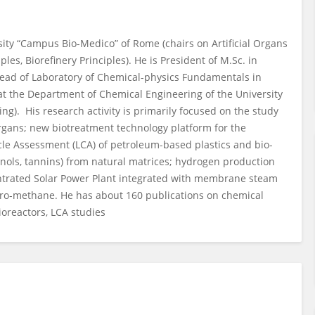
sity “Campus Bio-Medico” of Rome (chairs on Artificial Organs
es, Biorefinery Principles). He is President of M.Sc. in
ead of Laboratory of Chemical-physics Fundamentals in
t the Department of Chemical Engineering of the University
ng). His research activity is primarily focused on the study
 organs; new biotreatment technology platform for the
Cycle Assessment (LCA) of petroleum-based plastics and bio-
enols, tannins) from natural matrices; hydrogen production
entrated Solar Power Plant integrated with membrane steam
dro-methane. He has about 160 publications on chemical
oreactors, LCA studies