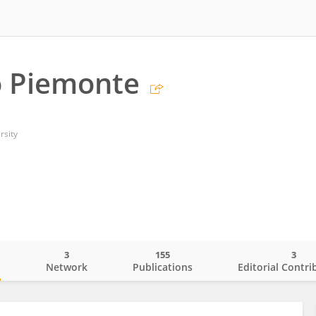
o Piemonte
rsity
3
155
3
o
Network
Publications
Editorial Contri