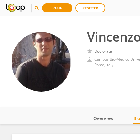
LOGIN
REGISTER
Vincenz
Doctorate
Campus Bio-Medico Unive
Rome, Italy
Overview
Bi
Impact