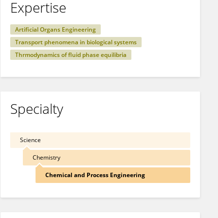
Expertise
Artificial Organs Engineering
Transport phenomena in biological systems
Thrmodynamics of fluid phase equilibria
Specialty
Science
Chemistry
Chemical and Process Engineering