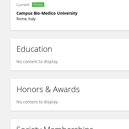
Current
Primary
Campus Bio-Medico University
Rome, Italy
Education
No content to display.
Honors & Awards
No content to display.