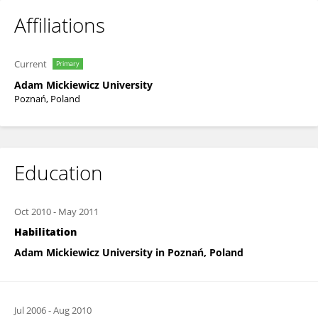
Affiliations
Current
Primary
Adam Mickiewicz University
Poznań, Poland
Education
Oct 2010
-
May 2011
Habilitation
Adam Mickiewicz University in Poznań, Poland
Jul 2006
-
Aug 2010