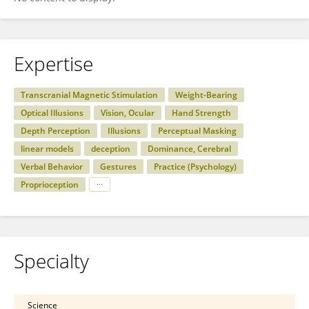
Expertise
Transcranial Magnetic Stimulation
Weight-Bearing
Optical Illusions
Vision, Ocular
Hand Strength
Depth Perception
Illusions
Perceptual Masking
linear models
deception
Dominance, Cerebral
Verbal Behavior
Gestures
Practice (Psychology)
Proprioception
Specialty
Science