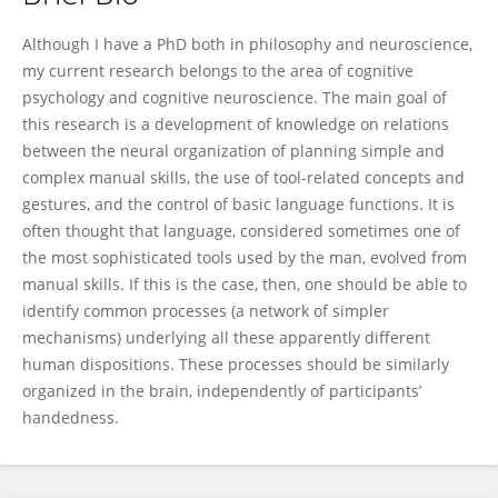
Gregory Króliczak
Although I have a PhD both in philosophy and neuroscience,
my current research belongs to the area of cognitive
psychology and cognitive neuroscience. The main goal of
this research is a development of knowledge on relations
between the neural organization of planning simple and
complex manual skills, the use of tool-related concepts and
gestures, and the control of basic language functions. It is
often thought that language, considered sometimes one of
the most sophisticated tools used by the man, evolved from
manual skills. If this is the case, then, one should be able to
identify common processes (a network of simpler
mechanisms) underlying all these apparently different
human dispositions. These processes should be similarly
organized in the brain, independently of participants’
handedness.