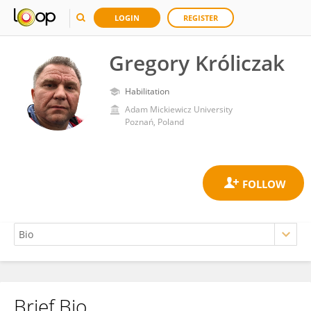
LOGIN
REGISTER
Gregory Króliczak
Habilitation
Adam Mickiewicz University
Poznań, Poland
Brief Bio