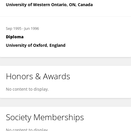
University of Western Ontario, ON, Canada
Sep 1995
-
Jun 1996
Diploma
University of Oxford, England
Honors & Awards
No content to display.
Society Memberships
No content to display.