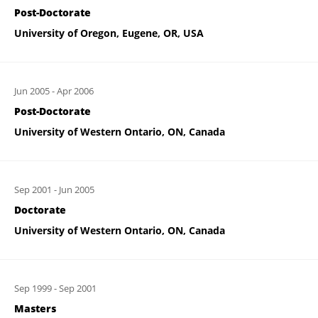
Post-Doctorate
University of Oregon, Eugene, OR, USA
Jun 2005
-
Apr 2006
Post-Doctorate
University of Western Ontario, ON, Canada
Sep 2001
-
Jun 2005
Doctorate
University of Western Ontario, ON, Canada
Sep 1999
-
Sep 2001
Masters