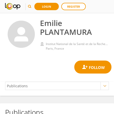
LOGIN
REGISTER
Emilie
PLANTAMURA
Institut National de la Santé et de la Recherche Médicale (INSERM)
Paris, France
Publications