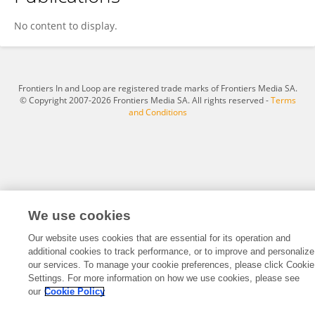
Emilie PLANTAMURA
No content to display.
Frontiers In and Loop are registered trade marks of Frontiers Media SA.
© Copyright 2007-2026 Frontiers Media SA. All rights reserved -
Terms
and Conditions
We use cookies
Our website uses cookies that are essential for its operation and
additional cookies to track performance, or to improve and personalize
our services. To manage your cookie preferences, please click Cookie
Settings. For more information on how we use cookies, please see
our
Cookie Policy