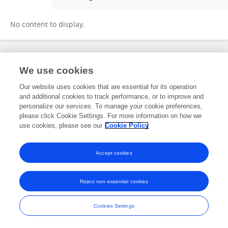
Anjana Pandey
No content to display.
Frontiers In and Loop are registered trade marks of Frontiers Media SA.
We use cookies
© Copyright 2007-2026 Frontiers Media SA. All rights reserved -
Terms
and Conditions
Our website uses cookies that are essential for its operation
and additional cookies to track performance, or to improve and
personalize our services. To manage your cookie preferences,
please click Cookie Settings. For more information on how we
use cookies, please see our
Cookie Policy
Accept cookies
Reject non-essential cookies
Cookies Settings