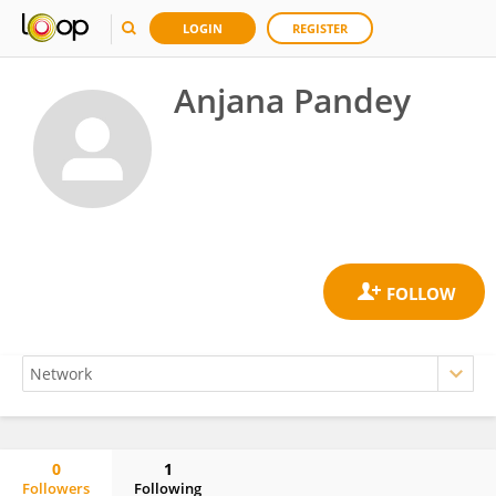
LOGIN
REGISTER
Anjana Pandey
0
1
Followers
Following