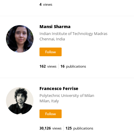
4
views
Mansi Sharma
Indian Institute of Technology Madras
Chennai, India
162
views
16
publications
Francesco Ferrise
Polytechnic University of Milan
Milan, Italy
30,126
views
125
publications