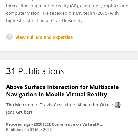
interaction, augmented reality (AR), computer graphics and
computer vision. He received his Dr. techn (2015) with
highest distinction at Graz University ...
View Full Bio and Expertise
31
Publications
Above Surface Interaction for Multiscale
Navigation in Mobile Virtual Reality
Tim Menzner
Travis Gesslein
Alexander Otte
Jens Grubert
Proceedings - 2020 IEEE Conference on Virtual Reality and 3D User Interfaces, VR 2020
Published on
01 Mar 2020