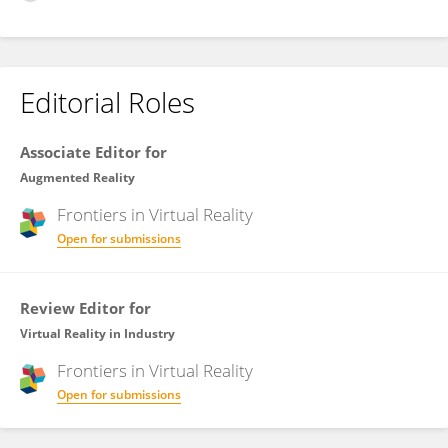
Editorial Roles
Associate Editor for
Augmented Reality
Frontiers in
Virtual Reality
Open for submissions
Review Editor for
Virtual Reality in Industry
Frontiers in
Virtual Reality
Open for submissions