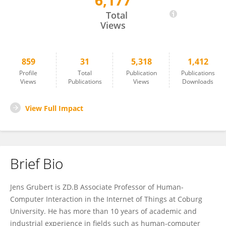
6,177
Jens Grubert
Total
Views
859
31
5,318
1,412
Profile
Total
Publication
Publications
Views
Publications
Views
Downloads
View Full Impact
Brief Bio
Jens Grubert is ZD.B Associate Professor of Human-
Computer Interaction in the Internet of Things at Coburg
University. He has more than 10 years of academic and
industrial experience in fields such as human-computer