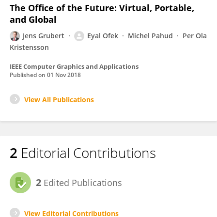
The Office of the Future: Virtual, Portable,
and Global
Jens Grubert
Eyal Ofek
Michel Pahud
Per Ola
Kristensson
IEEE Computer Graphics and Applications
Published on
01 Nov 2018
View All Publications
2
Editorial Contributions
2
Edited Publications
View Editorial Contributions