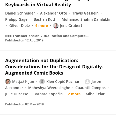
Keyboards in Virtual Reality
Daniel Schneider
Alexander Otte
Travis Gesslein
Philipp Gagel
Bastian Kuth
Mohamad Shahm Damlakhi
Oliver Dietz
4 more
Jens Grubert
IEEE Transactions on Visualization and Computer Graphics
Published on
12 Aug 2019
Augmentation not Duplication:
Considerations for the Design of Digitally-
Augmented Comic Books
Matjaž Kljun
Klen Čopič Pucihar
Jason
Alexander
Maheshya Weerasinghe
Cuauhtli Campos
Julie Ducasse
Barbara Kopačin
2 more
Miha Čelar
Published on
02 May 2019