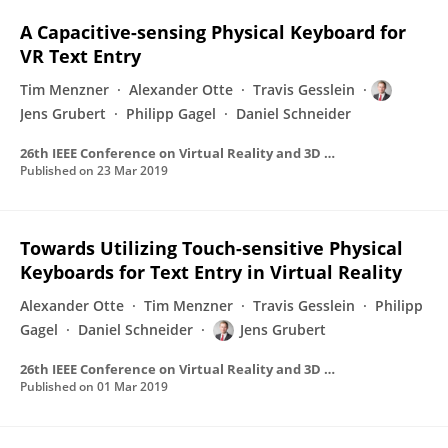
A Capacitive-sensing Physical Keyboard for
VR Text Entry
Tim Menzner
Alexander Otte
Travis Gesslein
Jens Grubert
Philipp Gagel
Daniel Schneider
26th IEEE Conference on Virtual Reality and 3D User Interfaces, VR 2019 - Proceedings
Published on
23 Mar 2019
Towards Utilizing Touch-sensitive Physical
Keyboards for Text Entry in Virtual Reality
Alexander Otte
Tim Menzner
Travis Gesslein
Philipp
Gagel
Daniel Schneider
Jens Grubert
26th IEEE Conference on Virtual Reality and 3D User Interfaces, VR 2019 - Proceedings
Published on
01 Mar 2019