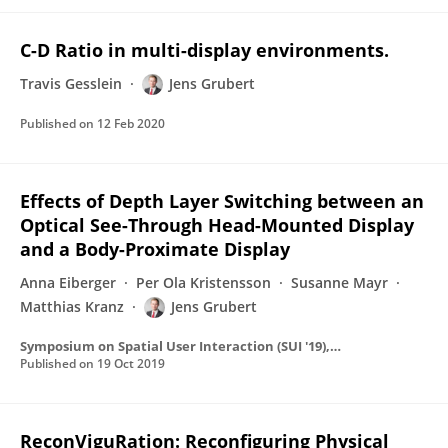
C-D Ratio in multi-display environments.
Travis Gesslein
Jens Grubert
Published on
12 Feb 2020
Effects of Depth Layer Switching between an
Optical See-Through Head-Mounted Display
and a Body-Proximate Display
Anna Eiberger
Per Ola Kristensson
Susanne Mayr
Matthias Kranz
Jens Grubert
Symposium on Spatial User Interaction (SUI '19), October 19--20, 2019, New Orleans, LA, USA
Published on
19 Oct 2019
ReconViguRation: Reconfiguring Physical