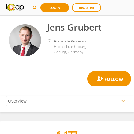
LOGIN
REGISTER
Jens Grubert
Associate Professor
Hochschule Coburg
Coburg, Germany