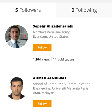
5
Followers
0
Following
Sepehr Alizadehsalehi
Northwestern University
Evanston, United States
1,304
views
14
publications
AHMED ALNAGRAT
School of Computer & Communication
Engineering, Universiti Malaysia Perlis
Arau, Malaysia