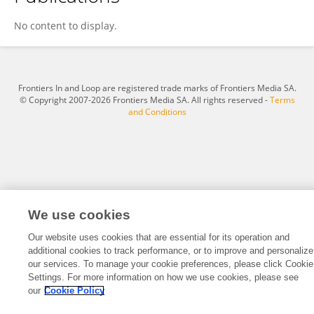
William Gerthoffer
No content to display.
Frontiers In and Loop are registered trade marks of Frontiers Media SA.
© Copyright 2007-2026 Frontiers Media SA. All rights reserved -
Terms
and Conditions
We use cookies
Our website uses cookies that are essential for its operation and
additional cookies to track performance, or to improve and personalize
our services. To manage your cookie preferences, please click Cookie
Settings. For more information on how we use cookies, please see
our
Cookie Policy