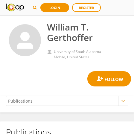
LOGIN
REGISTER
William T.
Gerthoffer
University of South Alabama
Mobile, United States
Publications