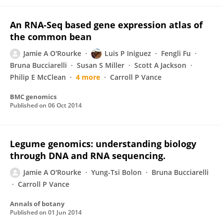
An RNA-Seq based gene expression atlas of
the common bean
Jamie A O'Rourke
Luis P Iniguez
Fengli Fu
Bruna Bucciarelli
Susan S Miller
Scott A Jackson
Philip E McClean
4 more
Carroll P Vance
BMC genomics
Published on
06 Oct 2014
Legume genomics: understanding biology
through DNA and RNA sequencing.
Jamie A O'Rourke
Yung-Tsi Bolon
Bruna Bucciarelli
Carroll P Vance
Annals of botany
Published on
01 Jun 2014