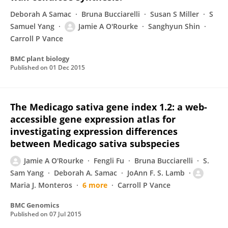
Deborah A Samac
Bruna Bucciarelli
Susan S Miller
S
Samuel Yang
Jamie A O'Rourke
Sanghyun Shin
Carroll P Vance
BMC plant biology
Published on
01 Dec 2015
The Medicago sativa gene index 1.2: a web-
accessible gene expression atlas for
investigating expression differences
between Medicago sativa subspecies
Jamie A O'Rourke
Fengli Fu
Bruna Bucciarelli
S.
Sam Yang
Deborah A. Samac
JoAnn F. S. Lamb
Maria J. Monteros
6 more
Carroll P Vance
BMC Genomics
Published on
07 Jul 2015