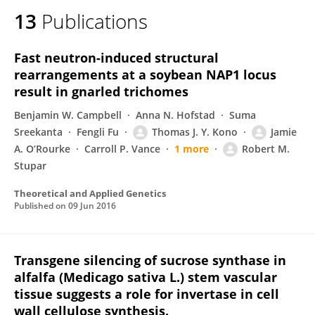
13
Publications
Fast neutron-induced structural
rearrangements at a soybean NAP1 locus
result in gnarled trichomes
Benjamin W. Campbell
Anna N. Hofstad
Suma
Sreekanta
Fengli Fu
Thomas J. Y. Kono
Jamie
A. O’Rourke
Carroll P. Vance
1 more
Robert M.
Stupar
Theoretical and Applied Genetics
Published on
09 Jun 2016
Transgene silencing of sucrose synthase in
alfalfa (Medicago sativa L.) stem vascular
tissue suggests a role for invertase in cell
wall cellulose synthesis.