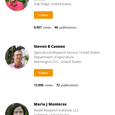
Oak Ridge, United States
8,967
views
46
publications
Steven B Cannon
Agricultural Research Service, United States
Department of Agriculture
Washington D.C., United States
13,906
views
72
publications
Maria J Monteros
Noble Research Institute, LLC
Ardmore, United States