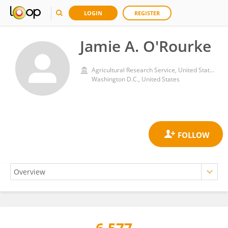
LOGIN
REGISTER
Jamie A. O'Rourke
Agricultural Research Service, United States Department of Agriculture
Washington D.C., United States