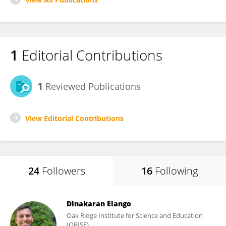
1
Editorial Contributions
1
Reviewed Publications
View Editorial Contributions
24
Followers
16
Following
Dinakaran Elango
Oak Ridge Institute for Science and Education
(ORISE)