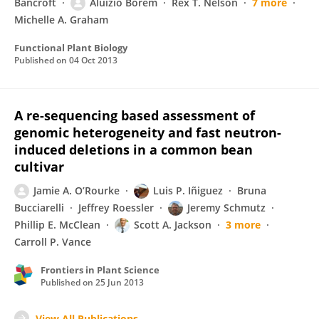
Bancroft
Aluízio Borém
Rex T. Nelson
7 more
Michelle A. Graham
Functional Plant Biology
Published on
04 Oct 2013
A re-sequencing based assessment of
genomic heterogeneity and fast neutron-
induced deletions in a common bean
cultivar
Jamie A. O’Rourke
Luis P. Iñiguez
Bruna
Bucciarelli
Jeffrey Roessler
Jeremy Schmutz
Phillip E. McClean
Scott A. Jackson
3 more
Carroll P. Vance
Frontiers in Plant Science
Published on
25 Jun 2013
View All Publications