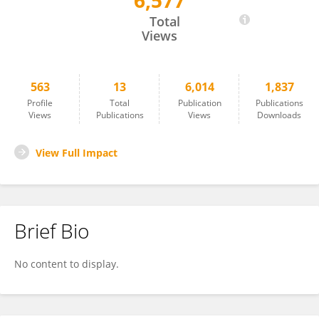
6,577
Jamie O'Rourke
Total
Views
563
13
6,014
1,837
Profile
Total
Publication
Publications
Views
Publications
Views
Downloads
View Full Impact
Brief Bio
No content to display.