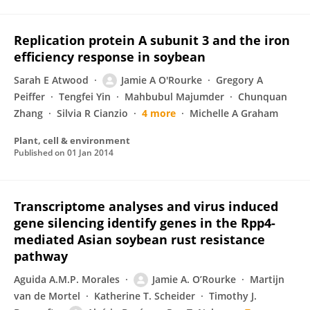
Replication protein A subunit 3 and the iron
efficiency response in soybean
Sarah E Atwood
Jamie A O'Rourke
Gregory A
Peiffer
Tengfei Yin
Mahbubul Majumder
Chunquan
Zhang
Silvia R Cianzio
4 more
Michelle A Graham
Plant, cell & environment
Published on
01 Jan 2014
Transcriptome analyses and virus induced
gene silencing identify genes in the Rpp4-
mediated Asian soybean rust resistance
pathway
Aguida A.M.P. Morales
Jamie A. O’Rourke
Martijn
van de Mortel
Katherine T. Scheider
Timothy J.