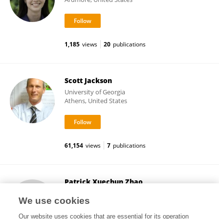
1,185
views
20
publications
Scott Jackson
University of Georgia
Athens, United States
61,154
views
7
publications
Patrick Xuechun Zhao
Noble Research Institute, LLC
We use cookies
Ardmore, United States
Our website uses cookies that are essential for its operation