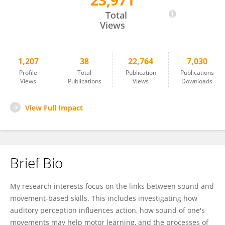
23,971
Matthew Rodger
Total
Views
1,207
38
22,764
7,030
Profile
Total
Publication
Publications
Views
Publications
Views
Downloads
View Full Impact
Brief Bio
My research interests focus on the links between sound and
movement-based skills. This includes investigating how
auditory perception influences action, how sound of one's
movements may help motor learning, and the processes of