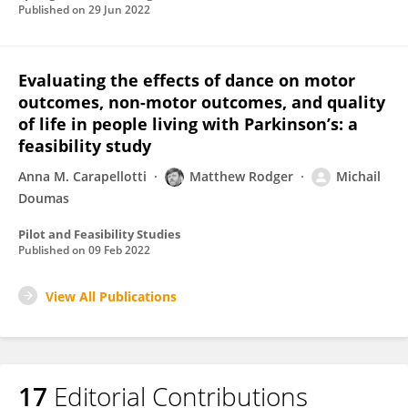
Published on
29 Jun 2022
Evaluating the effects of dance on motor
outcomes, non-motor outcomes, and quality
of life in people living with Parkinson’s: a
feasibility study
Anna M. Carapellotti
Matthew Rodger
Michail
Doumas
Pilot and Feasibility Studies
Published on
09 Feb 2022
View All Publications
17
Editorial Contributions