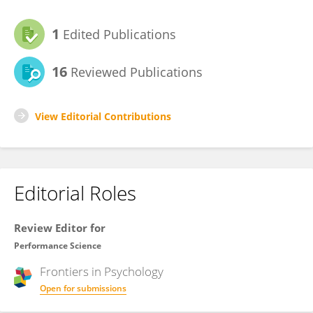
1
Edited Publications
16
Reviewed Publications
View Editorial Contributions
Editorial Roles
Review Editor for
Performance Science
Frontiers in
Psychology
Open for submissions