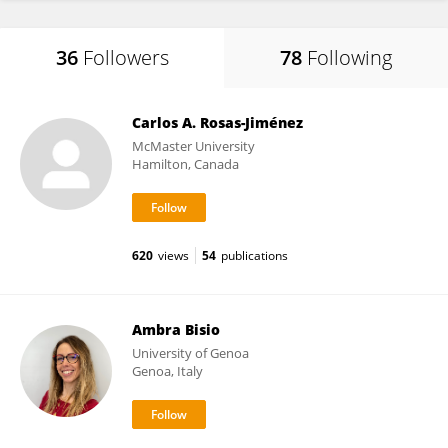
36
Followers
78
Following
Carlos A. Rosas-Jiménez
McMaster University
Hamilton, Canada
620
views
54
publications
Ambra Bisio
University of Genoa
Genoa, Italy