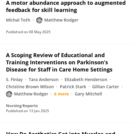
A motor abundance approach to augmented
feedback for skill learning
Michal Toth
Matthew Rodger
Published on
08 May 2025
A Scoping Review of Educational and
Training Interventions on Parkinson’s
Disease for Staff in Care Home Settings
S. Finlay
Tara Anderson
Elizabeth Henderson
Christine Brown Wilson
Patrick Stark
Gillian Carter
Matthew Rodger
6 more
Gary Mitchell
Nursing Reports
Published on
13 Jan 2025