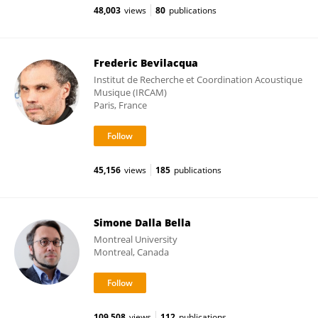
48,003
views
80
publications
Frederic Bevilacqua
Institut de Recherche et Coordination Acoustique
Musique (IRCAM)
Paris, France
45,156
views
185
publications
Simone Dalla Bella
Montreal University
Montreal, Canada
109,508
views
112
publications