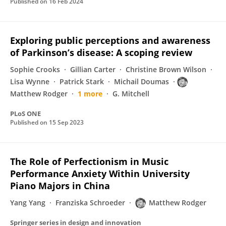
Published on
16 Feb 2024
Exploring public perceptions and awareness
of Parkinson’s disease: A scoping review
Sophie Crooks
Gillian Carter
Christine Brown Wilson
Lisa Wynne
Patrick Stark
Michail Doumas
Matthew Rodger
1 more
G. Mitchell
PLoS ONE
Published on
15 Sep 2023
The Role of Perfectionism in Music
Performance Anxiety Within University
Piano Majors in China
Yang Yang
Franziska Schroeder
Matthew Rodger
Springer series in design and innovation