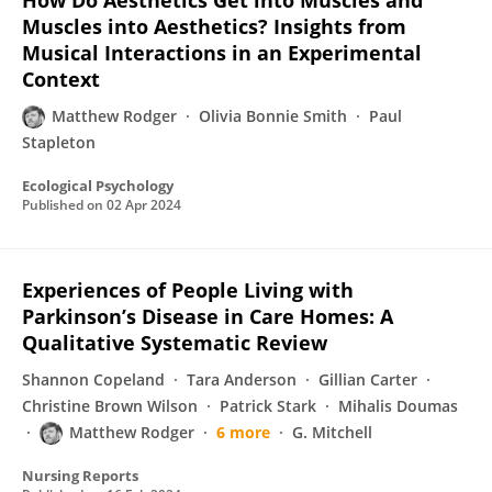
How Do Aesthetics Get into Muscles and
Muscles into Aesthetics? Insights from
Musical Interactions in an Experimental
Context
Matthew Rodger
Olivia Bonnie Smith
Paul
Stapleton
Ecological Psychology
Published on
02 Apr 2024
Experiences of People Living with
Parkinson’s Disease in Care Homes: A
Qualitative Systematic Review
Shannon Copeland
Tara Anderson
Gillian Carter
Christine Brown Wilson
Patrick Stark
Mihalis Doumas
Matthew Rodger
6 more
G. Mitchell
Nursing Reports