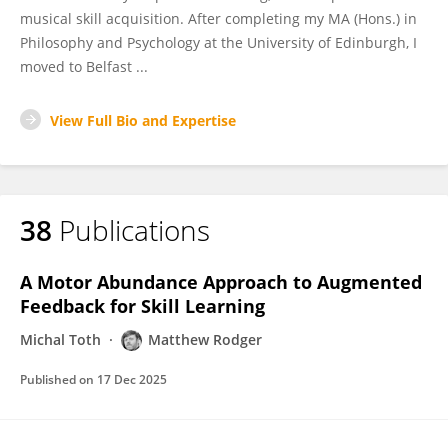
musical skill acquisition. After completing my MA (Hons.) in
Philosophy and Psychology at the University of Edinburgh, I
moved to Belfast ...
View Full Bio and Expertise
38
Publications
A Motor Abundance Approach to Augmented
Feedback for Skill Learning
Michal Toth
Matthew Rodger
Published on
17 Dec 2025