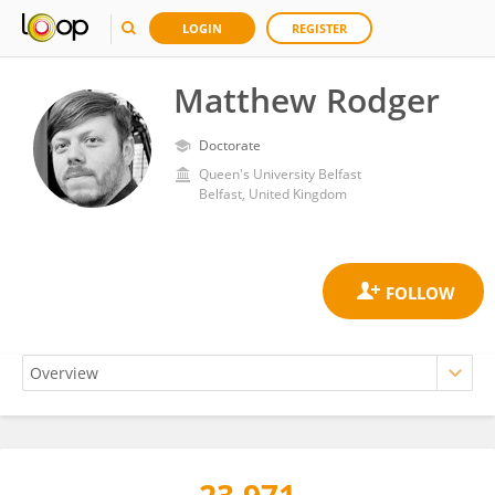
LOGIN
REGISTER
Matthew Rodger
Doctorate
Queen's University Belfast
Belfast, United Kingdom