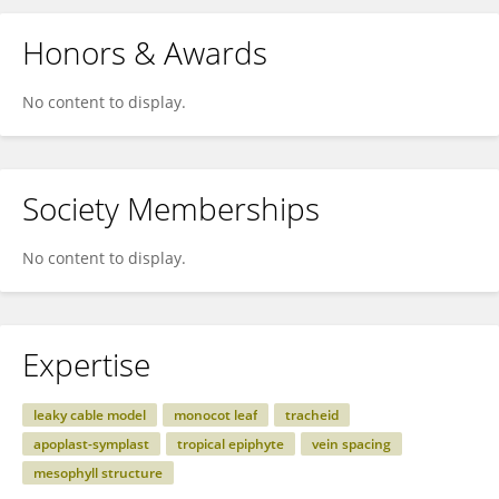
Honors & Awards
No content to display.
Society Memberships
No content to display.
Expertise
leaky cable model
monocot leaf
tracheid
apoplast-symplast
tropical epiphyte
vein spacing
mesophyll structure