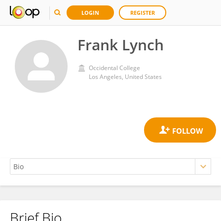
LOGIN
REGISTER
Frank Lynch
Occidental College
Los Angeles, United States
Brief Bio