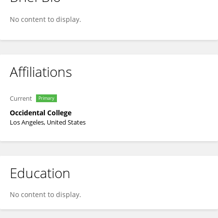
Frank Lynch
No content to display.
Affiliations
Current
Primary
Occidental College
Los Angeles, United States
Education
No content to display.