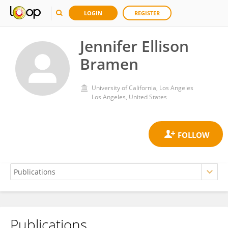
LOGIN
REGISTER
Jennifer Ellison
Bramen
University of California, Los Angeles
Los Angeles, United States
Publications