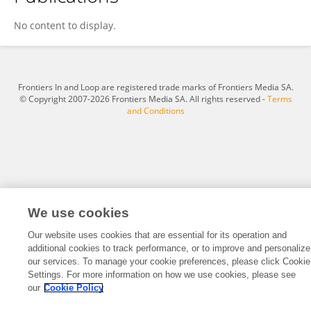
Jennifer Bramen
No content to display.
Frontiers In and Loop are registered trade marks of Frontiers Media SA.
© Copyright 2007-2026 Frontiers Media SA. All rights reserved -
Terms
and Conditions
We use cookies
Our website uses cookies that are essential for its operation and
additional cookies to track performance, or to improve and personalize
our services. To manage your cookie preferences, please click Cookie
Settings. For more information on how we use cookies, please see
our
Cookie Policy