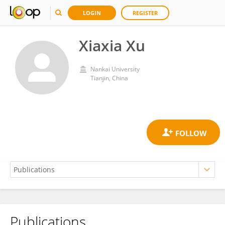
LOGIN
REGISTER
Xiaxia Xu
Nankai University
Tianjin, China
Publications