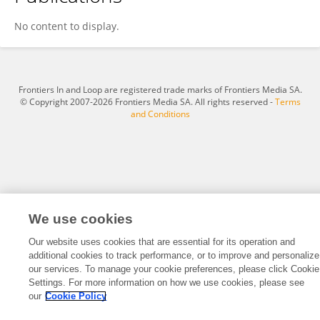
Xiaxia Xu
No content to display.
Frontiers In and Loop are registered trade marks of Frontiers Media SA.
© Copyright 2007-2026 Frontiers Media SA. All rights reserved -
Terms
and Conditions
We use cookies
Our website uses cookies that are essential for its operation and
additional cookies to track performance, or to improve and personalize
our services. To manage your cookie preferences, please click Cookie
Settings. For more information on how we use cookies, please see
our
Cookie Policy