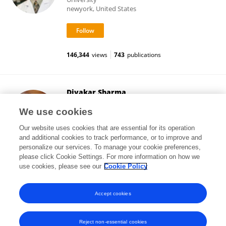
newyork, United States
146,344
views
743
publications
Divakar Sharma
Graphic Era University
We use cookies
Dehradun, India
Our website uses cookies that are essential for its operation
and additional cookies to track performance, or to improve and
personalize our services. To manage your cookie preferences,
please click Cookie Settings. For more information on how we
60,630
views
119
publications
use cookies, please see our
Cookie Policy
View All Followers
Accept cookies
Reject non-essential cookies