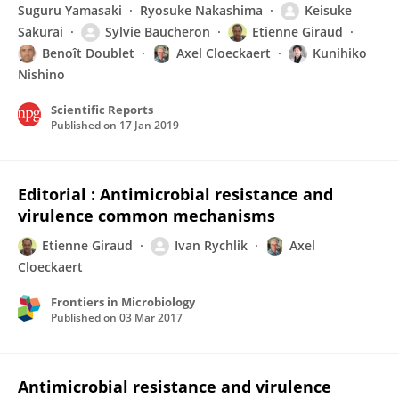
Suguru Yamasaki
Ryosuke Nakashima
Keisuke
Sakurai
Sylvie Baucheron
Etienne Giraud
Benoît Doublet
Axel Cloeckaert
Kunihiko
Nishino
Scientific Reports
Published on
17 Jan 2019
Editorial : Antimicrobial resistance and
virulence common mechanisms
Etienne Giraud
Ivan Rychlik
Axel
Cloeckaert
Frontiers in Microbiology
Published on
03 Mar 2017
Antimicrobial resistance and virulence