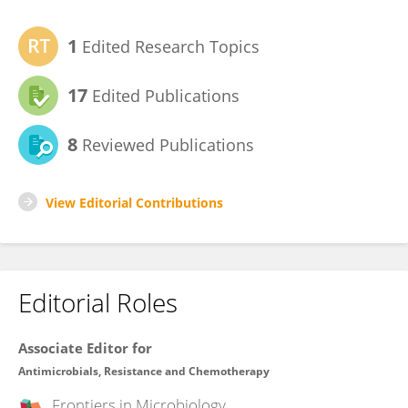
1
Edited Research Topics
17
Edited Publications
8
Reviewed Publications
View Editorial Contributions
Editorial Roles
Associate Editor for
Antimicrobials, Resistance and Chemotherapy
Frontiers in
Microbiology