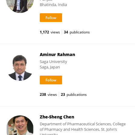
Bhatinda, India
1,172
views
34
publications
Aminur Rahman
Saga University
Saga, Japan
238
views
23
publications
Zhe-Sheng Chen
Department of Pharmaceutical Sciences, College
of Pharmacy and Health Sciences, St. John’s
University