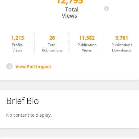
12,795
Etienne Giraud
Total
Views
1,213
26
11,582
3,781
Profile
Total
Publication
Publications
Views
Publications
Views
Downloads
View Full Impact
Brief Bio
No content to display.