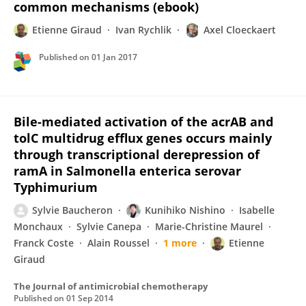
common mechanisms (ebook)
Etienne Giraud
Ivan Rychlik
Axel Cloeckaert
Published on
01 Jan 2017
Bile-mediated activation of the acrAB and
tolC multidrug efflux genes occurs mainly
through transcriptional derepression of
ramA in Salmonella enterica serovar
Typhimurium
Sylvie Baucheron
Kunihiko Nishino
Isabelle
Monchaux
Sylvie Canepa
Marie-Christine Maurel
Franck Coste
Alain Roussel
1 more
Etienne
Giraud
The Journal of antimicrobial chemotherapy
Published on
01 Sep 2014