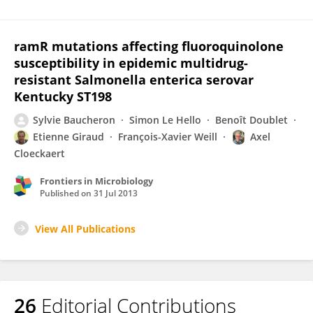
ramR mutations affecting fluoroquinolone
susceptibility in epidemic multidrug-
resistant Salmonella enterica serovar
Kentucky ST198
Sylvie Baucheron
Simon Le Hello
Benoît Doublet
Etienne Giraud
François-Xavier Weill
Axel
Cloeckaert
Frontiers in Microbiology
Published on
31 Jul 2013
View All Publications
26
Editorial Contributions