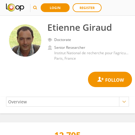
LOGIN
REGISTER
Etienne Giraud
Doctorate
Senior Researcher
Institut National de recherche pour l’agriculture, l’alimentation et l’environnement (INRAE)
Paris, France