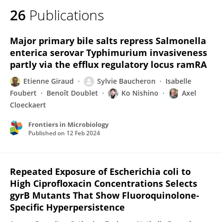
26
Publications
Major primary bile salts repress Salmonella
enterica serovar Typhimurium invasiveness
partly via the efflux regulatory locus ramRA
Etienne Giraud
Sylvie Baucheron
Isabelle
Foubert
Benoît Doublet
Ko Nishino
Axel
Cloeckaert
Frontiers in Microbiology
Published on
12 Feb 2024
Repeated Exposure of Escherichia coli to
High Ciprofloxacin Concentrations Selects
gyrB Mutants That Show Fluoroquinolone-
Specific Hyperpersistence