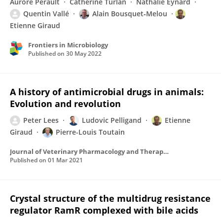
Aurore Perault
Catherine Turlan
Nathalie Eynard
Quentin Vallé
Alain Bousquet‐Melou
Etienne Giraud
Frontiers in Microbiology
Published on
30 May 2022
A history of antimicrobial drugs in animals:
Evolution and revolution
Peter Lees
Ludovic Pelligand
Etienne
Giraud
Pierre-Louis Toutain
Journal of Veterinary Pharmacology and Therapeutics
Published on
01 Mar 2021
Crystal structure of the multidrug resistance
regulator RamR complexed with bile acids