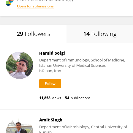
Open for submissions
29
Followers
14
Following
Hamid Solgi
Department of Immunology, School of Medicine,
Isfahan University of Medical Sciences
Isfahan, Iran
11,858
views
54
publications
Amit Singh
Department of Microbiology, Central University of
Punjab