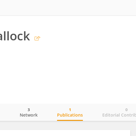
llock
3
1
0
o
Network
Publications
Editorial Contri