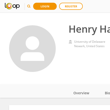
LOGIN
REGISTER
Henry Ha
University of Delaware
Newark, United States
Overview
Bi
Impact