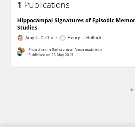
1
Publications
Henry Hallock
Hippocampal Signatures of Episodic Memory
Studies
Amy L. Griffin
Henry L. Hallock
Frontiers in Behavioral Neuroscience
Published on
23 May 2013
© 