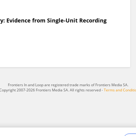
: Evidence from Single-Unit Recording
Frontiers In and Loop are registered trade marks of Frontiers Media SA.
Copyright 2007-2026 Frontiers Media SA. All rights reserved -
Terms and Conditi