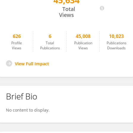
45,634
Bettina Trinschek
Total
Views
626
6
45,008
10,023
Profile
Total
Publication
Publications
Views
Publications
Views
Downloads
View Full Impact
Brief Bio
No content to display.