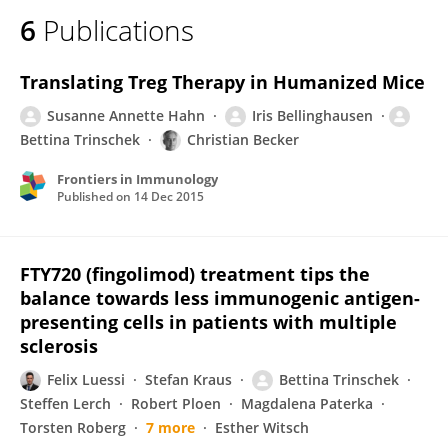
6
Publications
Translating Treg Therapy in Humanized Mice
Susanne Annette Hahn
Iris Bellinghausen
Bettina Trinschek
Christian Becker
Frontiers in Immunology
Published on
14 Dec 2015
FTY720 (fingolimod) treatment tips the
balance towards less immunogenic antigen-
presenting cells in patients with multiple
sclerosis
Felix Luessi
Stefan Kraus
Bettina Trinschek
Steffen Lerch
Robert Ploen
Magdalena Paterka
Torsten Roberg
7 more
Esther Witsch