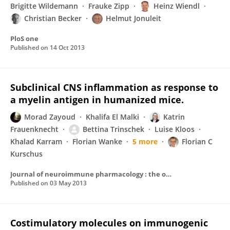
Brigitte Wildemann
Frauke Zipp
Heinz Wiendl
Christian Becker
Helmut Jonuleit
PloS one
Published on
14 Oct 2013
Subclinical CNS inflammation as response to
a myelin antigen in humanized mice.
Morad Zayoud
Khalifa El Malki
Katrin
Frauenknecht
Bettina Trinschek
Luise Kloos
Khalad Karram
Florian Wanke
5 more
Florian C
Kurschus
Journal of neuroimmune pharmacology : the official journal of the Society on NeuroImmune Pharmacology
Published on
03 May 2013
Costimulatory molecules on immunogenic