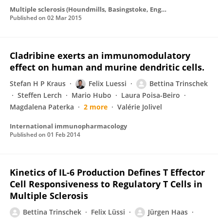
Multiple sclerosis (Houndmills, Basingstoke, England)
Published on
02 Mar 2015
Cladribine exerts an immunomodulatory
effect on human and murine dendritic cells.
Stefan H P Kraus
Felix Luessi
Bettina Trinschek
Steffen Lerch
Mario Hubo
Laura Poisa-Beiro
Magdalena Paterka
2 more
Valérie Jolivel
International immunopharmacology
Published on
01 Feb 2014
Kinetics of IL-6 Production Defines T Effector
Cell Responsiveness to Regulatory T Cells in
Multiple Sclerosis
Bettina Trinschek
Felix Lüssi
Jürgen Haas