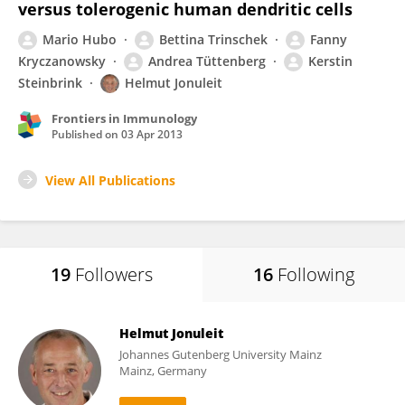
versus tolerogenic human dendritic cells
Mario Hubo
Bettina Trinschek
Fanny
Kryczanowsky
Andrea Tüttenberg
Kerstin
Steinbrink
Helmut Jonuleit
Frontiers in Immunology
Published on
03 Apr 2013
View All Publications
19
Followers
16
Following
Helmut Jonuleit
Johannes Gutenberg University Mainz
Mainz, Germany