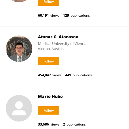
60,191
views
129
publications
Atanas G. Atanasov
Medical University of Vienna
Vienna, Austria
454,047
views
449
publications
Mario Hubo
33,686
views
2
publications