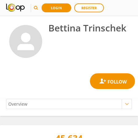
LOGIN
REGISTER
Bettina Trinschek