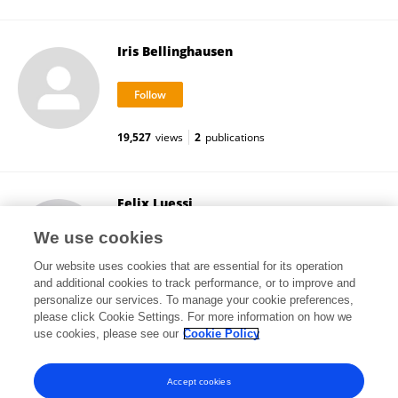
Iris Bellinghausen
19,527
views
2
publications
Felix Luessi
Johannes Gutenberg University Mainz
We use cookies
Mainz, Germany
Our website uses cookies that are essential for its operation
and additional cookies to track performance, or to improve and
personalize our services. To manage your cookie preferences,
please click Cookie Settings. For more information on how we
26,976
views
90
publications
use cookies, please see our
Cookie Policy
View All Followers
Accept cookies