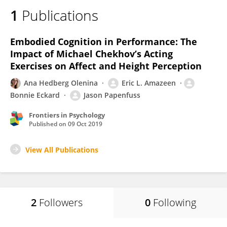
1
Publications
Embodied Cognition in Performance: The
Impact of Michael Chekhov’s Acting
Exercises on Affect and Height Perception
Ana Hedberg Olenina
Eric L. Amazeen
Bonnie Eckard
Jason Papenfuss
Frontiers in Psychology
Published on
09 Oct 2019
View All Publications
2
Followers
0
Following