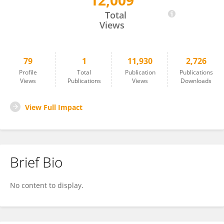
12,009
Eric Amazeen
Total
Views
79
1
11,930
2,726
Profile
Total
Publication
Publications
Views
Publications
Views
Downloads
View Full Impact
Brief Bio
No content to display.