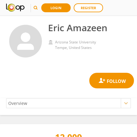
LOGIN
REGISTER
Eric Amazeen
Arizona State University
Tempe, United States