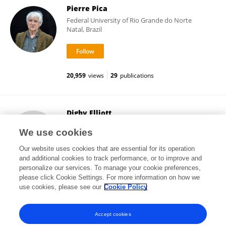
Pierre Pica
Federal University of Rio Grande do Norte
Natal, Brazil
20,959
views
29
publications
Digby Elliott
McMaster University
We use cookies
Hamilton, Canada
Our website uses cookies that are essential for its operation
and additional cookies to track performance, or to improve and
personalize our services. To manage your cookie preferences,
please click Cookie Settings. For more information on how we
12,924
views
204
publications
use cookies, please see our
Cookie Policy
View All Followers
Accept cookies