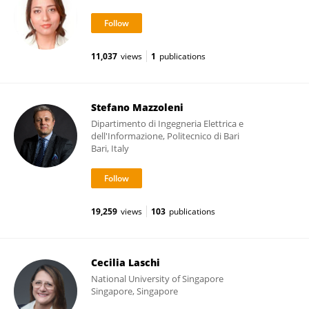
11,037
views
1
publications
Stefano Mazzoleni
Dipartimento di Ingegneria Elettrica e
dell'Informazione, Politecnico di Bari
Bari, Italy
19,259
views
103
publications
Cecilia Laschi
National University of Singapore
Singapore, Singapore