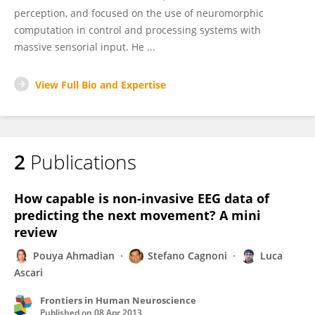
perception, and focused on the use of neuromorphic
computation in control and processing systems with
massive sensorial input. He ...
View Full Bio and Expertise
2
Publications
How capable is non-invasive EEG data of
predicting the next movement? A mini
review
Pouya Ahmadian
Stefano Cagnoni
Luca
Ascari
Frontiers in Human Neuroscience
Published on
08 Apr 2013