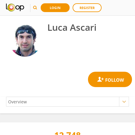
LOGIN
REGISTER
Luca Ascari