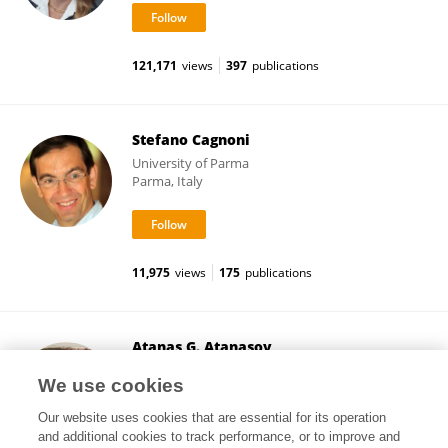
121,171
views
397
publications
Stefano Cagnoni
University of Parma
Parma, Italy
11,975
views
175
publications
Atanas G. Atanasov
Medical University of Vienna
We use cookies
Vienna, Austria
Our website uses cookies that are essential for its operation
and additional cookies to track performance, or to improve and