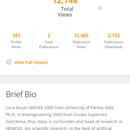
12,748
Luca Ascari
Total
Views
283
2
12,465
2,732
Profile
Total
Publication
Publications
Views
Publications
Views
Downloads
View Full Impact
Brief Bio
Luca Ascari (MScEE 2000 from University of Parma, Italy,
Ph.D. in bioengineering 2005 from Scuola Superiore
Sant'Anna, Pisa, Italy), is co-founder and head of research in
HENESIS. His scientific interests, in the field of artificial