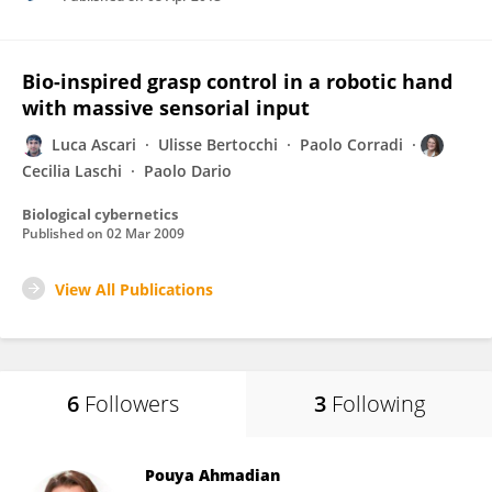
Bio-inspired grasp control in a robotic hand
with massive sensorial input
Luca Ascari
Ulisse Bertocchi
Paolo Corradi
Cecilia Laschi
Paolo Dario
Biological cybernetics
Published on
02 Mar 2009
View All Publications
6
Followers
3
Following
Pouya Ahmadian