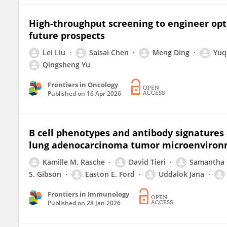
High-throughput screening to engineer opt
future prospects
Lei Liu
Saisai Chen
Meng Ding
Yuq
Qingsheng Yu
Frontiers in Oncology
Published on
16 Apr 2026
B cell phenotypes and antibody signatures 
lung adenocarcinoma tumor microenviro
Kamille M. Rasche
David Tieri
Samantha 
S. Gibson
Easton E. Ford
Uddalok Jana
Frontiers in Immunology
Published on
28 Jan 2026