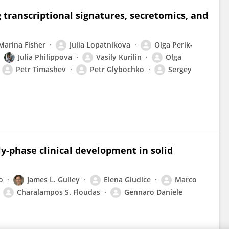
g transcriptional signatures, secretomics, and
Marina Fisher
Julia Lopatnikova
Olga Perik-
Julia Philippova
Vasily Kurilin
Olga
Petr Timashev
Petr Glybochko
Sergey
ly-phase clinical development in solid
o
James L. Gulley
Elena Giudice
Marco
Charalampos S. Floudas
Gennaro Daniele