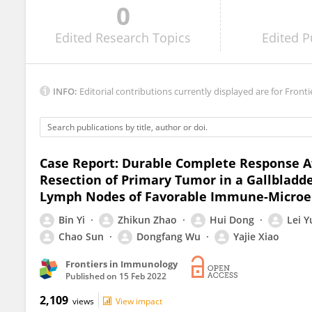
0
Maria Turchaninova
Edited
Research Topics
Edited
P
INFO:
Editorial contributions currently displayed are for Fronti
Case Report: Durable Complete Response 
Resection of Primary Tumor in a Gallbladd
Lymph Nodes of Favorable Immune-Micro
Bin Yi
Zhikun Zhao
Hui Dong
Lei 
Chao Sun
Dongfang Wu
Yajie Xiao
Frontiers in Immunology
Published on
15 Feb 2022
2,109
views
View impact