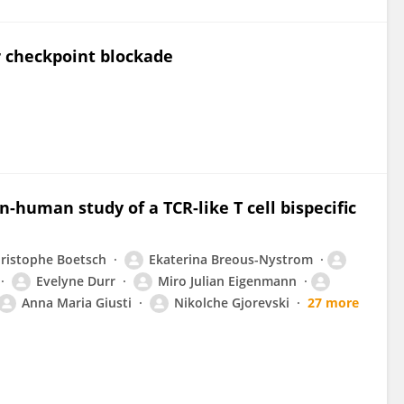
 checkpoint blockade
in-human study of a TCR-like T cell bispecific
ristophe Boetsch
Ekaterina Breous-Nystrom
Evelyne Durr
Miro Julian Eigenmann
Anna Maria Giusti
Nikolche Gjorevski
27 more