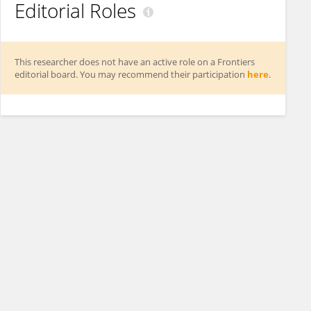
Editorial Roles
This researcher does not have an active role on a Frontiers
editorial board. You may recommend their participation
here
.