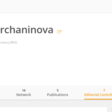
urchaninova
emistry (RAS)
16
5
7
o
Network
Publications
Editorial Contri