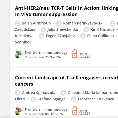
Anti-HER2/neu TCR-T Cells in Action: linkin
In Vivo tumor suppression
Saleh Alrhmoun
Roman Perik-Zavodskii
Zavodskaia
Julia Shevchenko
Kirill Nazarov
Kichakova
Evgenii Zavjalov
Elena Golikova
Sennikov
Frontiers in Immunology
Published on
25 Nov 2025
Current landscape of T-cell engagers in ear
cancers
Andrea Spinazzola
Giovanni Maria Iannantuon
Filetti
Stefano Sganga
Francesca Lo Bianco
Frontiers in Immunology
Published on
06 Oct 2025