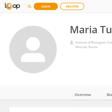
LOGIN
REGISTER
Maria T
Institute of Bioorganic Ch
Moscow, Russia
Overview
Bi
Impact