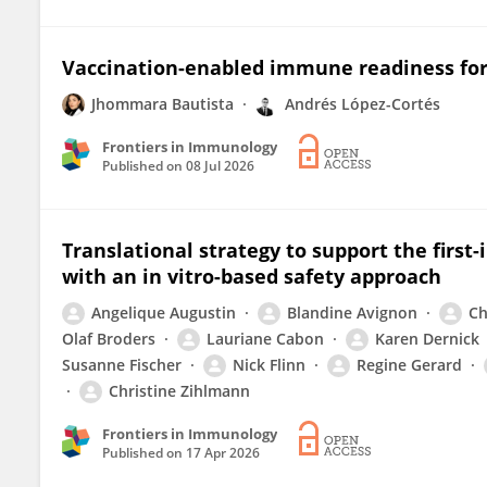
Vaccination-enabled immune readiness for
Jhommara Bautista
Andrés López-Cortés
Frontiers in Immunology
Published on
08 Jul 2026
Translational strategy to support the first-
with an in vitro-based safety approach
Angelique Augustin
Blandine Avignon
Ch
Olaf Broders
Lauriane Cabon
Karen Dernick
Susanne Fischer
Nick Flinn
Regine Gerard
Christine Zihlmann
Frontiers in Immunology
Published on
17 Apr 2026