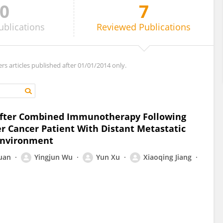
0
7
ublications
Reviewed
Publications
ers articles published after 01/01/2014 only.
After Combined Immunotherapy Following
er Cancer Patient With Distant Metastatic
environment
Yuan
Yingjun Wu
Yun Xu
Xiaoqing Jiang