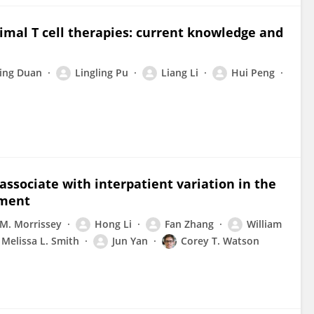
imal T cell therapies: current knowledge and
ing Duan
Lingling Pu
Liang Li
Hui Peng
associate with interpatient variation in the
nment
M. Morrissey
Hong Li
Fan Zhang
William
Melissa L. Smith
Jun Yan
Corey T. Watson