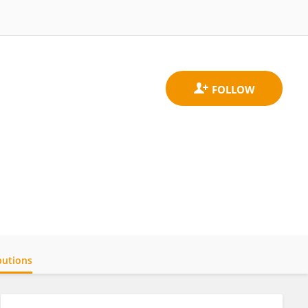
butions