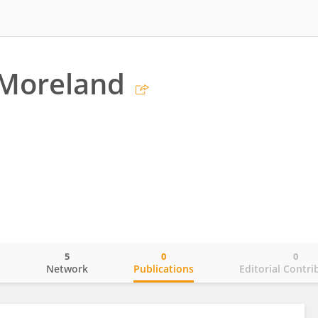
 Moreland
5
0
0
o
Network
Publications
Editorial Contri