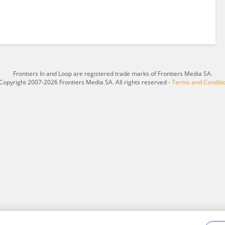
Frontiers In and Loop are registered trade marks of Frontiers Media SA.
Copyright 2007-2026 Frontiers Media SA. All rights reserved -
Terms and Conditi