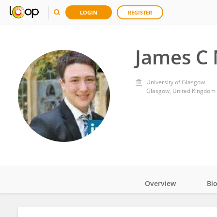
LOGIN
REGISTER
James C
University of Glasgow
Glasgow, United Kingdom
Overview
Bi
Impact