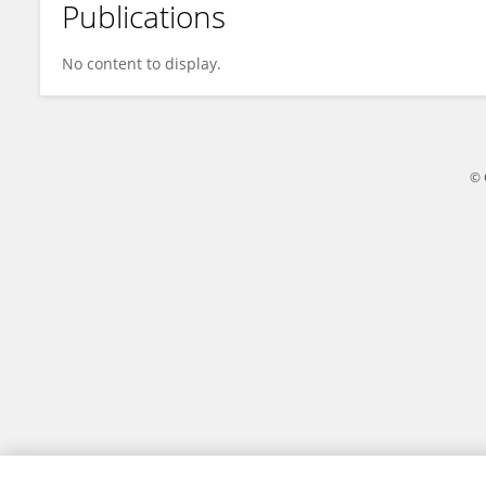
Publications
James Moreland
No content to display.
© 