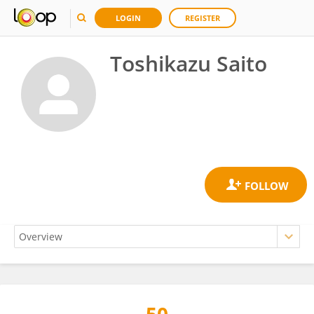
LOGIN
REGISTER
Toshikazu Saito