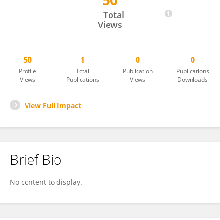
50
Toshikazu Saito
Total
Views
50
1
0
0
Profile
Total
Publication
Publications
Views
Publications
Views
Downloads
View Full Impact
Brief Bio
No content to display.