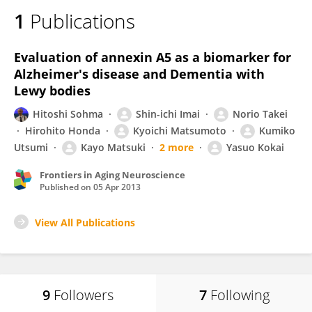
1
Publications
Evaluation of annexin A5 as a biomarker for
Alzheimer's disease and Dementia with
Lewy bodies
Hitoshi Sohma
Shin-ichi Imai
Norio Takei
Hirohito Honda
Kyoichi Matsumoto
Kumiko
Utsumi
Kayo Matsuki
2 more
Yasuo Kokai
Frontiers in Aging Neuroscience
Published on
05 Apr 2013
View All Publications
9
Followers
7
Following