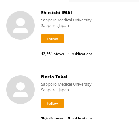
Shin-ichi IMAI
Sapporo Medical University
Sapporo, Japan
12,251
views
1
publications
Norio Takei
Sapporo Medical University
Sapporo, Japan
16,636
views
9
publications