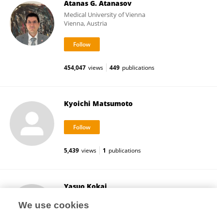
Atanas G. Atanasov
Medical University of Vienna
Vienna, Austria
454,047
views
449
publications
Kyoichi Matsumoto
5,439
views
1
publications
Yasuo Kokai
Sapporo Medical University
We use cookies
Sapporo, Japan