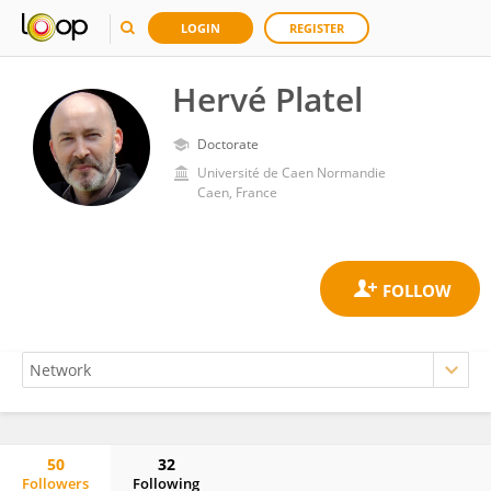
LOGIN
REGISTER
Hervé Platel
Doctorate
Université de Caen Normandie
Caen, France
50
32
Followers
Following