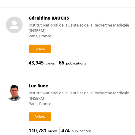
Géraldine RAUCHS
Institut National de la Santé et de la Recherche Médicale
(INSERM)
Paris, France
43,945
66
views
publications
Luc Buee
Institut National de la Santé et de la Recherche Médicale
(INSERM)
Paris, France
110,781
474
views
publications