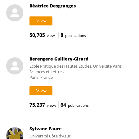
Béatrice Desgranges
50,705
8
views
publications
Berengere Guillery-Girard
Ecole Pratique des Hautes Etudes, Université Paris
Sciences et Lettres
Paris, France
75,237
64
views
publications
Sylvane Faure
Université Côte d'Azur