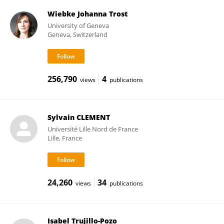
Wiebke Johanna Trost
University of Geneva
Geneva, Switzerland
256,790
4
views
publications
Sylvain CLEMENT
Université Lille Nord de France
Lille, France
24,260
34
views
publications
Isabel Trujillo-Pozo