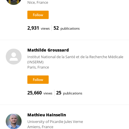
Nice, France
2,931
52
views
publications
Mathilde Groussard
Institut National de la Santé et de la Recherche Médicale
(INSERM)
Paris, France
25,660
25
views
publications
Mathieu Hainselin
University of Picardie Jules Verne
Amiens, France