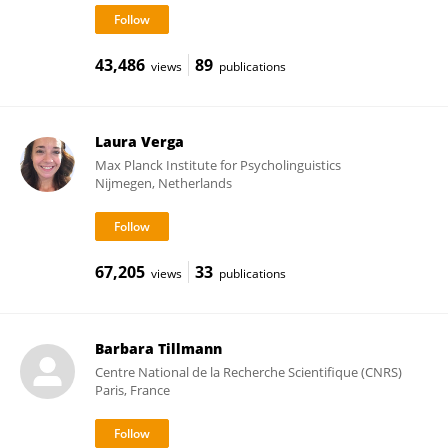
43,486
89
views
publications
Laura Verga
Max Planck Institute for Psycholinguistics
Nijmegen, Netherlands
67,205
33
views
publications
Barbara Tillmann
Centre National de la Recherche Scientifique (CNRS)
Paris, France