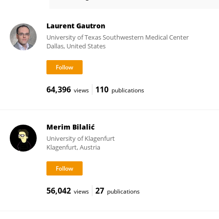
Hervé Platel
Laurent Gautron
University of Texas Southwestern Medical Center
Dallas, United States
64,396
110
views
publications
Merim Bilalić
University of Klagenfurt
Klagenfurt, Austria
56,042
27
views
publications