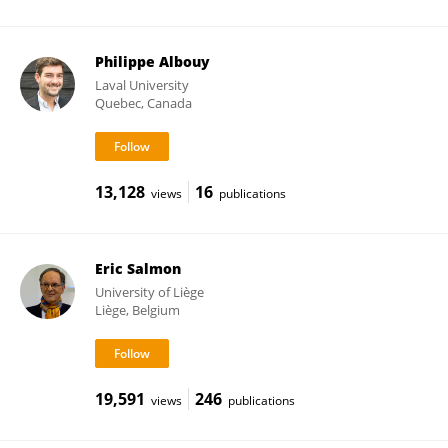
Philippe Albouy
Laval University
Quebec, Canada
13,128
16
views
publications
Eric Salmon
University of Liège
Liège, Belgium
19,591
246
views
publications