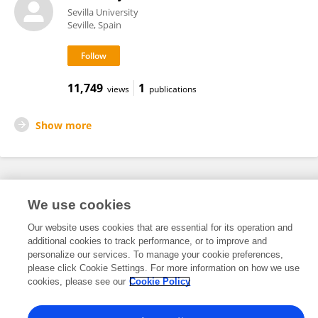
Sevilla University
Seville, Spain
11,749
1
views
publications
Show more
Frontiers In and Loop are registered trade marks of Frontiers Media SA.
We use cookies
© Copyright 2007-2026 Frontiers Media SA. All rights reserved -
Terms
and Conditions
Our website uses cookies that are essential for its operation and
additional cookies to track performance, or to improve and
personalize our services. To manage your cookie preferences,
please click Cookie Settings. For more information on how we use
cookies, please see our
Cookie Policy