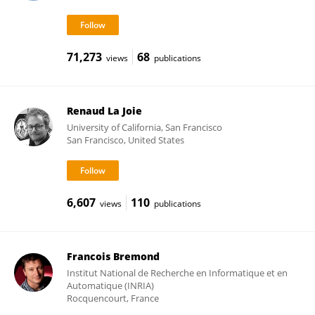
71,273
68
views
publications
Renaud La Joie
University of California, San Francisco
San Francisco, United States
6,607
110
views
publications
Francois Bremond
Institut National de Recherche en Informatique et en
Automatique (INRIA)
Rocquencourt, France