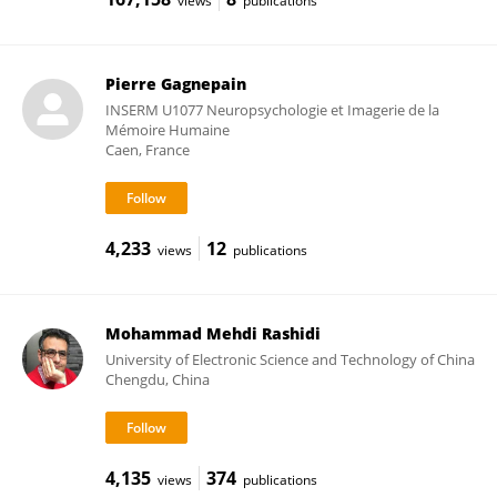
views
publications
Pierre Gagnepain
INSERM U1077 Neuropsychologie et Imagerie de la
Mémoire Humaine
Caen, France
4,233
12
views
publications
Mohammad Mehdi Rashidi
University of Electronic Science and Technology of China
Chengdu, China
4,135
374
views
publications