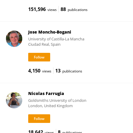
151,596
88
views
publications
Jose Moncho-Bogani
University of Castilla-La Mancha
Ciudad Real, Spain
4,150
13
views
publications
Nicolas Farrugia
Goldsmiths University of London
London, United Kingdom
18,642
8
views
publications