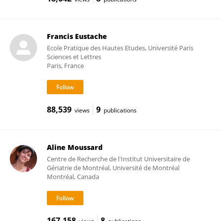
Francis Eustache
Ecole Pratique des Hautes Etudes, Université Paris
Sciences et Lettres
Paris, France
88,539
9
views
publications
Aline Moussard
Centre de Recherche de l'Institut Universitaire de
Gériatrie de Montréal, Université de Montréal
Montréal, Canada
167,158
8