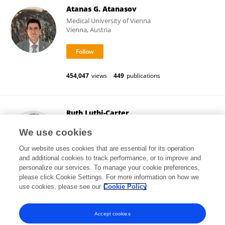
Atanas G. Atanasov
Medical University of Vienna
Vienna, Austria
454,047
views
449
publications
Ruth Luthi-Carter
University of Leicester
We use cookies
Leicester, United Kingdom
Our website uses cookies that are essential for its operation
and additional cookies to track performance, or to improve and
personalize our services. To manage your cookie preferences,
please click Cookie Settings. For more information on how we
30,319
views
70
publications
use cookies, please see our
Cookie Policy
View All Followers
Accept cookies