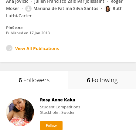
Ana Jovicic
Julien Francisco Zaldivar Jolissaint
Roger
Moser
Mariana de Fatima Silva Santos
Ruth
Luthi-Carter
PloS one
Published on
17 Jan 2013
View All Publications
6
Followers
6
Following
Rosy Anne Kaka
Student Competitions
Stockholm, Sweden