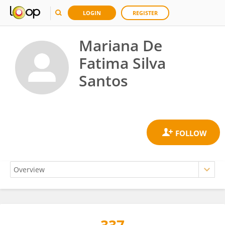
LOGIN
REGISTER
Mariana De
Fatima Silva
Santos