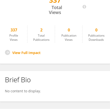
337
Mariana Silva Santos
Total
Views
337
2
0
0
Profile
Total
Publication
Publications
Views
Publications
Views
Downloads
View Full Impact
Brief Bio
No content to display.