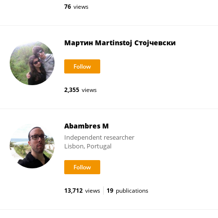
76
views
Мартин Martinstoj Стојчевски
2,355
views
Abambres M
Independent researcher
Lisbon, Portugal
13,712
views
19
publications