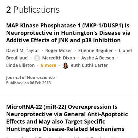
2
Publications
MAP Kinase Phosphatase 1 (MKP-1/DUSP1) Is
Neuroprotective in Huntington's Disease via
Additive Effects of JNK and p38 Inhibition
David M. Taylor
Roger Moser
Etienne Régulier
Lionel
Breuillaud
Meredith Dixon
Ayshe A Beesen
Linda Elliston
5 more
Ruth Luthi-Carter
Journal of Neuroscience
Published on
06 Feb 2013
MicroRNA-22 (miR-22) Overexpression Is
Neuroprotective via General Anti-Apoptotic
Effects and May also Target Specific
Huntingtons Disease-Related Mechanisms