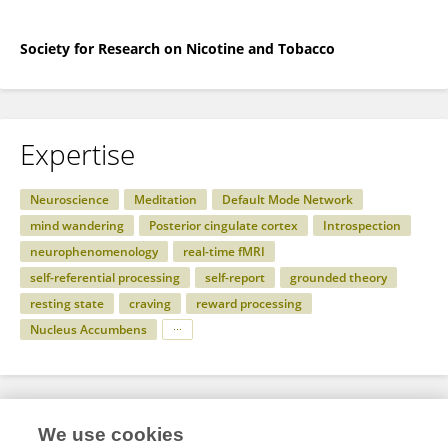
Society for Research on Nicotine and Tobacco
Expertise
Neuroscience
Meditation
Default Mode Network
mind wandering
Posterior cingulate cortex
Introspection
neurophenomenology
real-time fMRI
self-referential processing
self-report
grounded theory
resting state
craving
reward processing
Nucleus Accumbens
Specialty
We use cookies