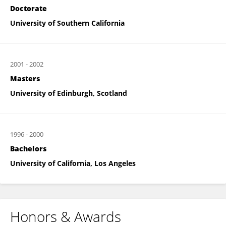
Doctorate
University of Southern California
2001
-
2002
Masters
University of Edinburgh, Scotland
1996
-
2000
Bachelors
University of California, Los Angeles
Honors & Awards