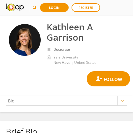
LOGIN
REGISTER
Kathleen A
Garrison
Doctorate
Yale University
New Haven, United States
Brief Bio