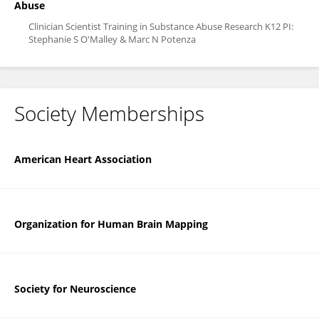
Abuse
Clinician Scientist Training in Substance Abuse Research K12 PI:
Stephanie S O'Malley & Marc N Potenza
Society Memberships
American Heart Association
Organization for Human Brain Mapping
Society for Neuroscience