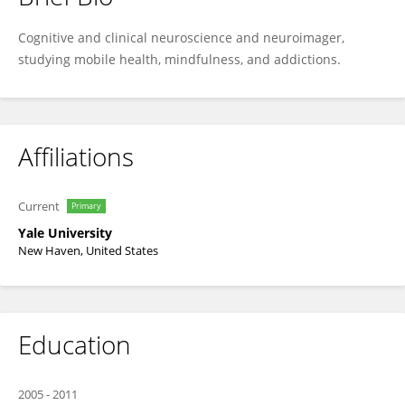
Kathleen Garrison
Cognitive and clinical neuroscience and neuroimager,
studying mobile health, mindfulness, and addictions.
Affiliations
Current
Primary
Yale University
New Haven, United States
Education
2005
-
2011