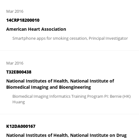
Mar 2016
14CRP18200010
American Heart Association
Smartphone apps for smoking cessation, Principal Investigator
Mar 2016
T32EB00438
National Institutes of Health, National Institute of
Biomedical Imaging and Bioengineering
Biomedical Imaging Informatics Training Program PI: Bernie (HK)
Huang
K12DA000167
National Institutes of Health, National Institute on Drug