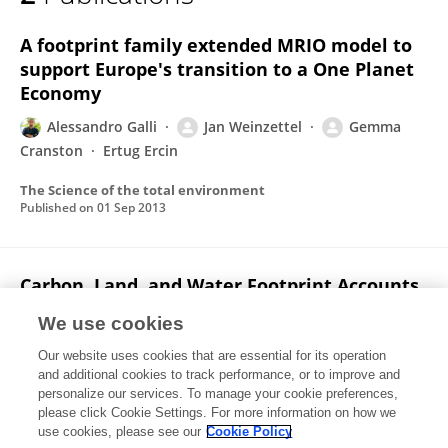
Jan Weinzettel
A footprint family extended MRIO model to
support Europe's transition to a One Planet
Economy
Alessandro Galli
Jan Weinzettel
Gemma
Cranston
Ertug Ercin
The Science of the total environment
Published on
01 Sep 2013
Carbon, Land, and Water Footprint Accounts
for the European Union: Consumption,
We use cookies
Production, and Displacements through
International Trade
Our website uses cookies that are essential for its operation
and additional cookies to track performance, or to improve and
Kjartan Steen-Olsen
Jan Weinzettel
Gemma
personalize our services. To manage your cookie preferences,
Cranston
please click Cookie Settings. For more information on how we
A Ertug Ercin
Edgar G Hertwich
use cookies, please see our
Cookie Policy