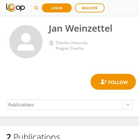
LOGIN
REGISTER
Jan Weinzettel
Charles University
Prague, Czechia
2
Publications