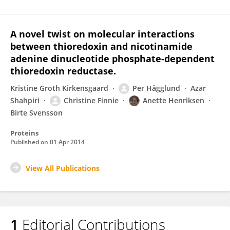
A novel twist on molecular interactions
between thioredoxin and nicotinamide
adenine dinucleotide phosphate-dependent
thioredoxin reductase.
Kristine Groth Kirkensgaard
Per Hägglund
Azar
Shahpiri
Christine Finnie
Anette Henriksen
Birte Svensson
Proteins
Published on
01 Apr 2014
View All Publications
1
Editorial Contributions