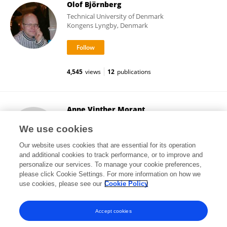
Olof Björnberg
Technical University of Denmark
Kongens Lyngby, Denmark
4,545
views
12
publications
Anne Vinther Morant
Lundbeck Pharma A/S
We use cookies
Valby , Denmark
Our website uses cookies that are essential for its operation
and additional cookies to track performance, or to improve and
personalize our services. To manage your cookie preferences,
please click Cookie Settings. For more information on how we
7,002
views
12
publications
use cookies, please see our
Cookie Policy
View All Followers
Accept cookies