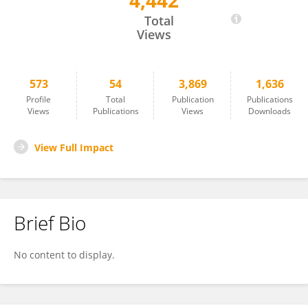
4,442
Anette Henriksen
Total
Views
573
54
3,869
1,636
Profile
Total
Publication
Publications
Views
Publications
Views
Downloads
View Full Impact
Brief Bio
No content to display.