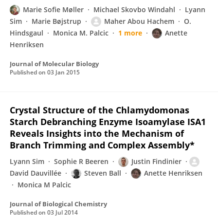
Marie Sofie Møller
Michael Skovbo Windahl
Lyann
Sim
Marie Bøjstrup
Maher Abou Hachem
O.
Hindsgaul
Monica M. Palcic
1 more
Anette
Henriksen
Journal of Molecular Biology
Published on
03 Jan 2015
Crystal Structure of the Chlamydomonas
Starch Debranching Enzyme Isoamylase ISA1
Reveals Insights into the Mechanism of
Branch Trimming and Complex Assembly*
Lyann Sim
Sophie R Beeren
Justin Findinier
David Dauvillée
Steven Ball
Anette Henriksen
Monica M Palcic
Journal of Biological Chemistry
Published on
03 Jul 2014