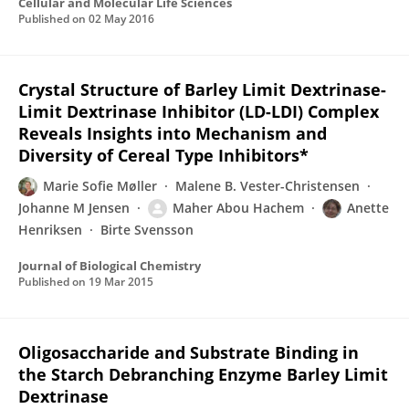
Cellular and Molecular Life Sciences
Published on
02 May 2016
Crystal Structure of Barley Limit Dextrinase-
Limit Dextrinase Inhibitor (LD-LDI) Complex
Reveals Insights into Mechanism and
Diversity of Cereal Type Inhibitors*
Marie Sofie Møller
Malene B. Vester-Christensen
Johanne M Jensen
Maher Abou Hachem
Anette
Henriksen
Birte Svensson
Journal of Biological Chemistry
Published on
19 Mar 2015
Oligosaccharide and Substrate Binding in
the Starch Debranching Enzyme Barley Limit
Dextrinase