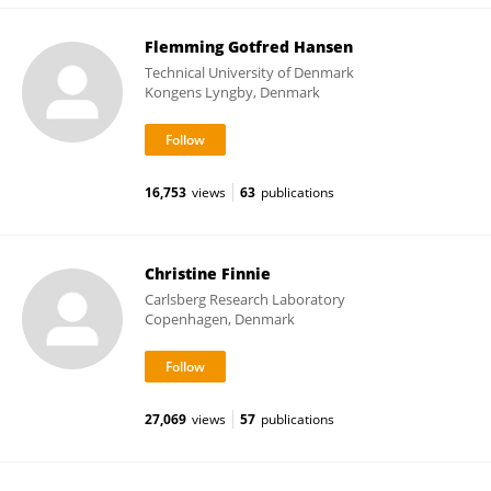
Flemming Gotfred Hansen
Technical University of Denmark
Kongens Lyngby, Denmark
16,753
views
63
publications
Christine Finnie
Carlsberg Research Laboratory
Copenhagen, Denmark
27,069
views
57
publications