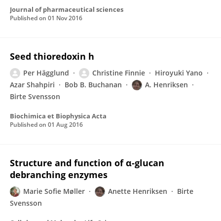
Journal of pharmaceutical sciences
Published on
01 Nov 2016
Seed thioredoxin h
Per Hägglund
Christine Finnie
Hiroyuki Yano
Azar Shahpiri
Bob B. Buchanan
A. Henriksen
Birte Svensson
Biochimica et Biophysica Acta
Published on
01 Aug 2016
Structure and function of α-glucan
debranching enzymes
Marie Sofie Møller
Anette Henriksen
Birte
Svensson