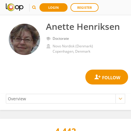
LOGIN
REGISTER
Anette Henriksen
Doctorate
Novo Nordisk (Denmark)
Copenhagen, Denmark