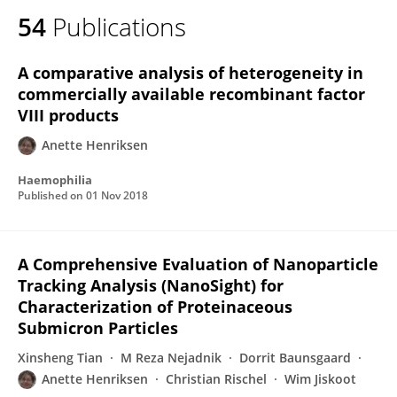
54
Publications
A comparative analysis of heterogeneity in
commercially available recombinant factor
VIII products
Anette Henriksen
Haemophilia
Published on
01 Nov 2018
A Comprehensive Evaluation of Nanoparticle
Tracking Analysis (NanoSight) for
Characterization of Proteinaceous
Submicron Particles
Xinsheng Tian
M Reza Nejadnik
Dorrit Baunsgaard
Anette Henriksen
Christian Rischel
Wim Jiskoot