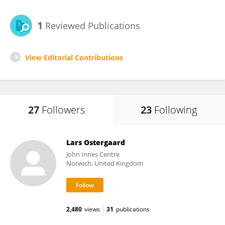
1
Reviewed Publications
View Editorial Contributions
27
Followers
23
Following
Lars Ostergaard
John Innes Centre
Norwich, United Kingdom
2,480
views
31
publications