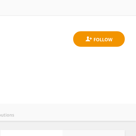
butions