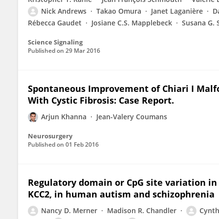
Nick Andrews
Takao Omura
Janet Laganière
D
Rébecca Gaudet
Josiane C.S. Mapplebeck
Susana G. 
Science Signaling
Published on
29 Mar 2016
Spontaneous Improvement of Chiari I Malf
With Cystic Fibrosis: Case Report.
Arjun Khanna
Jean-Valery Coumans
Neurosurgery
Published on
01 Feb 2016
Regulatory domain or CpG site variation in
KCC2, in human autism and schizophrenia
Nancy D. Merner
Madison R. Chandler
Cynth