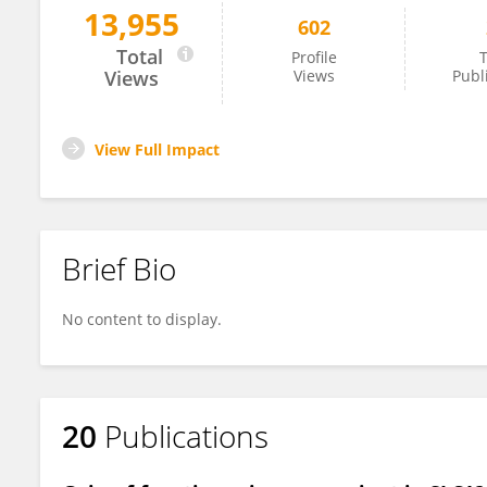
13,955
602
Arjun Khanna
Total
Profile
T
Views
Views
Publ
View Full Impact
Brief Bio
No content to display.
20
Publications