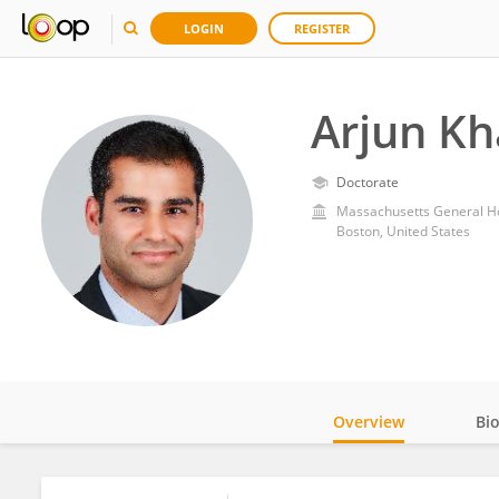
LOGIN
REGISTER
Arjun K
Doctorate
Massachusetts General Ho
Boston, United States
Overview
Bi
Impact