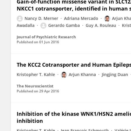
Gain-of-function missense variant in SLC1
NKCC1 cotransporter, identified in human 
Nancy D. Merner
Adriana Mercado
Arjun Kh
Awadalla
Gerardo Gamba
Guy A. Rouleau
Kris
Journal of Psychiatric Research
Published on
01 Jun 2016
The KCC2 Cotransporter and Human Epilepsy
Kristopher T. Kahle
Arjun Khanna
Jingjing Duan
The Neuroscientist
Published on
29 Apr 2016
Inhibition of the kinase WNK1/HSN2 ameli
inhibition
Kristopher T. Kahle
Jean François Schmouth
Valérie 