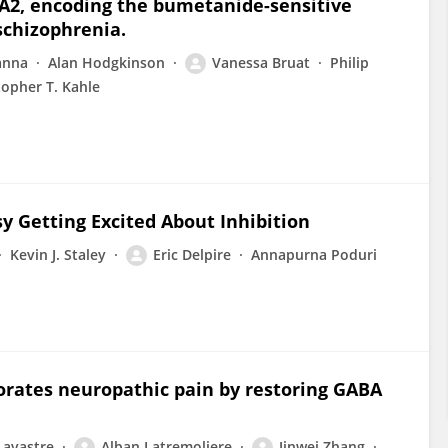
2A2, encoding the bumetanide-sensitive
schizophrenia.
anna
Alan Hodgkinson
Vanessa Bruat
Philip
topher T. Kahle
 Getting Excited About Inhibition
Kevin J. Staley
Eric Delpire
Annapurna Poduri
orates neuropathic pain by restoring GABA
Lavastre
Alban Latremoliere
Jinwei Zhang