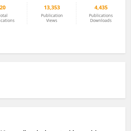
20
13,353
4,435
otal
Publication
Publications
ications
Views
Downloads