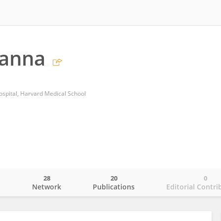
hanna
spital, Harvard Medical School
28
20
0
o
Network
Publications
Editorial Contri