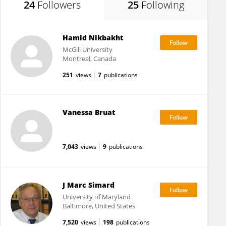
24
Followers
25
Following
Hamid Nikbakht
McGill University
Montreal, Canada
251
views
7
publications
Vanessa Bruat
7,043
views
9
publications
J Marc Simard
University of Maryland
Baltimore, United States
7,520
views
198
publications