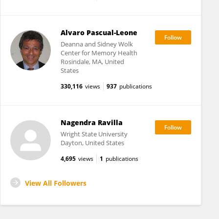
Alvaro Pascual-Leone
Deanna and Sidney Wolk
Center for Memory Health
Rosindale, MA, United
States
330,116
views
937
publications
Nagendra Ravilla
Wright State University
Dayton, United States
4,695
views
1
publications
View All Followers