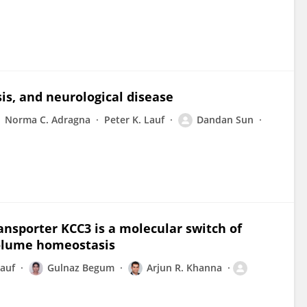
is, and neurological disease
Norma C. Adragna
Peter K. Lauf
Dandan Sun
ansporter KCC3 is a molecular switch of
volume homeostasis
Lauf
Gulnaz Begum
Arjun R. Khanna