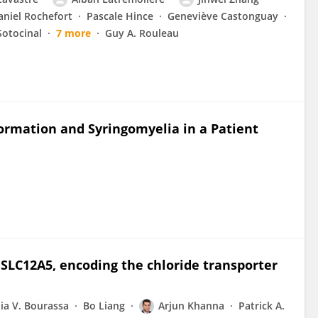
aniel Rochefort
Pascale Hince
Geneviève Castonguay
Sotocinal
7 more
Guy A. Rouleau
ormation and Syringomyelia in a Patient
 SLC12A5, encoding the chloride transporter
ia V. Bourassa
Bo Liang
Arjun Khanna
Patrick A.