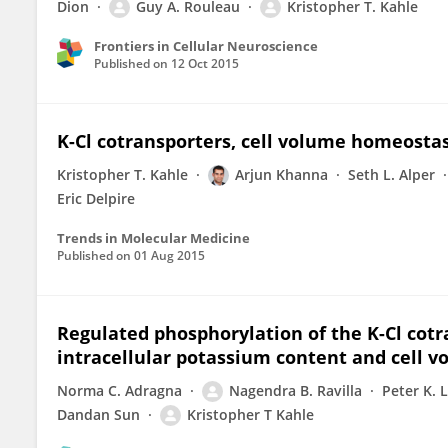
Dion
Guy A. Rouleau
Kristopher T. Kahle
Frontiers in Cellular Neuroscience
Published on
12 Oct 2015
K-Cl cotransporters, cell volume homeostas
Kristopher T. Kahle
Arjun Khanna
Seth L. Alper
Eric Delpire
Trends in Molecular Medicine
Published on
01 Aug 2015
Regulated phosphorylation of the K-Cl cotr
intracellular potassium content and cell 
Norma C. Adragna
Nagendra B. Ravilla
Peter K. 
Dandan Sun
Kristopher T Kahle