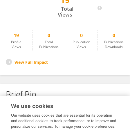
19
Duran TOKSARI
Total
Views
19
0
0
0
Profile
Total
Publication
Publications
Views
Publications
Views
Downloads
View Full Impact
Brief Bio
We use cookies
No content to display.
Our website uses cookies that are essential for its operation
and additional cookies to track performance, or to improve and
personalize our services. To manage your cookie preferences,