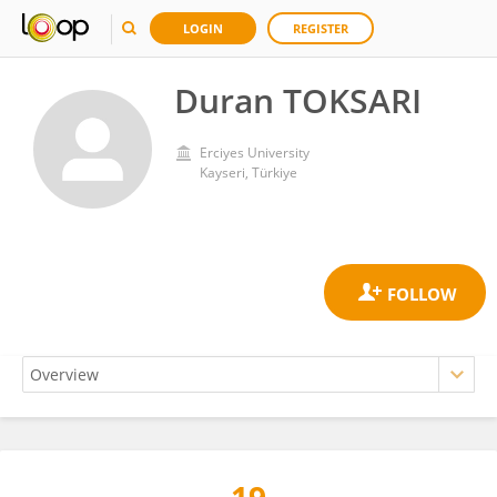
LOGIN
REGISTER
Duran TOKSARI
Erciyes University
Kayseri, Türkiye