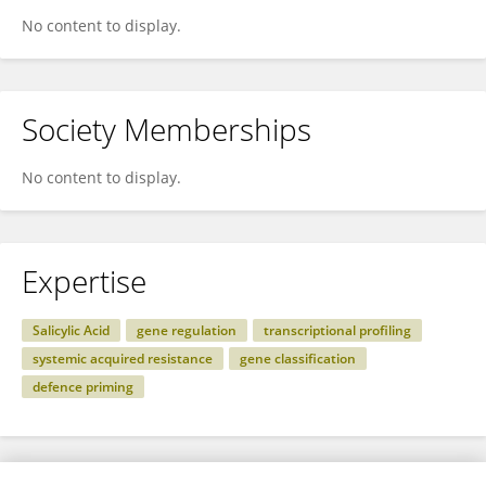
No content to display.
Society Memberships
No content to display.
Expertise
Salicylic Acid
gene regulation
transcriptional profiling
systemic acquired resistance
gene classification
defence priming