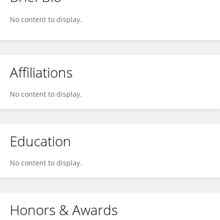
Hana Navarova
No content to display.
Affiliations
No content to display.
Education
No content to display.
Honors & Awards