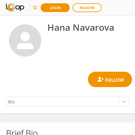
LOGIN
REGISTER
Hana Navarova
Brief Bio