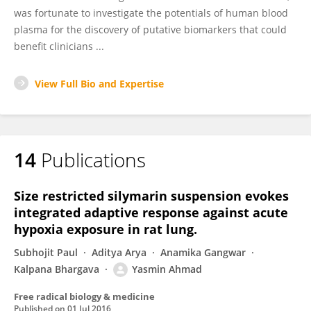
was fortunate to investigate the potentials of human blood
plasma for the discovery of putative biomarkers that could
benefit clinicians ...
View Full Bio and Expertise
14
Publications
Size restricted silymarin suspension evokes
integrated adaptive response against acute
hypoxia exposure in rat lung.
Subhojit Paul
Aditya Arya
Anamika Gangwar
Kalpana Bhargava
Yasmin Ahmad
Free radical biology & medicine
Published on
01 Jul 2016