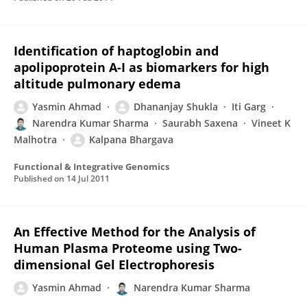
Identification of haptoglobin and
apolipoprotein A-I as biomarkers for high
altitude pulmonary edema
Yasmin Ahmad
Dhananjay Shukla
Iti Garg
Narendra Kumar Sharma
Saurabh Saxena
Vineet K
Malhotra
Kalpana Bhargava
Functional & Integrative Genomics
Published on
14 Jul 2011
An Effective Method for the Analysis of
Human Plasma Proteome using Two-
dimensional Gel Electrophoresis
Yasmin Ahmad
Narendra Kumar Sharma