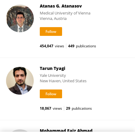
Atanas G. Atanasov
Medical University of Vienna
Vienna, Austria
454,047
views
449
publications
Tarun Tyagi
Yale University
New Haven, United States
18,067
views
29
publications
Mohammad Faiz Ahmad