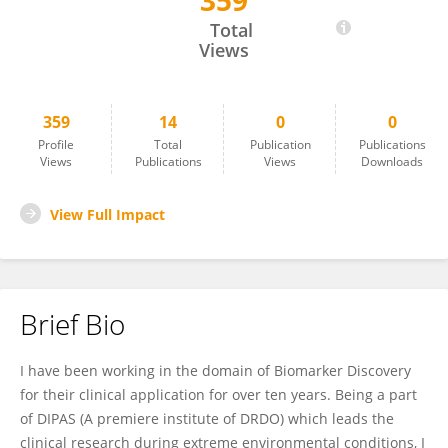
359
Yasmin Ahmad
Total
Views
359
14
0
0
Profile
Total
Publication
Publications
Views
Publications
Views
Downloads
View Full Impact
Brief Bio
I have been working in the domain of Biomarker Discovery
for their clinical application for over ten years. Being a part
of DIPAS (A premiere institute of DRDO) which leads the
clinical research during extreme environmental conditions, I