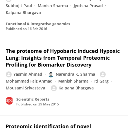
Subhojit Paul
Manish Sharma
Jyotsna Prasad
Kalpana Bhargava
Functional & integrative genomics
Published on
16 Feb 2016
The proteome of Hypobaric Induced Hypoxic
Lung: Insights from Temporal Proteomic
Profiling for Biomarker Discovery
Yasmin Ahmad
Narendra K. Sharma
Mohammad Faiz Ahmad
Manish Sharma
Iti Garg
Mousami Srivastava
Kalpana Bhargava
Scientific Reports
Published on
29 May 2015
Proteomic identification of novel