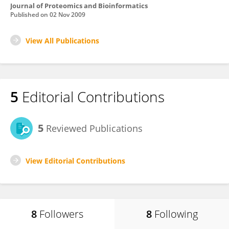
Journal of Proteomics and Bioinformatics
Published on
02 Nov 2009
View All Publications
5
Editorial Contributions
5
Reviewed Publications
View Editorial Contributions
8
Followers
8
Following