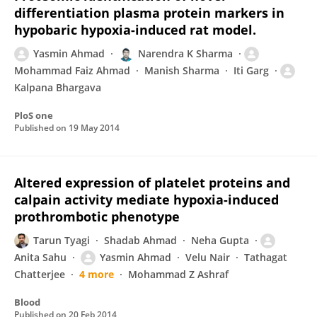
differentiation plasma protein markers in
hypobaric hypoxia-induced rat model.
Yasmin Ahmad
Narendra K Sharma
Mohammad Faiz Ahmad
Manish Sharma
Iti Garg
Kalpana Bhargava
PloS one
Published on
19 May 2014
Altered expression of platelet proteins and
calpain activity mediate hypoxia-induced
prothrombotic phenotype
Tarun Tyagi
Shadab Ahmad
Neha Gupta
Anita Sahu
Yasmin Ahmad
Velu Nair
Tathagat
Chatterjee
4 more
Mohammad Z Ashraf
Blood
Published on
20 Feb 2014