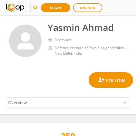
LOGIN
REGISTER
Yasmin Ahmad
Doctorate
Defence Institute of Physiology and Allied Sciences (DRDO)
New Delhi, India