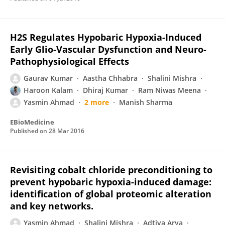
H2S Regulates Hypobaric Hypoxia-Induced
Early Glio-Vascular Dysfunction and Neuro-
Pathophysiological Effects
Gaurav Kumar
Aastha Chhabra
Shalini Mishra
Haroon Kalam
Dhiraj Kumar
Ram Niwas Meena
Yasmin Ahmad
2 more
Manish Sharma
EBioMedicine
Published on
28 Mar 2016
Revisiting cobalt chloride preconditioning to
prevent hypobaric hypoxia-induced damage:
identification of global proteomic alteration
and key networks.
Yasmin Ahmad
Shalini Mishra
Adtiya Arya