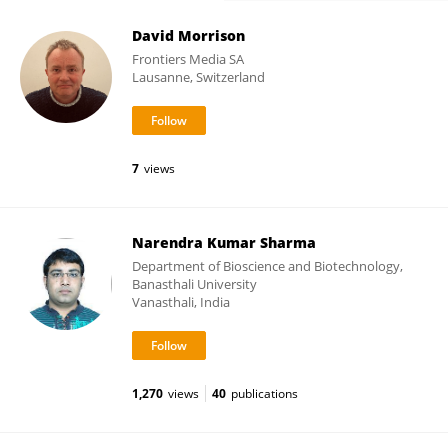
David Morrison
Frontiers Media SA
Lausanne, Switzerland
7
views
Narendra Kumar Sharma
Department of Bioscience and Biotechnology,
Banasthali University
Vanasthali, India
1,270
views
40
publications