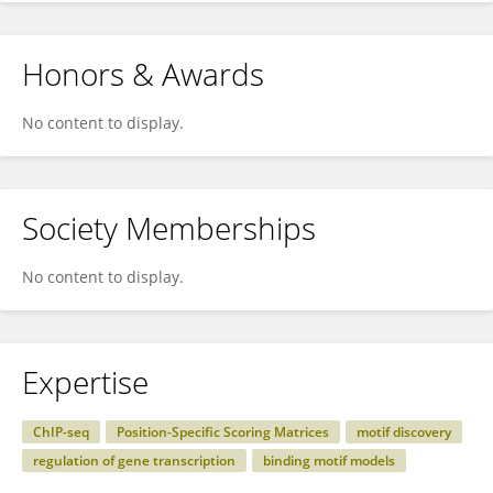
Honors & Awards
No content to display.
Society Memberships
No content to display.
Expertise
ChIP-seq
Position-Specific Scoring Matrices
motif discovery
regulation of gene transcription
binding motif models