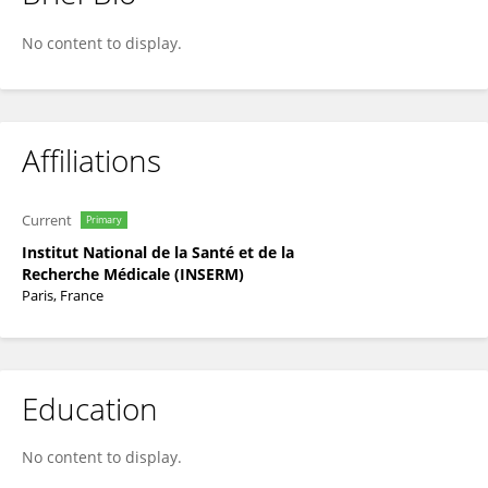
Valentina Boeva
No content to display.
Affiliations
Current
Primary
Institut National de la Santé et de la
Recherche Médicale (INSERM)
Paris, France
Education
No content to display.