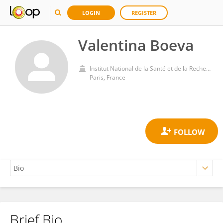
LOGIN
REGISTER
Valentina Boeva
Institut National de la Santé et de la Recherche Médicale (INSERM)
Paris, France
Brief Bio