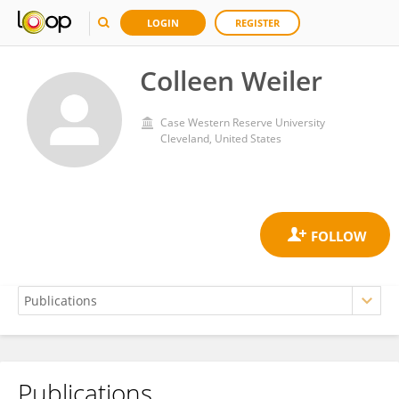
LOGIN
REGISTER
Colleen Weiler
Case Western Reserve University
Cleveland, United States
Publications