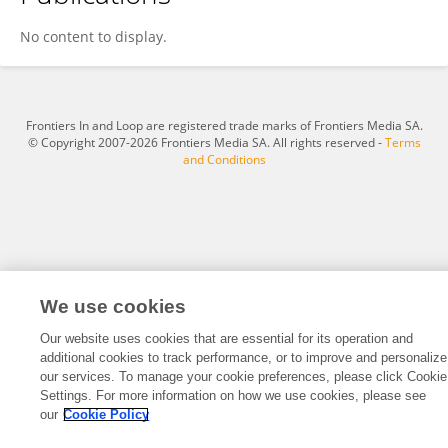
Colleen Weiler
No content to display.
Frontiers In and Loop are registered trade marks of Frontiers Media SA.
© Copyright 2007-2026 Frontiers Media SA. All rights reserved -
Terms
and Conditions
We use cookies
Our website uses cookies that are essential for its operation and
additional cookies to track performance, or to improve and personalize
our services. To manage your cookie preferences, please click Cookie
Settings. For more information on how we use cookies, please see
our
Cookie Policy