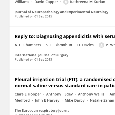
Williams
David Capper
Kathreena M Kurian
Journal of Neuropathology and Experimental Neurology
Published on
01 Sep 2015
Reply to: Diagnosing appendicitis with seru
A. C. Chambers
S. L. Bismohun
H. Davies
P. Wh
International Journal of Surgery
Published on
01 Sep 2015
Pleural irrigation trial (PIT): a randomised 
normal saline versus standard care in patie
Clare E Hooper
Anthony J Edey
Anthony Wallis
Ame
Medford
John E Harvey
Mike Darby
Natalie Zahan
The European respiratory journal
Published on
01 Aug 2015