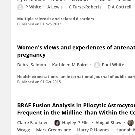
P White
A Lewis
C Furse-Roberts
D A Cottrell
Multiple sclerosis and related disorders
Published on
01 Nov 2015
Women's views and experiences of antenat
pregnancy
Debra Salmon
Kathleen M Baird
Paul White
Health expectations : an international journal of public par
Published on
01 Oct 2015
BRAF Fusion Analysis in Pilocytic Astrocyt
Frequent in the Midline Than Within the C
Claire Faulkner
Hayley P Ellis
Abigail Shaw
Wragg
Mark Greenslade
Harry R Haynes
Hannah W