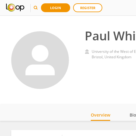
LOGIN
REGISTER
Paul Whi
University of the West of 
Bristol, United Kingdom
Overview
Bi
Impact