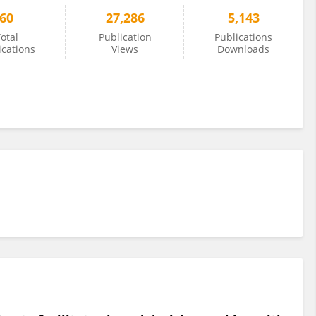
60
27,286
5,143
otal
Publication
Publications
ications
Views
Downloads