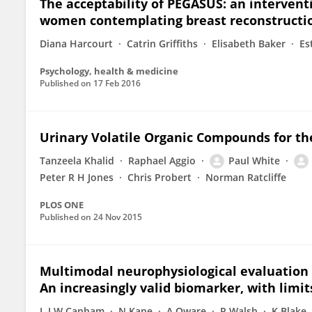
The acceptability of PEGASUS: an intervent
women contemplating breast reconstructi
Diana Harcourt
Catrin Griffiths
Elisabeth Baker
Es
Psychology, health & medicine
Published on
17 Feb 2016
Urinary Volatile Organic Compounds for th
Tanzeela Khalid
Raphael Aggio
Paul White
Peter R H Jones
Chris Probert
Norman Ratcliffe
PLOS ONE
Published on
24 Nov 2015
Multimodal neurophysiological evaluation o
An increasingly valid biomarker, with limit
L J W Canham
N Kane
A Oware
P Walsh
K Blake