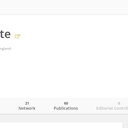
te
England
21
60
0
o
Network
Publications
Editorial Contri