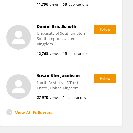
11,796
views
58
publications
Daniel Eric Schoth
University of Southampton
Southampton, United
Kingdom
12,763
views
15
publications
Susan Kim Jacobson
North Bristol NHS Trust
Bristol, United Kingdom
27,970
views
1
publications
View All Followers