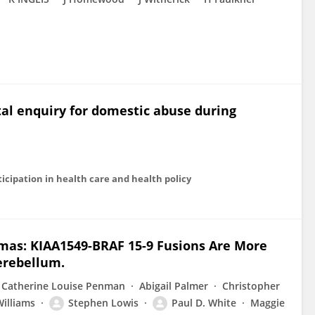
al enquiry for domestic abuse during
ticipation in health care and health policy
omas: KIAA1549-BRAF 15-9 Fusions Are More
erebellum.
Catherine Louise Penman
Abigail Palmer
Christopher
illiams
Stephen Lowis
Paul D. White
Maggie