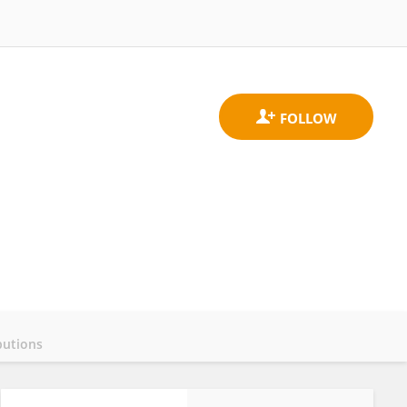
butions