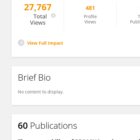
27,767
481
Paul White
Total
Profile
T
Views
Views
Publ
View Full Impact
Brief Bio
No content to display.
60
Publications