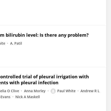
m bilirubin level: Is there any problem?
ite
A. Patil
controlled trial of pleural irrigation with
nts with pleural infection
lia O Clive
Anna Morley
Paul White
Andrew R L
-Evans
Nick A Maskell