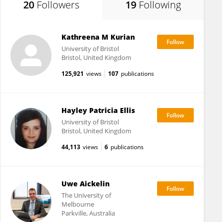
20
Followers
19
Following
Kathreena M Kurian
University of Bristol
Bristol, United Kingdom
125,921
views
107
publications
Hayley Patricia Ellis
University of Bristol
Bristol, United Kingdom
44,113
views
6
publications
Uwe Aickelin
The University of
Melbourne
Parkville, Australia