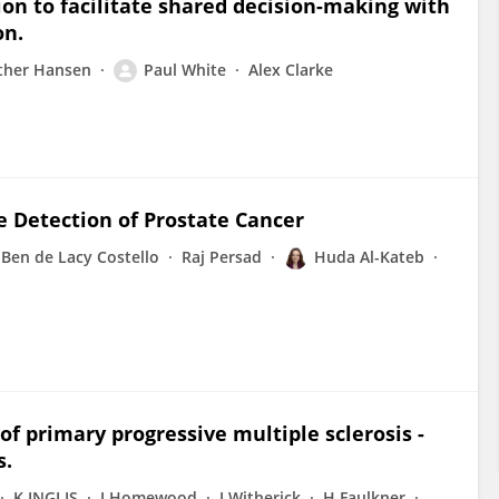
ion to facilitate shared decision-making with
on.
ther Hansen
Paul White
Alex Clarke
e Detection of Prostate Cancer
Ben de Lacy Costello
Raj Persad
Huda Al-Kateb
f primary progressive multiple sclerosis -
s.
K INGLIS
J Homewood
J Witherick
H Faulkner