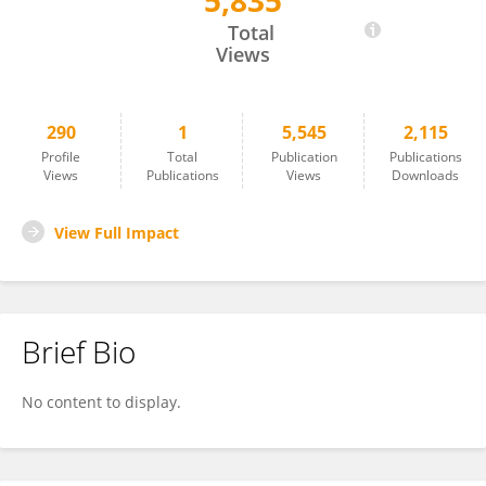
5,835
Kayo Matsuki
Total
Views
290
1
5,545
2,115
Profile
Total
Publication
Publications
Views
Publications
Views
Downloads
View Full Impact
Brief Bio
No content to display.