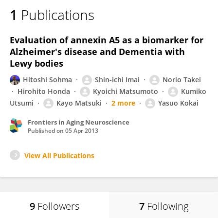
1
Publications
Evaluation of annexin A5 as a biomarker for
Alzheimer's disease and Dementia with
Lewy bodies
Hitoshi Sohma
Shin-ichi Imai
Norio Takei
Hirohito Honda
Kyoichi Matsumoto
Kumiko
Utsumi
Kayo Matsuki
2 more
Yasuo Kokai
Frontiers in Aging Neuroscience
Published on
05 Apr 2013
View All Publications
9
Followers
7
Following