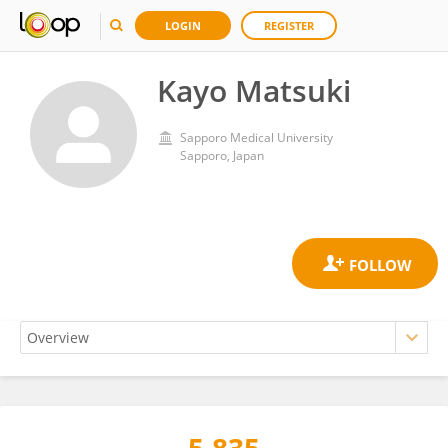
LOGIN
REGISTER
Kayo Matsuki
Sapporo Medical University
Sapporo, Japan