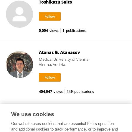
Toshikazu Saito
5,054
views
1
publications
Atanas G. Atanasov
Medical University of Vienna
Vienna, Austria
454,047
views
449
publications
Kyoichi Matsumoto
We use cookies
Our website uses cookies that are essential for its operation
and additional cookies to track performance, or to improve and