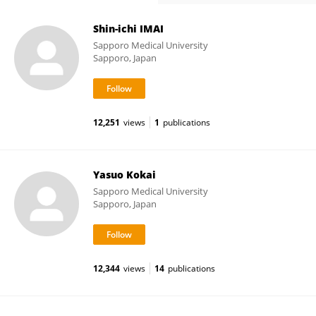
Shin-ichi IMAI
Sapporo Medical University
Sapporo, Japan
12,251
views
1
publications
Yasuo Kokai
Sapporo Medical University
Sapporo, Japan
12,344
views
14
publications