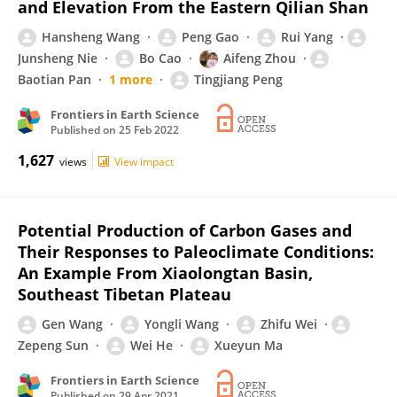
and Elevation From the Eastern Qilian Shan
Hansheng Wang
Peng Gao
Rui Yang
Junsheng Nie
Bo Cao
Aifeng Zhou
Baotian Pan
1 more
Tingjiang Peng
Frontiers in Earth Science
Published on
25 Feb 2022
1,627
views
View impact
Potential Production of Carbon Gases and
Their Responses to Paleoclimate Conditions:
An Example From Xiaolongtan Basin,
Southeast Tibetan Plateau
Gen Wang
Yongli Wang
Zhifu Wei
Zepeng Sun
Wei He
Xueyun Ma
Frontiers in Earth Science
Published on
29 Apr 2021