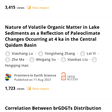
3,415
views
View impact
Nature of Volatile Organic Matter in Lake
Sediments as a Reflection of Paleoclimate
Changes Occurring at 4 ka in the Central
Qaidam Basin
Xiaohang Lu
Yongsheng Zhang
Lei Yi
Zhe Ma
Weigang Su
Xiaobao Liu
Fengqing Han
Frontiers in Earth Science
Published on
11 Aug 2021
1,723
views
View impact
Correlation Between brGDGTs Distribution