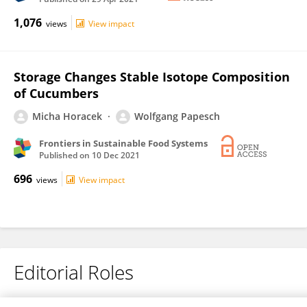
1,076
views
View impact
Storage Changes Stable Isotope Composition
of Cucumbers
Micha Horacek
Wolfgang Papesch
Frontiers in Sustainable Food Systems
Published on
10 Dec 2021
696
views
View impact
Editorial Roles