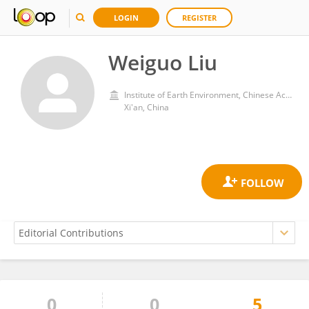
LOGIN
REGISTER
Weiguo Liu
Institute of Earth Environment, Chinese Academy of Sciences (CAS)
Xi'an, China
0
0
5