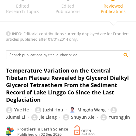
Weiguo Liu
Edited
Edited
Reviewed
Research Topics
Publications
Publications
INFO:
Editorial contributions currently displayed are for Frontiers
articles published after 01/01/2014 only.
Temperature Variation on the Central
Tibetan Plateau Revealed by Glycerol Dialkyl
Glycerol Tetraethers From the Sediment
Record of Lake Linggo Co Since the Last
Deglaciation
Yue He
Juzhi Hou
Mingda Wang
Xiumei Li
Jie Liang
Shuyun Xie
Yurong Jin
Frontiers in Earth Science
Published on
02 Sep 2020