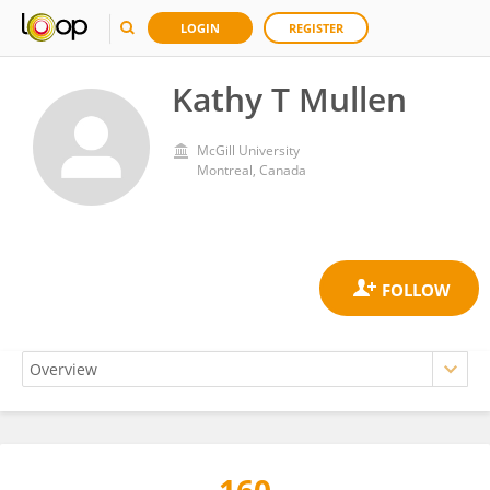
LOGIN
REGISTER
Kathy T Mullen
McGill University
Montreal, Canada