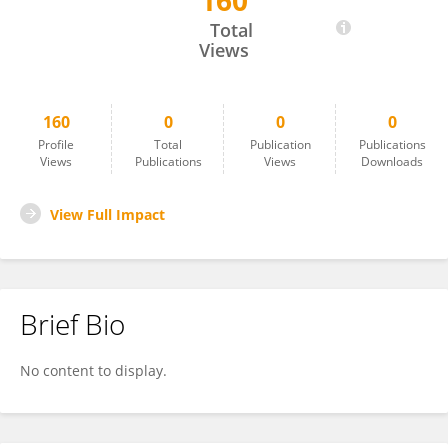
160
Kathy Mullen
Total
Views
160
0
0
0
Profile
Total
Publication
Publications
Views
Publications
Views
Downloads
View Full Impact
Brief Bio
No content to display.