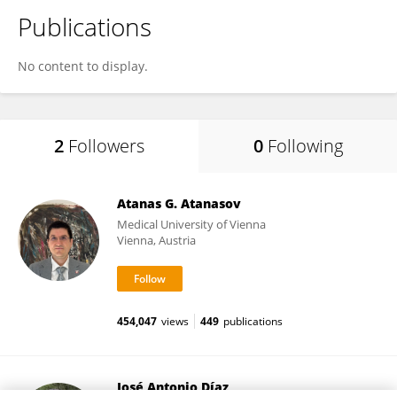
Publications
No content to display.
2
Followers
0
Following
Atanas G. Atanasov
Medical University of Vienna
Vienna, Austria
454,047
views
449
publications
José Antonio Díaz