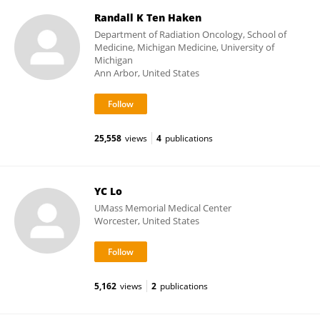
Randall K Ten Haken
Department of Radiation Oncology, School of
Medicine, Michigan Medicine, University of
Michigan
Ann Arbor, United States
25,558
views
4
publications
YC Lo
UMass Memorial Medical Center
Worcester, United States
5,162
views
2
publications