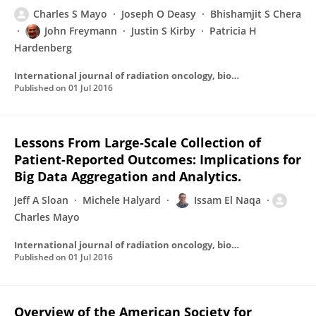
Charles S Mayo
Joseph O Deasy
Bhishamjit S Chera
John Freymann
Justin S Kirby
Patricia H
Hardenberg
International journal of radiation oncology, biology, physics
Published on
01 Jul 2016
Lessons From Large-Scale Collection of
Patient-Reported Outcomes: Implications for
Big Data Aggregation and Analytics.
Jeff A Sloan
Michele Halyard
Issam El Naqa
Charles Mayo
International journal of radiation oncology, biology, physics
Published on
01 Jul 2016
Overview of the American Society for