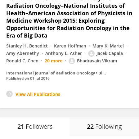
Radiation Oncology–National Institutes of
Health–American Association of Physicists in
Medicine Workshop 2015: Exploring
Opportunities for Radiation Oncology in the
Era of Big Data
Stanley H. Benedict
Karen Hoffman
Mary K. Martel
Amy Abernethy
Anthony L. Asher
Jacek Capala
Ronald C. Chen
20 more
Bhadrasain Vikram
International Journal of Radiation Oncology • Biology • Physics
Published on
01 Jul 2016
View All Publications
21
Followers
22
Following