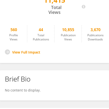
11,415
Charles Mayo
Total
Views
560
44
10,855
3,670
Profile
Total
Publication
Publications
Views
Publications
Views
Downloads
View Full Impact
Brief Bio
No content to display.