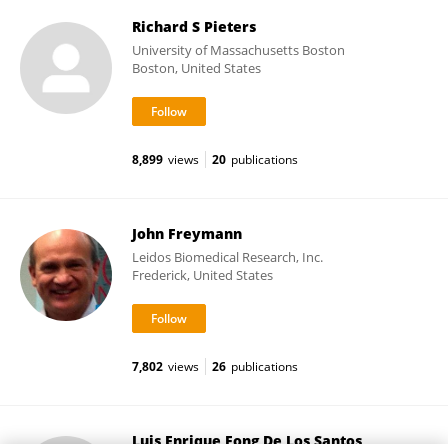
Richard S Pieters
University of Massachusetts Boston
Boston, United States
8,899
views
20
publications
John Freymann
Leidos Biomedical Research, Inc.
Frederick, United States
7,802
views
26
publications
Luis Enrique Fong De Los Santos