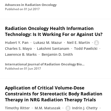
Advances in Radiation Oncology
Published on
01 Jul 2017
Radiation Oncology Health Information
Technology: Is It Working For or Against Us?
Hubert Y. Pan
Lukasz M. Mazur
Neil E. Martin
Charles S. Mayo
Lakshmi Santanam
Todd Pawlicki
Lawrence B. Marks
Benjamin D. Smith
International Journal of Radiation Oncology Biology Physics
Published on
01 Jun 2017
Application of Critical Volume-Dose
Constraints for Stereotactic Body Radiation
Therapy in NRG Radiation Therapy Trials
Timothy Ritter
M.M. Matuszak
Indrin J. Chetty