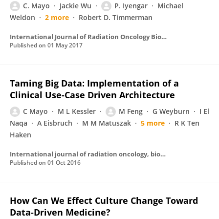
C. Mayo
Jackie Wu
P. Iyengar
Michael
Weldon
2 more
Robert D. Timmerman
International Journal of Radiation Oncology Biology Physics
Published on
01 May 2017
Taming Big Data: Implementation of a
Clinical Use-Case Driven Architecture
C Mayo
M L Kessler
M Feng
G Weyburn
I El
Naqa
A Eisbruch
M M Matuszak
5 more
R K Ten
Haken
International journal of radiation oncology, biology, physics
Published on
01 Oct 2016
How Can We Effect Culture Change Toward
Data-Driven Medicine?