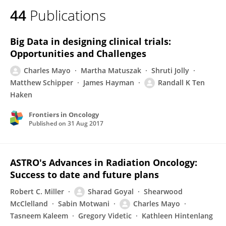
44
Publications
Big Data in designing clinical trials:
Opportunities and Challenges
Charles Mayo
Martha Matuszak
Shruti Jolly
Matthew Schipper
James Hayman
Randall K Ten
Haken
Frontiers in Oncology
Published on
31 Aug 2017
ASTRO's Advances in Radiation Oncology:
Success to date and future plans
Robert C. Miller
Sharad Goyal
Shearwood
McClelland
Sabin Motwani
Charles Mayo
Tasneem Kaleem
Gregory Videtic
Kathleen Hintenlang