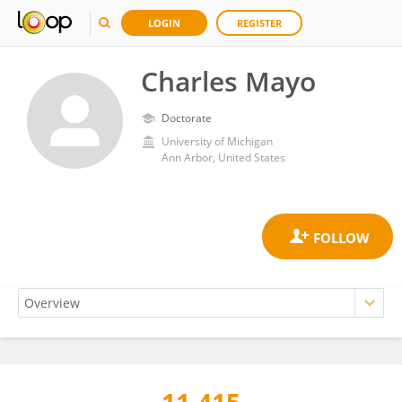
LOGIN
REGISTER
Charles Mayo
Doctorate
University of Michigan
Ann Arbor, United States