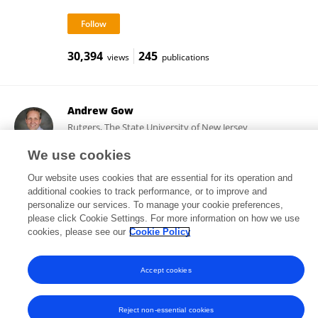
30,394
245
views
publications
Andrew Gow
Rutgers, The State University of New Jersey
New Brunswick, United States
We use cookies
Our website uses cookies that are essential for its operation and
additional cookies to track performance, or to improve and
9,832
239
views
publications
personalize our services. To manage your cookie preferences,
please click Cookie Settings. For more information on how we use
cookies, please see our
Cookie Policy
Accept cookies
Frontiers In and Loop are registered trade marks of Frontiers Media SA.
© Copyright 2007-2026 Frontiers Media SA. All rights reserved -
Terms
and Conditions
Reject non-essential cookies