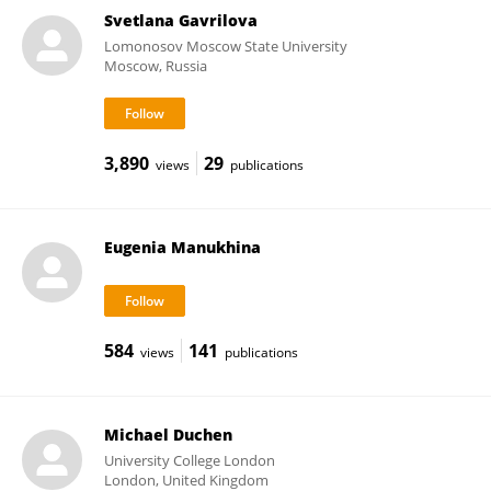
Svetlana Gavrilova
Lomonosov Moscow State University
Moscow, Russia
3,890
29
views
publications
Eugenia Manukhina
584
141
views
publications
Michael Duchen
University College London
London, United Kingdom