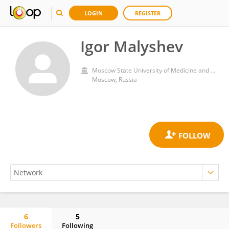
LOGIN
REGISTER
Igor Malyshev
Moscow State University of Medicine and Dentistry
Moscow, Russia
6
5
Followers
Following