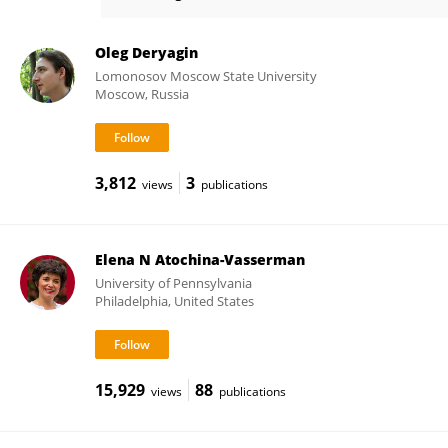
Igor Malyshev
Oleg Deryagin
Lomonosov Moscow State University
Moscow, Russia
3,812
3
views
publications
Elena N Atochina-Vasserman
University of Pennsylvania
Philadelphia, United States
15,929
88
views
publications