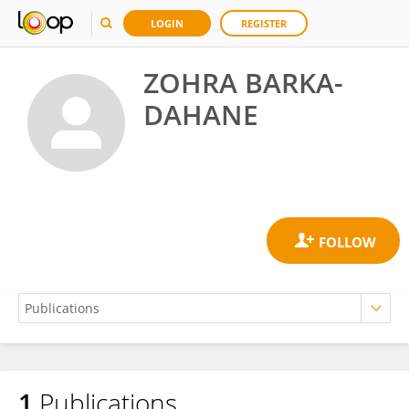
LOGIN
REGISTER
ZOHRA BARKA-
DAHANE
1
Publications