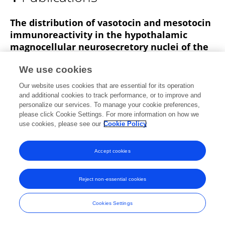
ZOHRA BARKA-DAHANE
The distribution of vasotocin and mesotocin
immunoreactivity in the hypothalamic
magnocellular neurosecretory nuclei of the
Saharan herbivorous lizard, Uromastix
We use cookies
acanthinurus Bell, 1825 (Sauria-Agamidae).
Our website uses cookies that are essential for its operation
Barka Zohra
Mounira Bendjelloul
Jeanne Estabel
and additional cookies to track performance, or to improve and
J.M. Exbrayat
personalize our services. To manage your cookie preferences,
please click Cookie Settings. For more information on how we
Cellular and molecular biology
use cookies, please see our
Cookie Policy
Published on
01 Feb 2010
Accept cookies
Frontiers In and Loop are registered trade marks of Frontiers Media SA.
Reject non-essential cookies
© Copyright 2007-2026 Frontiers Media SA. All rights reserved -
Terms
and Conditions
Cookies Settings