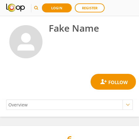
LOGIN
REGISTER
Fake Name