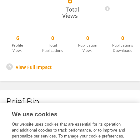
6
Fake Name
Total
Views
6
0
0
0
Profile
Total
Publication
Publications
Views
Publications
Views
Downloads
View Full Impact
Brief Bio
We use cookies
No content to display.
Our website uses cookies that are essential for its operation
and additional cookies to track performance, or to improve and
personalize our services. To manage your cookie preferences,