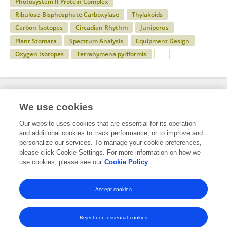
Photosystem II Protein Complex
Ribulose-Bisphosphate Carboxylase
Thylakoids
Carbon Isotopes
Circadian Rhythm
Juniperus
Plant Stomata
Spectrum Analysis
Equipment Design
Oxygen Isotopes
Tetrahymena pyriformis
Specialty
We use cookies
Our website uses cookies that are essential for its operation
and additional cookies to track performance, or to improve and
Science
personalize our services. To manage your cookie preferences,
please click Cookie Settings. For more information on how we
Plant Science
use cookies, please see our
Cookie Policy
Plant Physiology
Accept cookies
Reject non-essential cookies