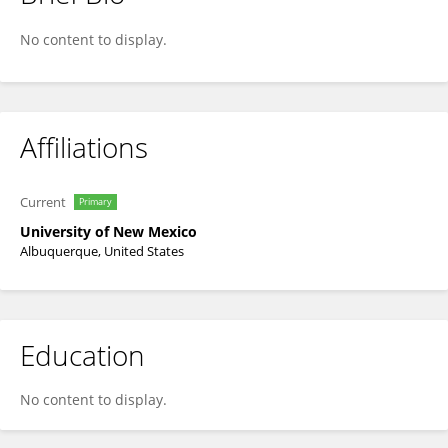
David Hanson
No content to display.
Affiliations
Current
Primary
University of New Mexico
Albuquerque, United States
Education
No content to display.