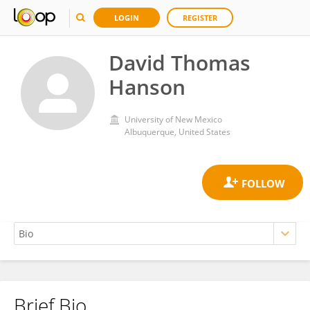
LOGIN
REGISTER
David Thomas
Hanson
University of New Mexico
Albuquerque, United States
Brief Bio