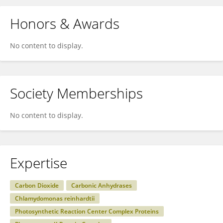
Honors & Awards
No content to display.
Society Memberships
No content to display.
Expertise
Carbon Dioxide
Carbonic Anhydrases
Chlamydomonas reinhardtii
Photosynthetic Reaction Center Complex Proteins