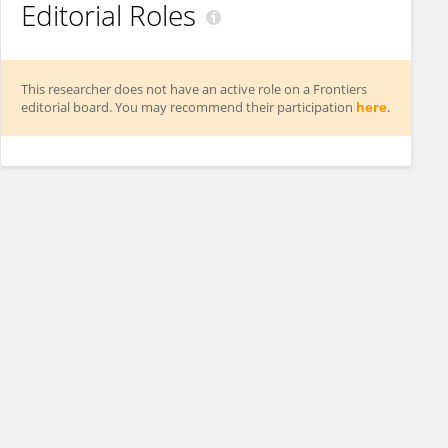
Editorial Roles
This researcher does not have an active role on a Frontiers
editorial board. You may recommend their participation
here
.