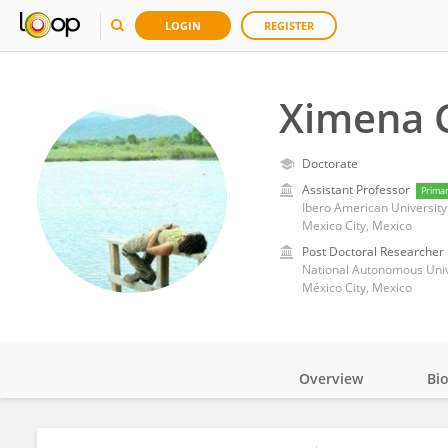
LOGIN
REGISTER
Ximena 
Doctorate
Assistant Professor
Prima
Ibero American University
Mexico City, Mexico
Post Doctoral Researcher
National Autonomous Univ
México City, Mexico
Overview
Bi
Impact