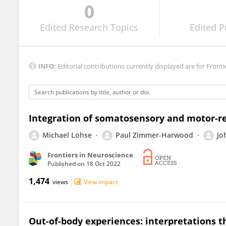
0
Ximena González-Grandon
Edited
Research Topics
Edited
P
INFO:
Editorial contributions currently displayed are for Fronti
Integration of somatosensory and motor-re
Michael Lohse
Paul Zimmer-Harwood
Jo
Frontiers in Neuroscience
Published on
18 Oct 2022
1,474
views
View impact
Out-of-body experiences: interpretations 