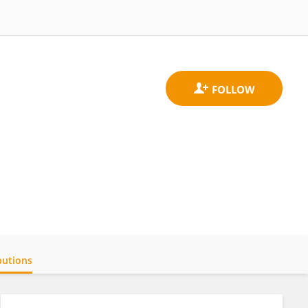
butions