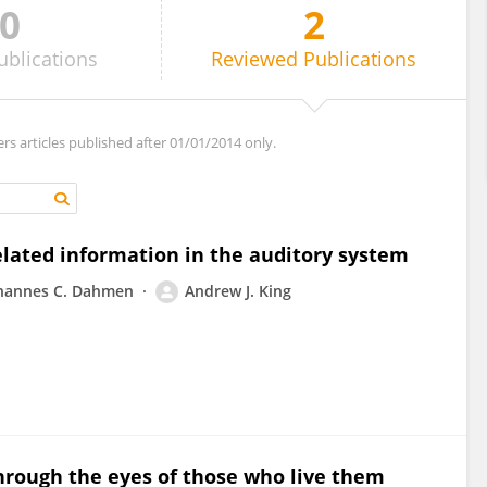
0
2
ublications
Reviewed
Publications
ers articles published after 01/01/2014 only.
lated information in the auditory system
hannes C. Dahmen
Andrew J. King
through the eyes of those who live them