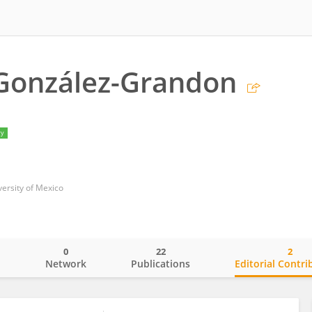
González-Grandon
ry
ersity of Mexico
0
22
2
o
Network
Publications
Editorial Contri