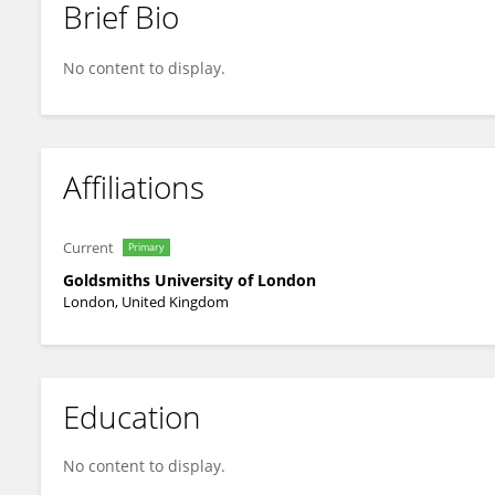
Brief Bio
Christopher Thresher-Andrews
No content to display.
Affiliations
Current
Primary
Goldsmiths University of London
London, United Kingdom
Education
No content to display.