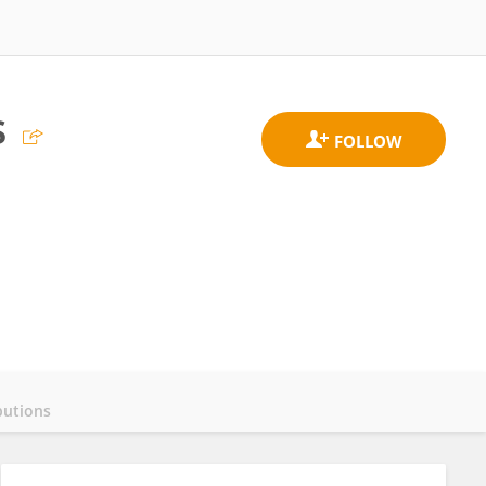
s
butions