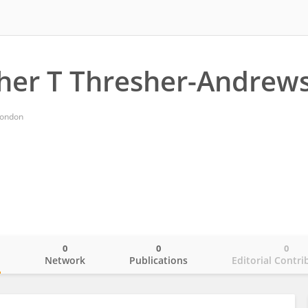
her T Thresher-Andrew
London
0
0
0
o
Network
Publications
Editorial Contri