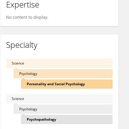
Expertise
No content to display.
Specialty
Science
Psychology
Personality and Social Psychology
Science
Psychology
Psychopathology