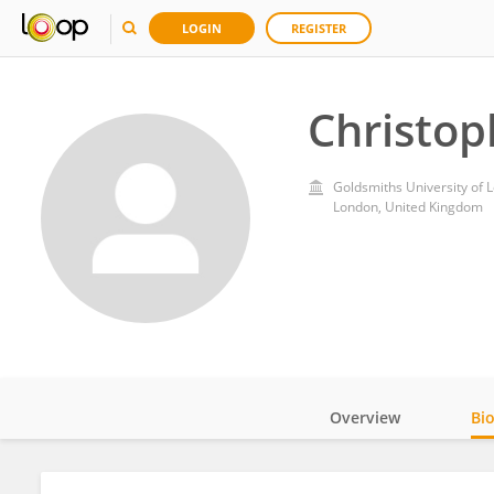
LOGIN
REGISTER
Christop
Goldsmiths University of 
London, United Kingdom
Overview
Bi
Impact