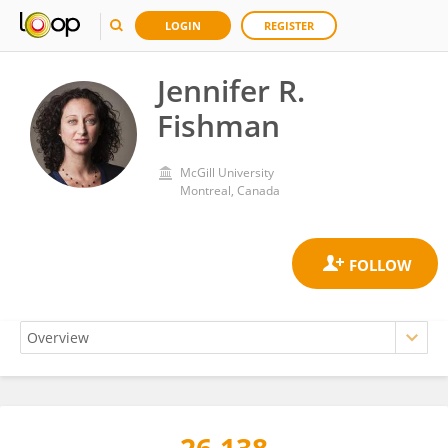
LOGIN
REGISTER
Jennifer R.
Fishman
McGill University
Montreal, Canada