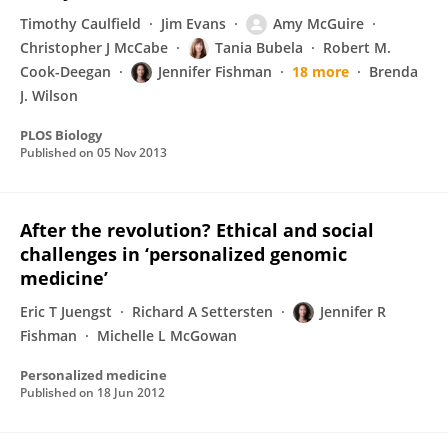
Timothy Caulfield
Jim Evans
Amy McGuire
Christopher J McCabe
Tania Bubela
Robert M.
Cook-Deegan
Jennifer Fishman
18 more
Brenda
J. Wilson
PLOS Biology
Published on
05 Nov 2013
After the revolution? Ethical and social
challenges in ‘personalized genomic
medicine’
Eric T Juengst
Richard A Settersten
Jennifer R
Fishman
Michelle L McGowan
Personalized medicine
Published on
18 Jun 2012