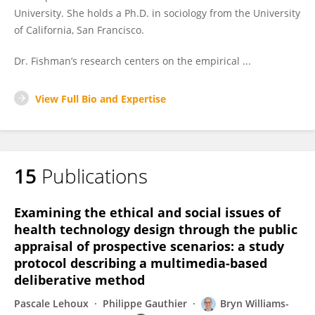
University. She holds a Ph.D. in sociology from the University
of California, San Francisco.
Dr. Fishman’s research centers on the empirical ...
View Full Bio and Expertise
15
Publications
Examining the ethical and social issues of
health technology design through the public
appraisal of prospective scenarios: a study
protocol describing a multimedia-based
deliberative method
Pascale Lehoux
Philippe Gauthier
Bryn Williams-