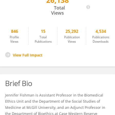
26,138
Jennifer Fishman
Total
Views
846
15
25,292
4,534
Profile
Total
Publication
Publications
Views
Publications
Views
Downloads
View Full Impact
Brief Bio
Jennifer Fishman is Assistant Professor in the Biomedical
Ethics Unit and the Department of the Social Studies of
Medicine at McGill University, and an Adjunct Professor in
the Department of Bioethics at Case Western Reserve