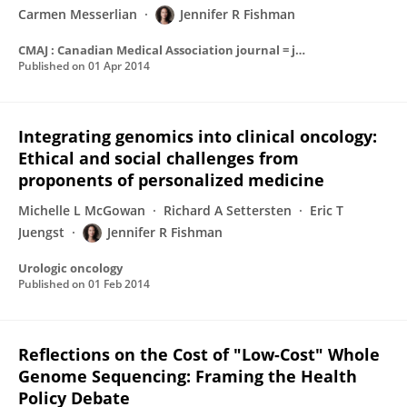
Carmen Messerlian
Jennifer R Fishman
CMAJ : Canadian Medical Association journal = journal de l'Association medicale canadienne
Published on
01 Apr 2014
Integrating genomics into clinical oncology:
Ethical and social challenges from
proponents of personalized medicine
Michelle L McGowan
Richard A Settersten
Eric T
Juengst
Jennifer R Fishman
Urologic oncology
Published on
01 Feb 2014
Reflections on the Cost of "Low-Cost" Whole
Genome Sequencing: Framing the Health
Policy Debate