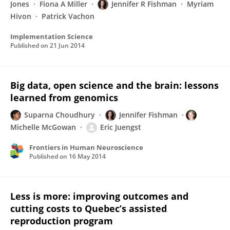
Jones
Fiona A Miller
Jennifer R Fishman
Myriam
Hivon
Patrick Vachon
Implementation Science
Published on
21 Jun 2014
Big data, open science and the brain: lessons
learned from genomics
Suparna Choudhury
Jennifer Fishman
Michelle McGowan
Eric Juengst
Frontiers in Human Neuroscience
Published on
16 May 2014
Less is more: improving outcomes and
cutting costs to Quebec’s assisted
reproduction program