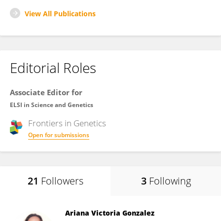
View All Publications
Editorial Roles
Associate Editor for
ELSI in Science and Genetics
Frontiers in
Genetics
Open for submissions
21
Followers
3
Following
Ariana Victoria Gonzalez