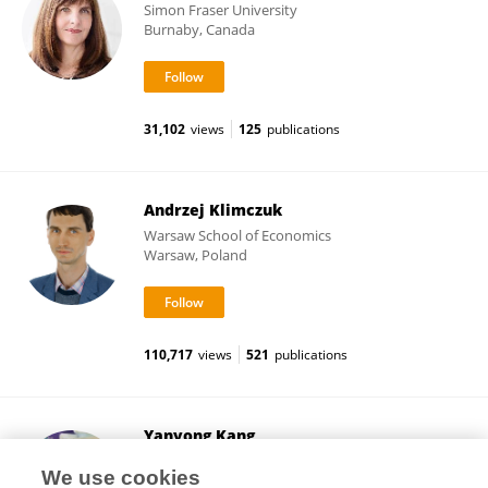
Simon Fraser University
Burnaby, Canada
31,102
views
125
publications
Andrzej Klimczuk
Warsaw School of Economics
Warsaw, Poland
110,717
views
521
publications
Yanyong Kang
Van Andel Institute
We use cookies
Grand Rapids, United States