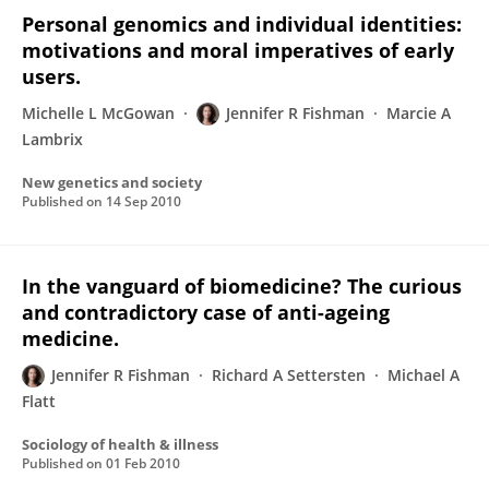
Personal genomics and individual identities:
motivations and moral imperatives of early
users.
Michelle L McGowan
Jennifer R Fishman
Marcie A
Lambrix
New genetics and society
Published on
14 Sep 2010
In the vanguard of biomedicine? The curious
and contradictory case of anti-ageing
medicine.
Jennifer R Fishman
Richard A Settersten
Michael A
Flatt
Sociology of health & illness
Published on
01 Feb 2010