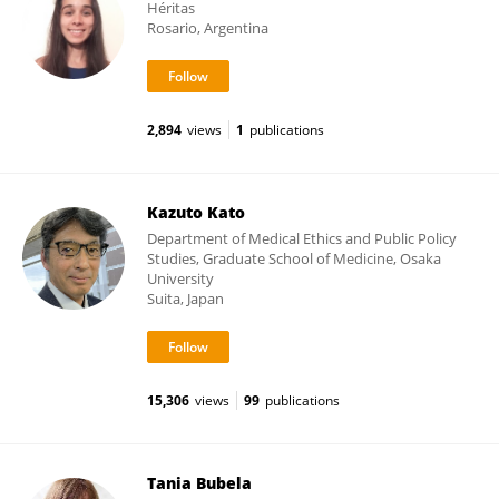
Héritas
Rosario, Argentina
2,894
views
1
publications
Kazuto Kato
Department of Medical Ethics and Public Policy
Studies, Graduate School of Medicine, Osaka
University
Suita, Japan
15,306
views
99
publications
Tania Bubela