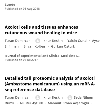
Zygote
Published on
01 Aug 2018
Axolotl cells and tissues enhances
cutaneous wound healing in mice
Turan Demircan
Ilknur Keskin
Yalcin Gunal
Ayse
Elif Ilhan
Bircan Kolbasi
Gurkan Ozturk
Journal of Experimental and Clinical Medicine (Turkey)
Published on
03 Jul 2017
Detailed tail proteomic analysis of axolotl
(Ambystoma mexicanum) using an mRNA‐
seq reference database
Turan Demircan
İlknur Keskin
Seda Nilgun
Dumlu
Nilufer Ayturk
Mahmut Erhan Avşaroğlu