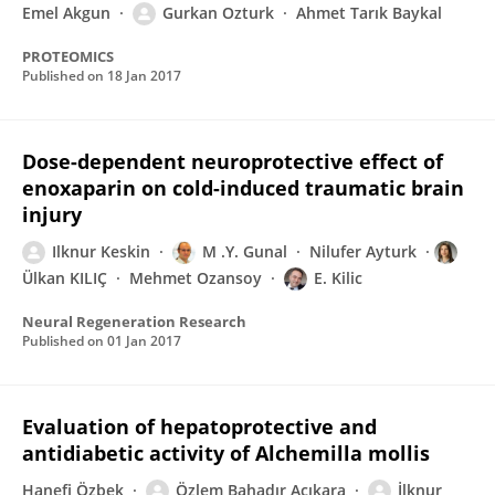
Emel Akgun
Gurkan Ozturk
Ahmet Tarık Baykal
PROTEOMICS
Published on
18 Jan 2017
Dose-dependent neuroprotective effect of
enoxaparin on cold-induced traumatic brain
injury
Ilknur Keskin
M .Y. Gunal
Nilufer Ayturk
Ülkan KILIÇ
Mehmet Ozansoy
E. Kilic
Neural Regeneration Research
Published on
01 Jan 2017
Evaluation of hepatoprotective and
antidiabetic activity of Alchemilla mollis
Hanefi Özbek
Özlem Bahadır Acıkara
İlknur