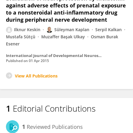
against adverse effects of prenatal exposure
to a nonsteroidal anti-inflammatory drug
during peripheral nerve development
Ilknur Keskin
Süleyman Kaplan
Serpil Kalkan
Mustafa Sütçü
Muzaffer Başak Ulkay
Osman Burak
Esener
International Journal of Developmental Neuroscience
Published on
01 Apr 2015
View All Publications
1
Editorial Contributions
1
Reviewed Publications