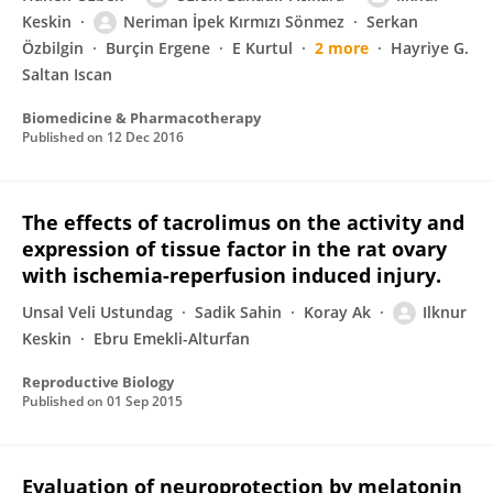
Keskin
Neriman İpek Kırmızı Sönmez
Serkan
Özbilgin
Burçin Ergene
E Kurtul
2 more
Hayriye G.
Saltan Iscan
Biomedicine & Pharmacotherapy
Published on
12 Dec 2016
The effects of tacrolimus on the activity and
expression of tissue factor in the rat ovary
with ischemia-reperfusion induced injury.
Unsal Veli Ustundag
Sadik Sahin
Koray Ak
Ilknur
Keskin
Ebru Emekli-Alturfan
Reproductive Biology
Published on
01 Sep 2015
Evaluation of neuroprotection by melatonin