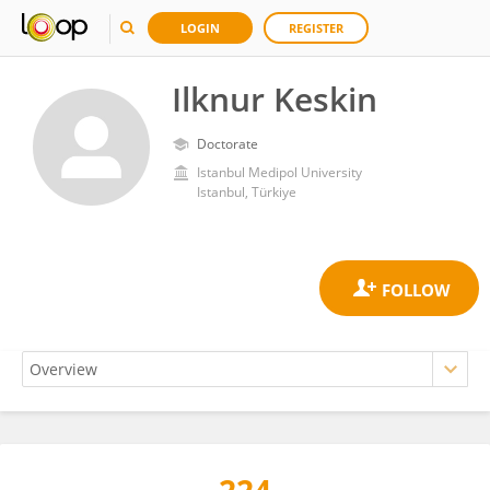
LOGIN
REGISTER
Ilknur Keskin
Doctorate
Istanbul Medipol University
Istanbul, Türkiye