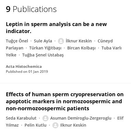
9
Publications
Leptin in sperm analysis can be a new
indicator.
Tuğçe Önel
Sule Ayla
İlknur Keskin
Cüneyd
Parlayan
Türkan Yiğitbaşı
Bircan Kolbaşı
Tuba Varlı
Yelke
Tuğba Şenel Ustabaş
Acta Histochemica
Published on
01 Jan 2019
Effects of human sperm cryopreservation on
apoptotic markers in normozoospermic and
non-normozoospermic patients
Seda Karabulut
Asuman Demiroglu-Zergeroglu
Elif
Yılmaz
Pelin Kutlu
Ilknur Keskin