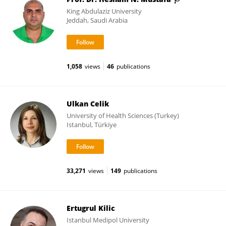
King Abdulaziz University
Jeddah, Saudi Arabia
1,058
views
46
publications
Ulkan Celik
University of Health Sciences (Turkey)
Istanbul, Türkiye
33,271
views
149
publications
Ertugrul Kilic
Istanbul Medipol University