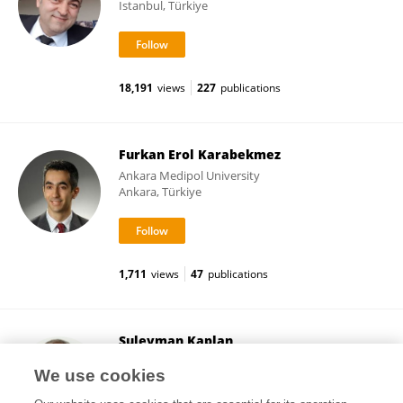
Istanbul, Türkiye
18,191
views
227
publications
Furkan Erol Karabekmez
Ankara Medipol University
Ankara, Türkiye
1,711
views
47
publications
Suleyman Kaplan
Ondokuz Mayıs University
We use cookies
Samsun, Türkiye