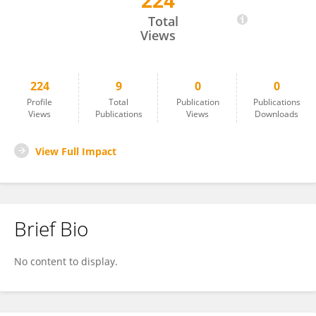
224
Ilknur Keskin
Total
Views
224
9
0
0
Profile
Total
Publication
Publications
Views
Publications
Views
Downloads
View Full Impact
Brief Bio
No content to display.