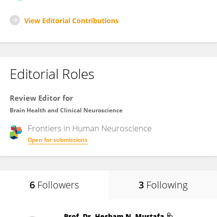
View Editorial Contributions
Editorial Roles
Review Editor for
Brain Health and Clinical Neuroscience
Frontiers in
Human Neuroscience
Open for submissions
6
Followers
3
Following
Prof. Dr. Hesham N. Mustafa 🩺