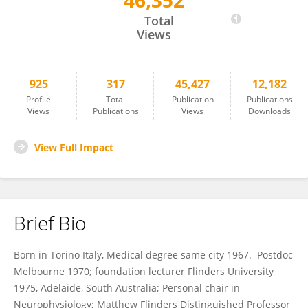
46,352
Marcello Costa
Total
Views
925
317
45,427
12,182
Profile
Total
Publication
Publications
Views
Publications
Views
Downloads
View Full Impact
Brief Bio
Born in Torino Italy, Medical degree same city 1967. Postdoc
Melbourne 1970; foundation lecturer Flinders University
1975, Adelaide, South Australia; Personal chair in
Neurophysiology; Matthew Flinders Distinguished Professor