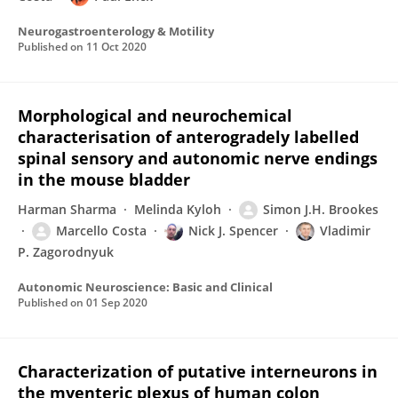
Neurogastroenterology & Motility
Published on
11 Oct 2020
Morphological and neurochemical
characterisation of anterogradely labelled
spinal sensory and autonomic nerve endings
in the mouse bladder
Harman Sharma
Melinda Kyloh
Simon J.H. Brookes
Marcello Costa
Nick J. Spencer
Vladimir
P. Zagorodnyuk
Autonomic Neuroscience: Basic and Clinical
Published on
01 Sep 2020
Characterization of putative interneurons in
the myenteric plexus of human colon