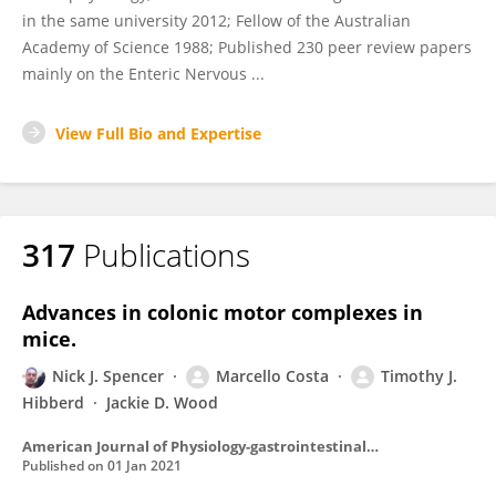
in the same university 2012; Fellow of the Australian
Academy of Science 1988; Published 230 peer review papers
mainly on the Enteric Nervous ...
View Full Bio and Expertise
317
Publications
Advances in colonic motor complexes in
mice.
Nick J. Spencer
Marcello Costa
Timothy J.
Hibberd
Jackie D. Wood
American Journal of Physiology-gastrointestinal and Liver Physiology
Published on
01 Jan 2021