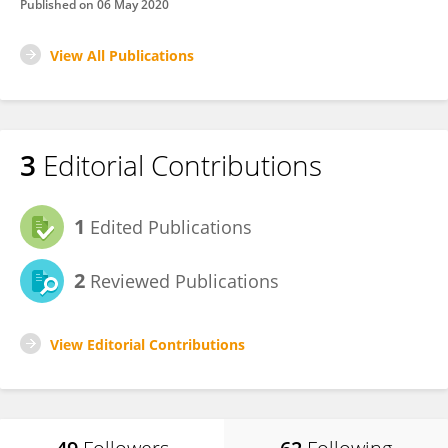
Published on
06 May 2020
View All Publications
3
Editorial Contributions
1
Edited Publications
2
Reviewed Publications
View Editorial Contributions