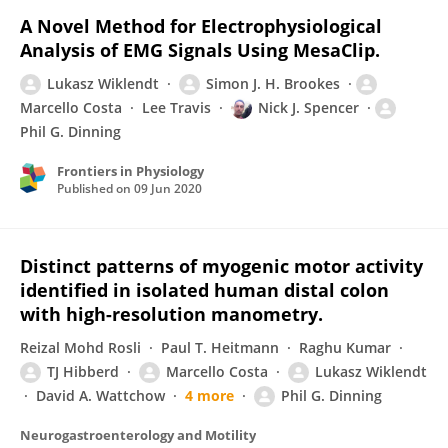
A Novel Method for Electrophysiological
Analysis of EMG Signals Using MesaClip.
Lukasz Wiklendt
Simon J. H. Brookes
Marcello Costa
Lee Travis
Nick J. Spencer
Phil G. Dinning
Frontiers in Physiology
Published on
09 Jun 2020
Distinct patterns of myogenic motor activity
identified in isolated human distal colon
with high-resolution manometry.
Reizal Mohd Rosli
Paul T. Heitmann
Raghu Kumar
TJ Hibberd
Marcello Costa
Lukasz Wiklendt
David A. Wattchow
4 more
Phil G. Dinning
Neurogastroenterology and Motility