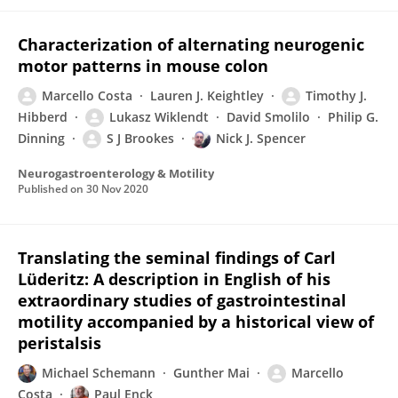
Characterization of alternating neurogenic
motor patterns in mouse colon
Marcello Costa
Lauren J. Keightley
Timothy J.
Hibberd
Lukasz Wiklendt
David Smolilo
Philip G.
Dinning
S J Brookes
Nick J. Spencer
Neurogastroenterology & Motility
Published on
30 Nov 2020
Translating the seminal findings of Carl
Lüderitz: A description in English of his
extraordinary studies of gastrointestinal
motility accompanied by a historical view of
peristalsis
Michael Schemann
Gunther Mai
Marcello
Costa
Paul Enck