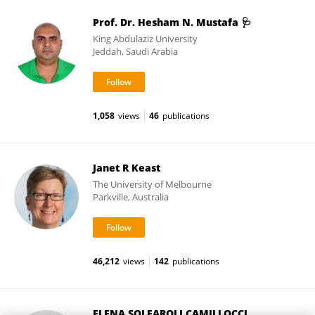
Prof. Dr. Hesham N. Mustafa 🩺
King Abdulaziz University
Jeddah, Saudi Arabia
1,058
views
46
publications
Janet R Keast
The University of Melbourne
Parkville, Australia
46,212
views
142
publications
ELENA SOLFAROLI CAMILLOCCI