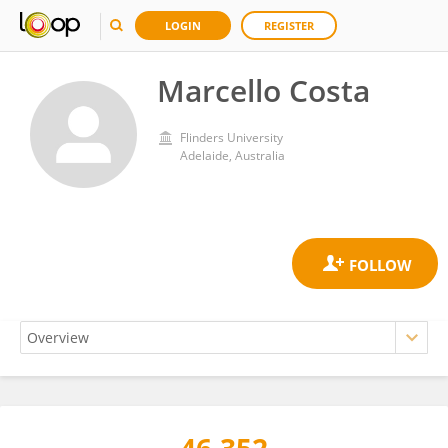
LOGIN
REGISTER
Marcello Costa
Flinders University
Adelaide, Australia