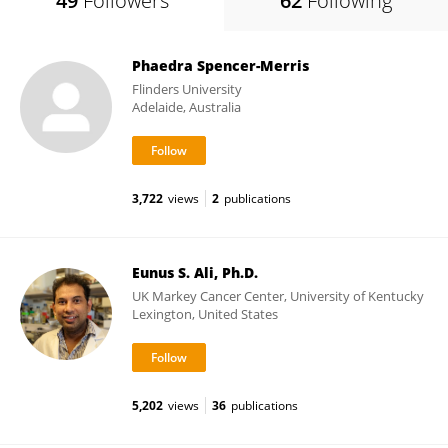
49
Followers
62
Following
Phaedra Spencer-Merris
Flinders University
Adelaide, Australia
3,722
views
2
publications
Eunus S. Ali, Ph.D.
UK Markey Cancer Center, University of Kentucky
Lexington, United States
5,202
views
36
publications