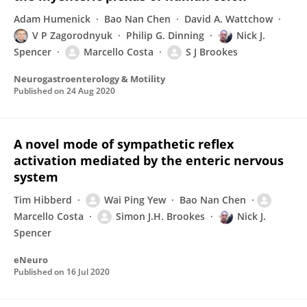
Adam Humenick
Bao Nan Chen
David A. Wattchow
V P Zagorodnyuk
Philip G. Dinning
Nick J.
Spencer
Marcello Costa
S J Brookes
Neurogastroenterology & Motility
Published on
24 Aug 2020
A novel mode of sympathetic reflex
activation mediated by the enteric nervous
system
Tim Hibberd
Wai Ping Yew
Bao Nan Chen
Marcello Costa
Simon J.H. Brookes
Nick J.
Spencer
eNeuro
Published on
16 Jul 2020