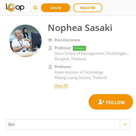
LOGIN
REGISTER
Nophea Sasaki
Post-Doctorate
Professor
Primary
Sasin School of Management, Chulalongkorn University
Bangkok, Thailand
Professor
Asian Institute of Technology
Khlong Luang District, Thailand
View All