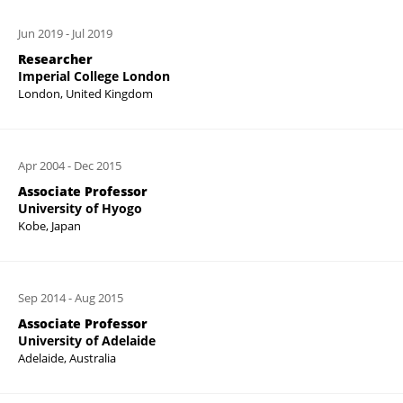
Jun 2019
-
Jul 2019
Researcher
Imperial College London
London, United Kingdom
Apr 2004
-
Dec 2015
Associate Professor
University of Hyogo
Kobe, Japan
Sep 2014
-
Aug 2015
Associate Professor
University of Adelaide
Adelaide, Australia