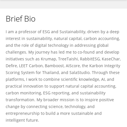
Brief Bio
Nophea Sasaki
I am a professor of ESG and Sustainability, driven by a deep
interest in sustainability, natural capital, carbon accounting,
and the role of digital technology in addressing global
challenges. My journey has led me to co-found and develop
initiatives such as Krumap, TreeTaishi, RabbitESG, KaseChar,
Defire, LEET Carbon, Bamboost, AIScore, the Karbon Integrity
Scoring System for Thailand, and SalaStudio. Through these
platforms, I work to combine scientific knowledge, AI, and
practical innovation to support natural capital accounting,
carbon monitoring, ESG reporting, and sustainability
transformation. My broader mission is to inspire positive
change by connecting science, technology, and
entrepreneurship to build a more sustainable and
intelligent future.