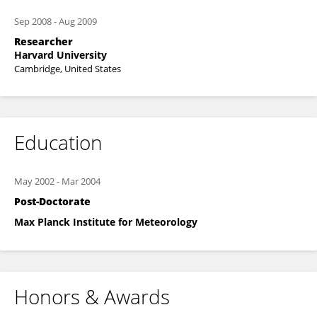
Sep 2008
-
Aug 2009
Researcher
Harvard University
Cambridge, United States
Education
May 2002
-
Mar 2004
Post-Doctorate
Max Planck Institute for Meteorology
Honors & Awards