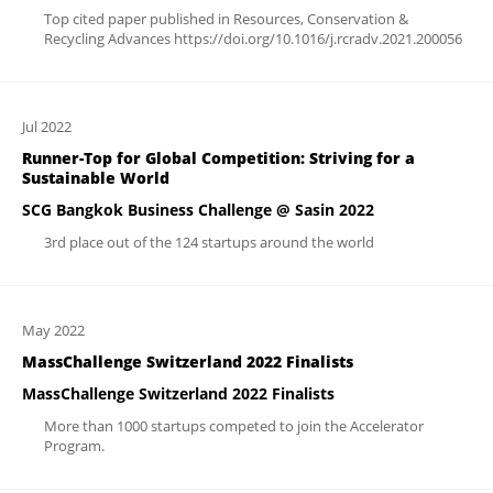
Top cited paper published in Resources, Conservation &
Recycling Advances https://doi.org/10.1016/j.rcradv.2021.200056
Jul 2022
Runner-Top for Global Competition: Striving for a
Sustainable World
SCG Bangkok Business Challenge @ Sasin 2022
3rd place out of the 124 startups around the world
May 2022
MassChallenge Switzerland 2022 Finalists
MassChallenge Switzerland 2022 Finalists
More than 1000 startups competed to join the Accelerator
Program.