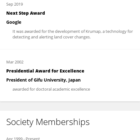
Sep 2019
Next Step Award
Google
It was awarded for the development of Krumap, a technology for
detecting and alerting land cover changes.
Mar 2002
Presidential Award for Excellence
President of Gifu University, Japan
awarded for doctoral academic excellence
Society Memberships
Apr 1999
-
Present