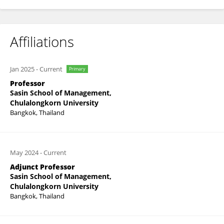
Affiliations
Jan 2025
-
Current
Primary
Professor
Sasin School of Management,
Chulalongkorn University
Bangkok, Thailand
May 2024
-
Current
Adjunct Professor
Sasin School of Management,
Chulalongkorn University
Bangkok, Thailand