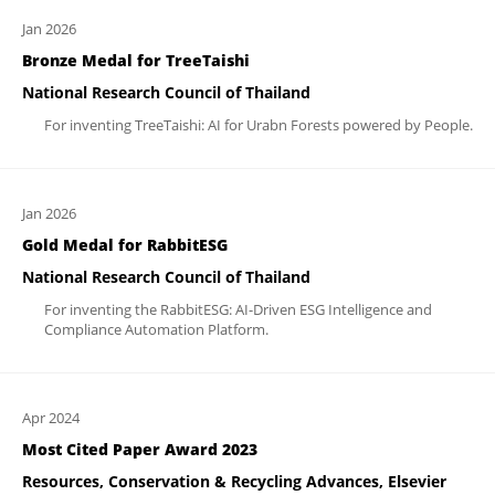
Jan 2026
Bronze Medal for TreeTaishi
National Research Council of Thailand
For inventing TreeTaishi: AI for Urabn Forests powered by People.
Jan 2026
Gold Medal for RabbitESG
National Research Council of Thailand
For inventing the RabbitESG: AI-Driven ESG Intelligence and
Compliance Automation Platform.
Apr 2024
Most Cited Paper Award 2023
Resources, Conservation & Recycling Advances, Elsevier