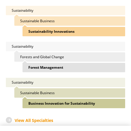
Sustainability
Sustainable Business
Sustainability Innovations
Sustainability
Forests and Global Change
Forest Management
Sustainability
Sustainable Business
Business Innovation for Sustainability
View All Specialties