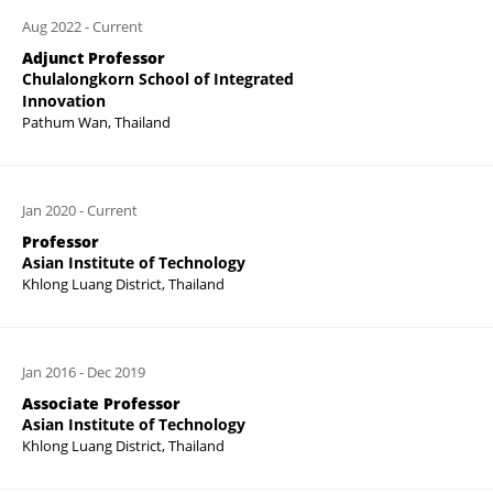
Aug 2022
-
Current
Adjunct Professor
Chulalongkorn School of Integrated
Innovation
Pathum Wan, Thailand
Jan 2020
-
Current
Professor
Asian Institute of Technology
Khlong Luang District, Thailand
Jan 2016
-
Dec 2019
Associate Professor
Asian Institute of Technology
Khlong Luang District, Thailand