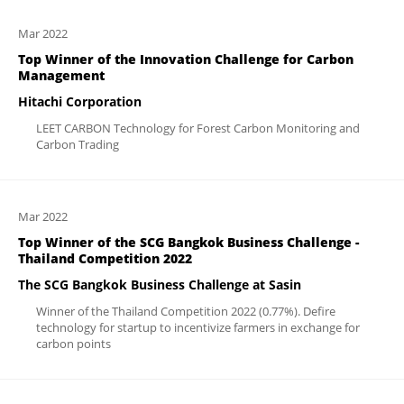
Mar 2022
Top Winner of the Innovation Challenge for Carbon
Management
Hitachi Corporation
LEET CARBON Technology for Forest Carbon Monitoring and
Carbon Trading
Mar 2022
Top Winner of the SCG Bangkok Business Challenge -
Thailand Competition 2022
The SCG Bangkok Business Challenge at Sasin
Winner of the Thailand Competition 2022 (0.77%). Defire
technology for startup to incentivize farmers in exchange for
carbon points