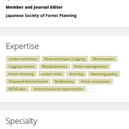
Member and Journal Editor
Japanese Society of Forest Planning
Expertise
carbon emissions
Reduced Impact Logging
Wood wastes
Logging wastes
Woody biomass
forest management
forest thinning
carbon sinks
thinning
bioenergy policy
Disposed thinned wood
Biodiversity
forest restoration
REDD-plus
Assisted natural regeneration
Specialty