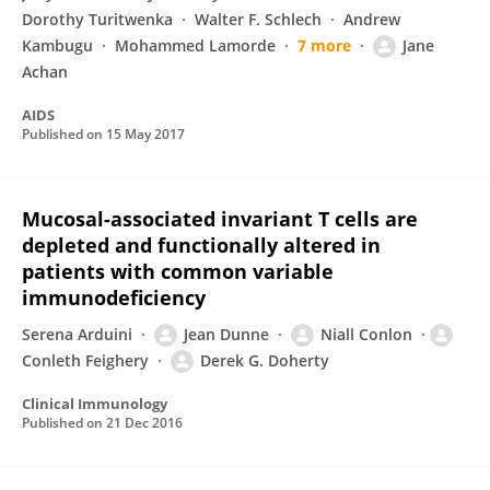
Dorothy Turitwenka
Walter F. Schlech
Andrew
Kambugu
Mohammed Lamorde
7 more
Jane
Achan
AIDS
Published on
15 May 2017
Mucosal-associated invariant T cells are
depleted and functionally altered in
patients with common variable
immunodeficiency
Serena Arduini
Jean Dunne
Niall Conlon
Conleth Feighery
Derek G. Doherty
Clinical Immunology
Published on
21 Dec 2016