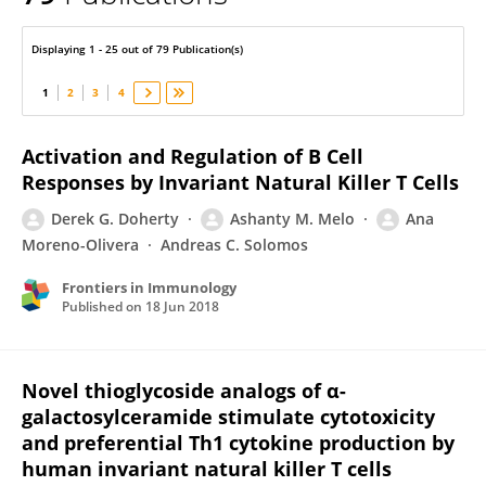
Derek Doherty
Displaying 1 - 25 out of 79 Publication(s)
1
2
3
4
Activation and Regulation of B Cell
Responses by Invariant Natural Killer T Cells
Derek G. Doherty
Ashanty M. Melo
Ana
Moreno-Olivera
Andreas C. Solomos
Frontiers in Immunology
Published on
18 Jun 2018
Novel thioglycoside analogs of α-
galactosylceramide stimulate cytotoxicity
and preferential Th1 cytokine production by
human invariant natural killer T cells