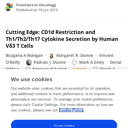
Frontiers in Oncology
Published on
19 Jun 2013
Cutting Edge: CD1d Restriction and
Th1/Th2/Th17 Cytokine Secretion by Human
Vδ3 T Cells
Bozgana A Mangan
Margaret R. Dunne
Vincent
O’Reilly
Pádraic J. Dunne
Mark A Exley
Donal
O'Shea
Emmanuel Scotet
1 more
Derek G.
Doherty
We use cookies
Journal of Immunology
Our website uses cookies that are essential for its operation
Published on
05 Jun 2013
and additional cookies to track performance, or to improve and
personalize our services. To manage your cookie preferences,
please click Cookie Settings. For more information on how we
Displaying 1 - 25 out of 79 Publication(s)
use cookies, please see our
Cookie Policy
1
2
3
4
Accept cookies