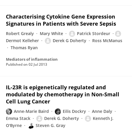
Characterising Cytokine Gene Expression
Signatures in Patients with Severe Sepsis
Robert Grealy
Mary White
Patrick Stordeur
Dermot Kelleher
Derek G Doherty
Ross McManus
Thomas Ryan
Mediators of inflammation
Published on
02 Jul 2013
IL-23R is epigenetically regulated and
modulated by chemotherapy in Non-Small
Cell Lung Cancer
Anne-Marie Baird
Eilis Dockry
Anne Daly
Emma Stack
Derek G. Doherty
Kenneth J.
O'Byrne
Steven G. Gray