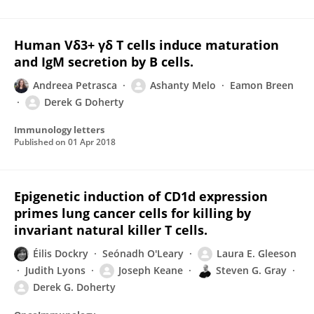
Human Vδ3+ γδ T cells induce maturation
and IgM secretion by B cells.
Andreea Petrasca
Ashanty Melo
Eamon Breen
Derek G Doherty
Immunology letters
Published on
01 Apr 2018
Epigenetic induction of CD1d expression
primes lung cancer cells for killing by
invariant natural killer T cells.
Éilis Dockry
Seónadh O'Leary
Laura E. Gleeson
Judith Lyons
Joseph Keane
Steven G. Gray
Derek G. Doherty