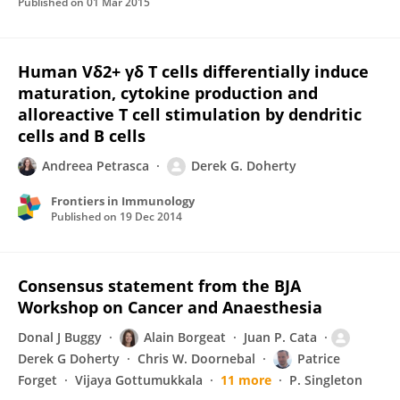
Published on
01 Mar 2015
Human Vδ2+ γδ T cells differentially induce
maturation, cytokine production and
alloreactive T cell stimulation by dendritic
cells and B cells
Andreea Petrasca
Derek G. Doherty
Frontiers in Immunology
Published on
19 Dec 2014
Consensus statement from the BJA
Workshop on Cancer and Anaesthesia
Donal J Buggy
Alain Borgeat
Juan P. Cata
Derek G Doherty
Chris W. Doornebal
Patrice
Forget
Vijaya Gottumukkala
11 more
P. Singleton