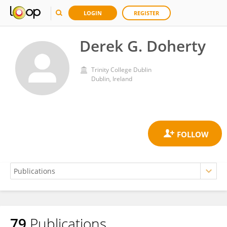
LOGIN
REGISTER
Derek G. Doherty
Trinity College Dublin
Dublin, Ireland
79
Publications