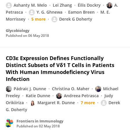
Ashanty M. Melo
Lei Zhang
Éilis Dockry
A.
Petrasca
Y. G. Ghnewa
Eamon Breen
M. E.
Morrissey
5 more
Derek G Doherty
Glycobiology
Published on
06 May 2018
CD3ε Expression Defines Functionally
Distinct Subsets of Vδ1 T Cells in Patients
With Human Immunodeficiency Virus
Infection
Pádraic J. Dunne
Christina O. Maher
Michael
Freeley
Katie Dunne
Andreea Petrasca
Judy
Orikiiriza
Margaret R. Dunne
7 more
Derek
G. Doherty
Frontiers in Immunology
Published on
02 May 2018