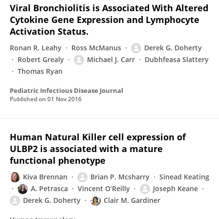
Viral Bronchiolitis is Associated With Altered
Cytokine Gene Expression and Lymphocyte
Activation Status.
Ronan R. Leahy
Ross McManus
Derek G. Doherty
Robert Grealy
Michael J. Carr
Dubhfeasa Slattery
Thomas Ryan
Pediatric Infectious Disease Journal
Published on
01 Nov 2016
Human Natural Killer cell expression of
ULBP2 is associated with a mature
functional phenotype
Kiva Brennan
Brian P. Mcsharry
Sinead Keating
A. Petrasca
Vincent O’Reilly
Joseph Keane
Derek G. Doherty
Clair M. Gardiner