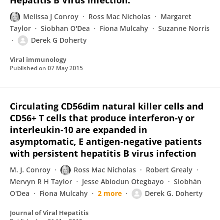
Hepatitis B Virus Infection.
Melissa J Conroy
Ross Mac Nicholas
Margaret
Taylor
Siobhan O'Dea
Fiona Mulcahy
Suzanne Norris
Derek G Doherty
Viral immunology
Published on
07 May 2015
Circulating CD56dim natural killer cells and
CD56+ T cells that produce interferon‐γ or
interleukin‐10 are expanded in
asymptomatic, E antigen‐negative patients
with persistent hepatitis B virus infection
M. J. Conroy
Ross Mac Nicholas
Robert Grealy
Mervyn R H Taylor
Jesse Abiodun Otegbayo
Siobhán
O'Dea
Fiona Mulcahy
2 more
Derek G. Doherty
Journal of Viral Hepatitis