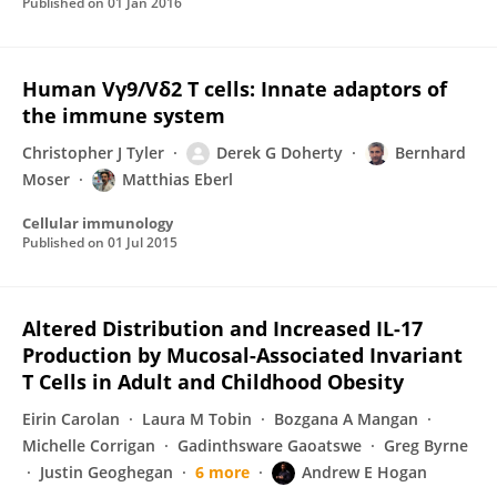
Published on
01 Jan 2016
Human Vγ9/Vδ2 T cells: Innate adaptors of
the immune system
Christopher J Tyler
Derek G Doherty
Bernhard
Moser
Matthias Eberl
Cellular immunology
Published on
01 Jul 2015
Altered Distribution and Increased IL-17
Production by Mucosal-Associated Invariant
T Cells in Adult and Childhood Obesity
Eirin Carolan
Laura M Tobin
Bozgana A Mangan
Michelle Corrigan
Gadinthsware Gaoatswe
Greg Byrne
Justin Geoghegan
6 more
Andrew E Hogan