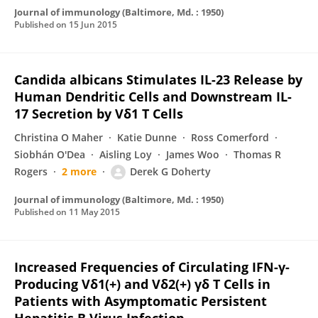
Journal of immunology (Baltimore, Md. : 1950)
Published on
15 Jun 2015
Candida albicans Stimulates IL-23 Release by
Human Dendritic Cells and Downstream IL-
17 Secretion by Vδ1 T Cells
Christina O Maher
Katie Dunne
Ross Comerford
Siobhán O'Dea
Aisling Loy
James Woo
Thomas R
Rogers
2 more
Derek G Doherty
Journal of immunology (Baltimore, Md. : 1950)
Published on
11 May 2015
Increased Frequencies of Circulating IFN-γ-
Producing Vδ1(+) and Vδ2(+) γδ T Cells in
Patients with Asymptomatic Persistent