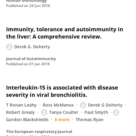
Human Immunology
Published on
24 Jun 2016
Immunity, tolerance and autoimmunity in
the liver: A comprehensive review.
Derek G. Doherty
Journal of Autoimmunity
Published on
01 Jan 2016
Interleukin-15 is associated with disease
severity in viral bronchiolitis.
T Ronan Leahy
Ross McManus
Derek G Doherty
Robert Grealy
Tanya Coulter
Paul Smyth
Gordon Blackshields
8 more
Thomas Ryan
The European respiratory journal