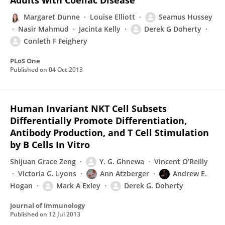
Adults with Coeliac Disease
Margaret Dunne
Louise Elliott
Seamus Hussey
Nasir Mahmud
Jacinta Kelly
Derek G Doherty
Conleth F Feighery
PLoS One
Published on
04 Oct 2013
Human Invariant NKT Cell Subsets
Differentially Promote Differentiation,
Antibody Production, and T Cell Stimulation
by B Cells In Vitro
Shijuan Grace Zeng
Y. G. Ghnewa
Vincent O’Reilly
Victoria G. Lyons
Ann Atzberger
Andrew E.
Hogan
Mark A Exley
Derek G. Doherty
Journal of Immunology
Published on
12 Jul 2013