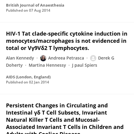
British Journal of Anaesthesia
Published on
07 Aug 2014
HIV-1 Tat clade-specific cytokine induction in
monocytes/macrophages is not evidenced in
total or Vγ9Vδ2 T lymphocytes.
Alan Kennedy
Andreea Petrasca
Derek G
Doherty
Martina Hennessy
J paul Spiers
AIDS (London, England)
Published on
02 Jan 2014
Persistent Changes in Circulating and
Intestinal γδ T Cell Subsets, Invariant
Natural Killer T Cells and Mucosal-
Associated Invariant T Cells in Children and