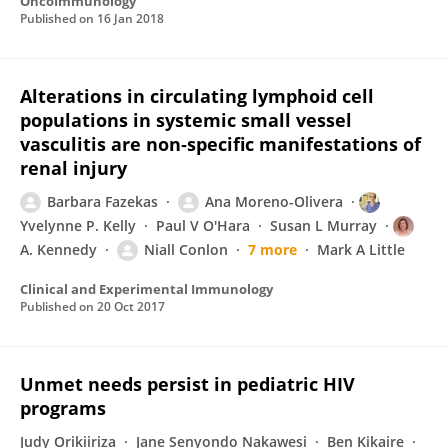
OncoImmunology
Published on
16 Jan 2018
Alterations in circulating lymphoid cell
populations in systemic small vessel
vasculitis are non‐specific manifestations of
renal injury
Barbara Fazekas
Ana Moreno-Olivera
Yvelynne P. Kelly
Paul V O'Hara
Susan L Murray
A. Kennedy
Niall Conlon
7 more
Mark A Little
Clinical and Experimental Immunology
Published on
20 Oct 2017
Unmet needs persist in pediatric HIV
programs
Judy Orikiiriza
Jane Senyondo Nakawesi
Ben Kikaire