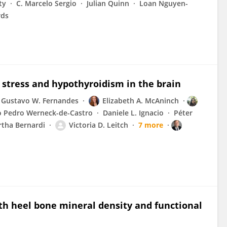
ty
C. Marcelo Sergio
Julian Quinn
Loan Nguyen-
rds
stress and hypothyroidism in the brain
Gustavo W. Fernandes
Elizabeth A. McAninch
o Pedro Werneck-de-Castro
Daniele L. Ignacio
Péter
tha Bernardi
Victoria D. Leitch
7 more
ith heel bone mineral density and functional