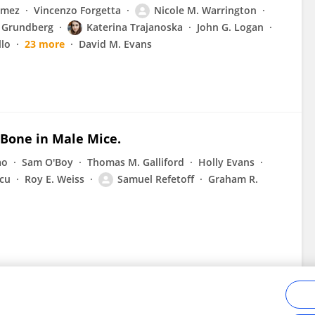
omez
Vincenzo Forgetta
Nicole M. Warrington
n Grundberg
Katerina Trajanoska
John G. Logan
llo
23 more
David M. Evans
 Bone in Male Mice.
ao
Sam O'Boy
Thomas M. Galliford
Holly Evans
cu
Roy E. Weiss
Samuel Refetoff
Graham R.