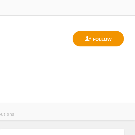
butions