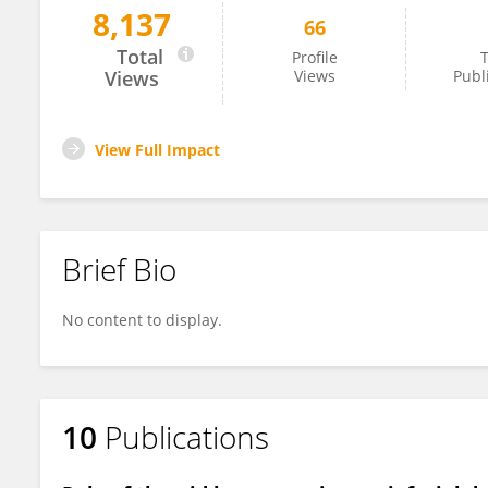
8,137
66
Victoria Leitch
Total
Profile
T
Views
Views
Publ
View Full Impact
Brief Bio
No content to display.
10
Publications