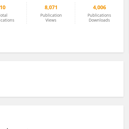
10
8,071
4,006
otal
Publication
Publications
ications
Views
Downloads