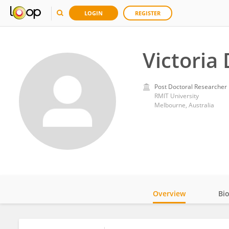
LOGIN
REGISTER
Victoria 
Post Doctoral Researcher
RMIT University
Melbourne, Australia
Overview
Bi
Impact