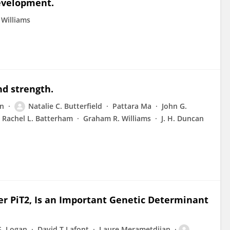
development.
 Williams
nd strength.
an
Natalie C. Butterfield
Pattara Ma
John G.
Rachel L. Batterham
Graham R. Williams
J. H. Duncan
er PiT2, Is an Important Genetic Determinant
G. Logan
David T Lafont
Laure Merametdjian