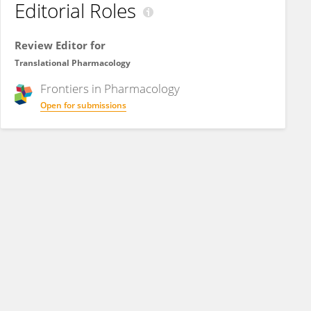
Editorial Roles
Review Editor for
Translational Pharmacology
Frontiers in
Pharmacology
Open for submissions