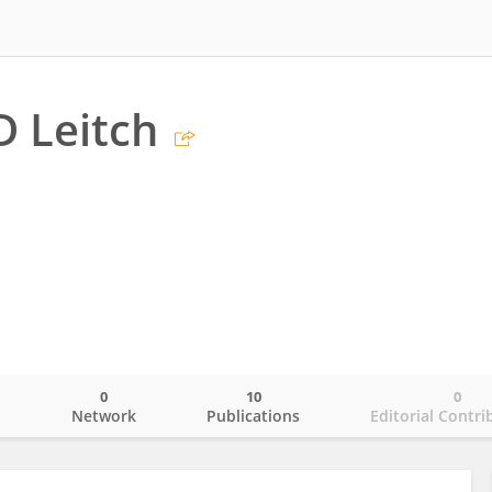
D Leitch
0
10
0
o
Network
Publications
Editorial Contri