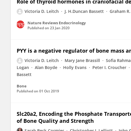
Role of thyroid hormones in craniofacial 
Victoria D. Leitch
J. H.Duncan Bassett
Graham R.
Nature Reviews Endocrinology
Published on
23 Jan 2020
PYY is a negative regulator of bone mass a
Victoria D. Leitch
Mary Jane Brassill
Sofia Rahm
Logan
Alan Boyde
Holly Evans
Peter I. Croucher
Bassett
Bone
Published on
01 Oct 2019
Slc20a2, Encoding the Phosphate Transport
of Bone Quality and Strength
Sarah Beck-Cormier
Christopher J. Lelliott
John 