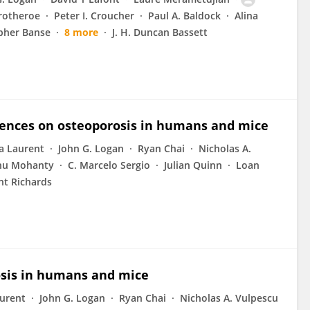
rotheroe
Peter I. Croucher
Paul A. Baldock
Alina
pher Banse
8 more
J. H. Duncan Bassett
luences on osteoporosis in humans and mice
ia Laurent
John G. Logan
Ryan Chai
Nicholas A.
hu Mohanty
C. Marcelo Sergio
Julian Quinn
Loan
ent Richards
rosis in humans and mice
aurent
John G. Logan
Ryan Chai
Nicholas A. Vulpescu