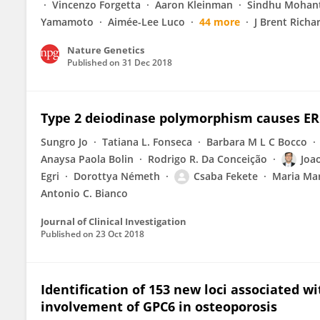
Vincenzo Forgetta
Aaron Kleinman
Sindhu Mohan
Yamamoto
Aimée-Lee Luco
44 more
J Brent Richa
Nature Genetics
Published on
31 Dec 2018
Type 2 deiodinase polymorphism causes ER 
Sungro Jo
Tatiana L. Fonseca
Barbara M L C Bocco
Anaysa Paola Bolin
Rodrigo R. Da Conceição
Joa
Egri
Dorottya Németh
Csaba Fekete
Maria Mar
Antonio C. Bianco
Journal of Clinical Investigation
Published on
23 Oct 2018
Identification of 153 new loci associated w
involvement of GPC6 in osteoporosis