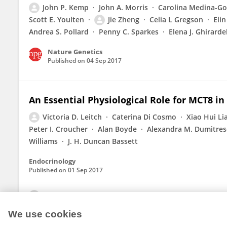
John P. Kemp
John A. Morris
Carolina Medina-G
Scott E. Youlten
Jie Zheng
Celia L Gregson
Eli
Andrea S. Pollard
Penny C. Sparkes
Elena J. Ghirarde
Nature Genetics
Published on
04 Sep 2017
An Essential Physiological Role for MCT8 in
Victoria D. Leitch
Caterina Di Cosmo
Xiao Hui Li
Peter I. Croucher
Alan Boyde
Alexandra M. Dumitres
Williams
J. H. Duncan Bassett
Endocrinology
Published on
01 Sep 2017
View All Publications
We use cookies