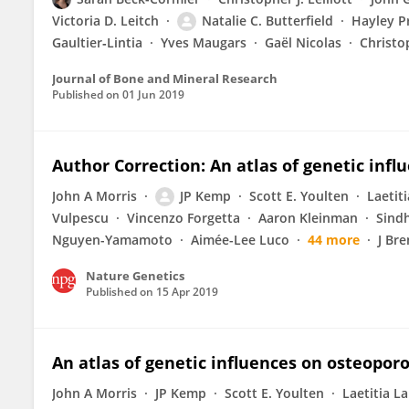
Victoria D. Leitch
Natalie C. Butterfield
Hayley P
Gaultier‐Lintia
Yves Maugars
Gaël Nicolas
Christo
Journal of Bone and Mineral Research
Published on
01 Jun 2019
Author Correction: An atlas of genetic inf
John A Morris
JP Kemp
Scott E. Youlten
Laetit
Vulpescu
Vincenzo Forgetta
Aaron Kleinman
Sind
Nguyen-Yamamoto
Aimée-Lee Luco
44 more
J Br
Nature Genetics
Published on
15 Apr 2019
An atlas of genetic influences on osteopo
John A Morris
JP Kemp
Scott E. Youlten
Laetitia L