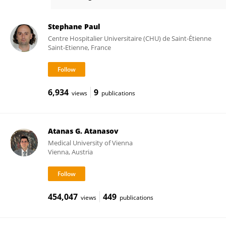
Victor Appay
Stephane Paul
Centre Hospitalier Universitaire (CHU) de Saint-Étienne
Saint-Etienne, France
6,934
9
views
publications
Atanas G. Atanasov
Medical University of Vienna
Vienna, Austria
454,047
449
views
publications