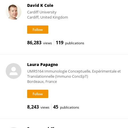
David K Cole
Cardiff University
Cardiff, United Kingdom
86,283
119
views
publications
Laura Papagno
UMR5164 Immunologie Conceptuelle, Expérimentale et
Translationnelle (Immuno ConcEpT)
Bordeaux, France
8,243
45
views
publications