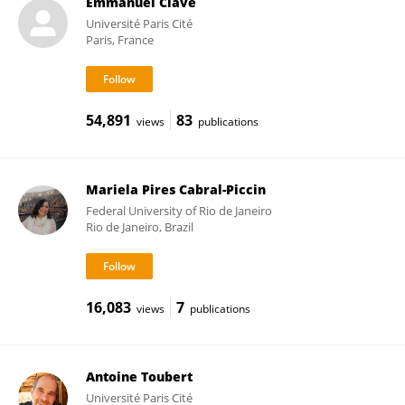
Emmanuel Clave
Université Paris Cité
Paris, France
54,891
83
views
publications
Mariela Pires Cabral-Piccin
Federal University of Rio de Janeiro
Rio de Janeiro, Brazil
16,083
7
views
publications
Antoine Toubert
Université Paris Cité