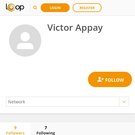
LOGIN
REGISTER
Victor Appay
9
7
Followers
Following