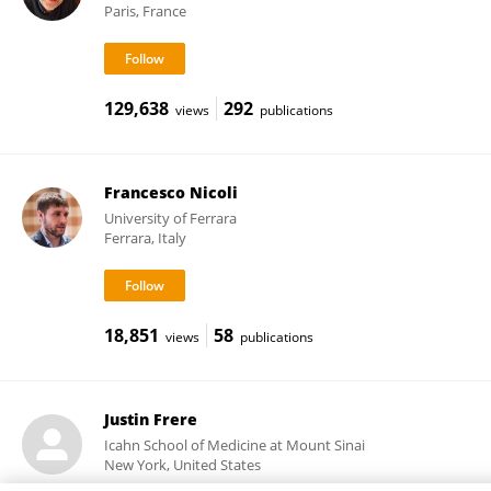
Paris, France
129,638
292
views
publications
Francesco Nicoli
University of Ferrara
Ferrara, Italy
18,851
58
views
publications
Justin Frere
Icahn School of Medicine at Mount Sinai
New York, United States